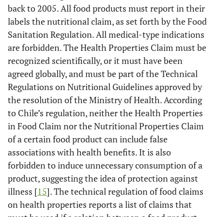
back to 2005. All food products must report in their
labels the nutritional claim, as set forth by the Food
Sanitation Regulation. All medical-type indications
are forbidden. The Health Properties Claim must be
recognized scientifically, or it must have been
agreed globally, and must be part of the Technical
Regulations on Nutritional Guidelines approved by
the resolution of the Ministry of Health. According
to Chile’s regulation, neither the Health Properties
in Food Claim nor the Nutritional Properties Claim
of a certain food product can include false
associations with health benefits. It is also
forbidden to induce unnecessary consumption of a
product, suggesting the idea of protection against
illness [
15
]. The technical regulation of food claims
on health properties reports a list of claims that