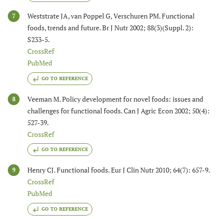
Weststrate JA, van Poppel G, Verschuren PM. Functional
7
foods, trends and future. Br J Nutr 2002; 88(3)(Suppl. 2):
S233-5.
CrossRef
PubMed
GO TO REFERENCE
Veeman M. Policy development for novel foods: issues and
8
challenges for functional foods. Can J Agric Econ 2002; 50(4):
527-39.
CrossRef
GO TO REFERENCE
Henry CJ. Functional foods. Eur J Clin Nutr 2010; 64(7): 657-9.
9
CrossRef
PubMed
GO TO REFERENCE