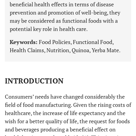
beneficial health effects in terms of disease
prevention and promotion of well-being, they
may be considered as functional foods with a
potential key role in health care.
Keywords:
Food Policies, Functional Food,
Health Claims, Nutrition, Quinoa, Yerba Mate.
INTRODUCTION
Consumers’ needs have changed considerably the
field of food manufacturing. Given the rising costs of
healthcare, the increase of life expectancy and the
wish for a better quality of life, the request for foods
and beverages producing a beneficial effect on