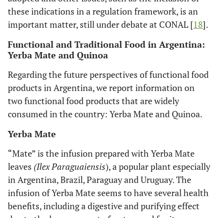
these indications in a regulation framework, is an
important matter, still under debate at CONAL [
18
].
Functional and Traditional Food in Argentina:
Yerba Mate and Quinoa
Regarding the future perspectives of functional food
products in Argentina, we report information on
two functional food products that are widely
consumed in the country: Yerba Mate and Quinoa.
Yerba Mate
“Mate” is the infusion prepared with Yerba Mate
leaves
(Ilex Paraguaiensis
), a popular plant especially
in Argentina, Brazil, Paraguay and Uruguay. The
infusion of Yerba Mate seems to have several health
benefits, including a digestive and purifying effect