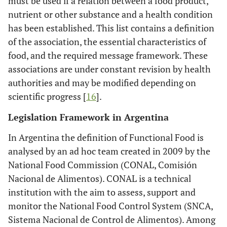
must be used if a relation between a food product,
nutrient or other substance and a health condition
has been established. This list contains a definition
of the association, the essential characteristics of
food, and the required message framework. These
associations are under constant revision by health
authorities and may be modified depending on
scientific progress [
16
].
Legislation Framework in Argentina
In Argentina the definition of Functional Food is
analysed by an ad hoc team created in 2009 by the
National Food Commission (CONAL, Comisión
Nacional de Alimentos). CONAL is a technical
institution with the aim to assess, support and
monitor the National Food Control System (SNCA,
Sistema Nacional de Control de Alimentos). Among