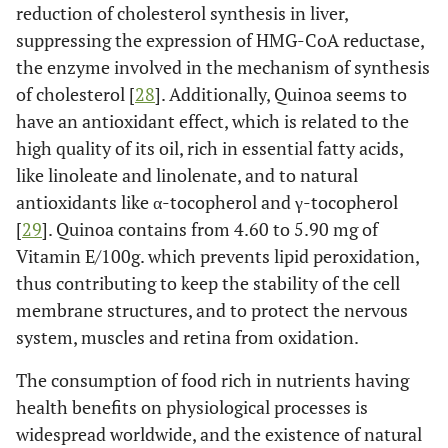
reduction of cholesterol synthesis in liver,
suppressing the expression of HMG-CoA reductase,
the enzyme involved in the mechanism of synthesis
of cholesterol [
28
]. Additionally, Quinoa seems to
have an antioxidant effect, which is related to the
high quality of its oil, rich in essential fatty acids,
like linoleate and linolenate, and to natural
antioxidants like α-tocopherol and γ-tocopherol
[
29
]. Quinoa contains from 4.60 to 5.90 mg of
Vitamin E/100g. which prevents lipid peroxidation,
thus contributing to keep the stability of the cell
membrane structures, and to protect the nervous
system, muscles and retina from oxidation.
The consumption of food rich in nutrients having
health benefits on physiological processes is
widespread worldwide, and the existence of natural