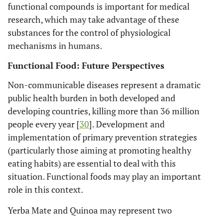
functional compounds is important for medical
research, which may take advantage of these
substances for the control of physiological
mechanisms in humans.
Functional Food: Future Perspectives
Non-communicable diseases represent a dramatic
public health burden in both developed and
developing countries, killing more than 36 million
people every year [
30
]. Development and
implementation of primary prevention strategies
(particularly those aiming at promoting healthy
eating habits) are essential to deal with this
situation. Functional foods may play an important
role in this context.
Yerba Mate and Quinoa may represent two