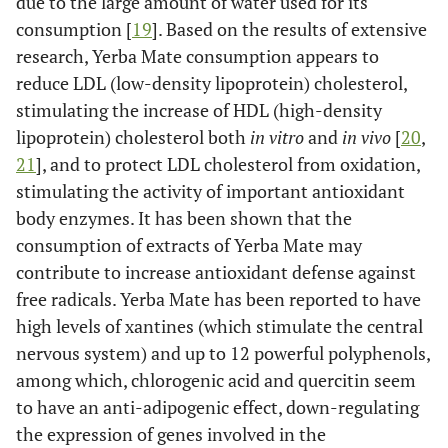
due to the large amount of water used for its
consumption [
19
]. Based on the results of extensive
research, Yerba Mate consumption appears to
reduce LDL (low-density lipoprotein) cholesterol,
stimulating the increase of HDL (high-density
lipoprotein) cholesterol both
in vitro
and
in vivo
[
20
,
21
], and to protect LDL cholesterol from oxidation,
stimulating the activity of important antioxidant
body enzymes. It has been shown that the
consumption of extracts of Yerba Mate may
contribute to increase antioxidant defense against
free radicals. Yerba Mate has been reported to have
high levels of xantines (which stimulate the central
nervous system) and up to 12 powerful polyphenols,
among which, chlorogenic acid and quercitin seem
to have an anti-adipogenic effect, down-regulating
the expression of genes involved in the