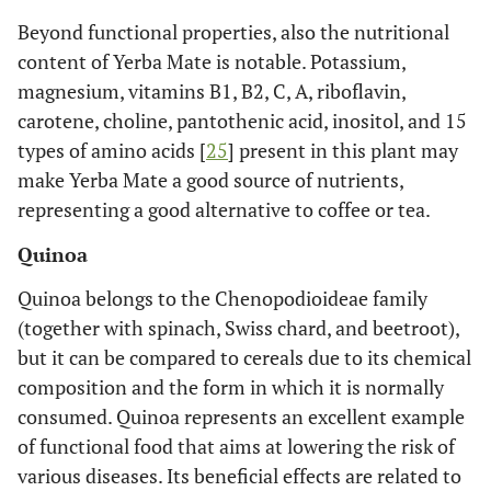
Beyond functional properties, also the nutritional
content of Yerba Mate is notable. Potassium,
magnesium, vitamins B1, B2, C, A, riboflavin,
carotene, choline, pantothenic acid, inositol, and 15
types of amino acids [
25
] present in this plant may
make Yerba Mate a good source of nutrients,
representing a good alternative to coffee or tea.
Quinoa
Quinoa belongs to the Chenopodioideae family
(together with spinach, Swiss chard, and beetroot),
but it can be compared to cereals due to its chemical
composition and the form in which it is normally
consumed. Quinoa represents an excellent example
of functional food that aims at lowering the risk of
various diseases. Its beneficial effects are related to