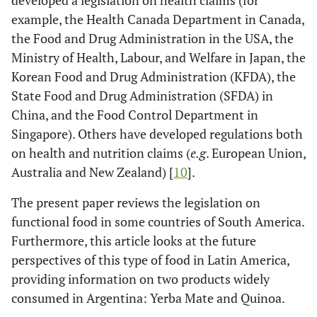
developed a legislation on health claims (for
example, the Health Canada Department in Canada,
the Food and Drug Administration in the USA, the
Ministry of Health, Labour, and Welfare in Japan, the
Korean Food and Drug Administration (KFDA), the
State Food and Drug Administration (SFDA) in
China, and the Food Control Department in
Singapore). Others have developed regulations both
on health and nutrition claims (
e.g
. European Union,
Australia and New Zealand) [
10
].
The present paper reviews the legislation on
functional food in some countries of South America.
Furthermore, this article looks at the future
perspectives of this type of food in Latin America,
providing information on two products widely
consumed in Argentina: Yerba Mate and Quinoa.