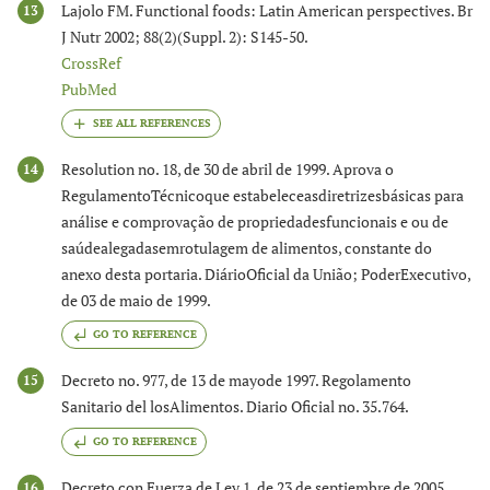
Lajolo FM. Functional foods: Latin American perspectives. Br
13
J Nutr 2002; 88(2)(Suppl. 2): S145-50.
CrossRef
PubMed
Resolution no. 18, de 30 de abril de 1999. Aprova o
14
RegulamentoTécnicoque estabeleceasdiretrizesbásicas para
análise e comprovação de propriedadesfuncionais e ou de
saúdealegadasemrotulagem de alimentos, constante do
anexo desta portaria. DiárioOficial da União; PoderExecutivo,
de 03 de maio de 1999.
GO TO REFERENCE
Decreto no. 977, de 13 de mayode 1997. Regolamento
15
Sanitario del losAlimentos. Diario Oficial no. 35.764.
GO TO REFERENCE
Decreto con Fuerza de Ley 1, de 23 de septiembre de 2005.
16