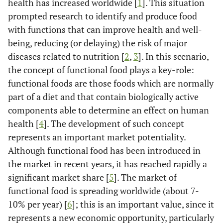
health has increased worldwide [
1
]. This situation
prompted research to identify and produce food
with functions that can improve health and well-
being, reducing (or delaying) the risk of major
diseases related to nutrition [
2
,
3
]. In this scenario,
the concept of functional food plays a key-role:
functional foods are those foods which are normally
part of a diet and that contain biologically active
components able to determine an effect on human
health [
4
]. The development of such concept
represents an important market potentiality.
Although functional food has been introduced in
the market in recent years, it has reached rapidly a
significant market share [
5
]. The market of
functional food is spreading worldwide (about 7-
10% per year) [
6
]; this is an important value, since it
represents a new economic opportunity, particularly