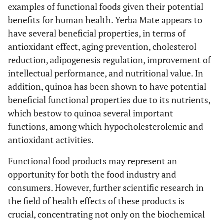
examples of functional foods given their potential
benefits for human health. Yerba Mate appears to
have several beneficial properties, in terms of
antioxidant effect, aging prevention, cholesterol
reduction, adipogenesis regulation, improvement of
intellectual performance, and nutritional value. In
addition, quinoa has been shown to have potential
beneficial functional properties due to its nutrients,
which bestow to quinoa several important
functions, among which hypocholesterolemic and
antioxidant activities.
Functional food products may represent an
opportunity for both the food industry and
consumers. However, further scientific research in
the field of health effects of these products is
crucial, concentrating not only on the biochemical