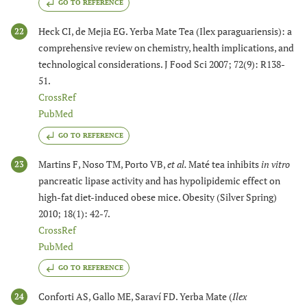
GO TO REFERENCE
Heck CI, de Mejia EG. Yerba Mate Tea (Ilex paraguariensis): a
22
comprehensive review on chemistry, health implications, and
technological considerations. J Food Sci 2007; 72(9): R138-
51.
CrossRef
PubMed
GO TO REFERENCE
Martins F, Noso TM, Porto VB,
et al.
Maté tea inhibits
in vitro
23
pancreatic lipase activity and has hypolipidemic effect on
high-fat diet-induced obese mice. Obesity (Silver Spring)
2010; 18(1): 42-7.
CrossRef
PubMed
GO TO REFERENCE
Conforti AS, Gallo ME, Saraví FD. Yerba Mate (
Ilex
24