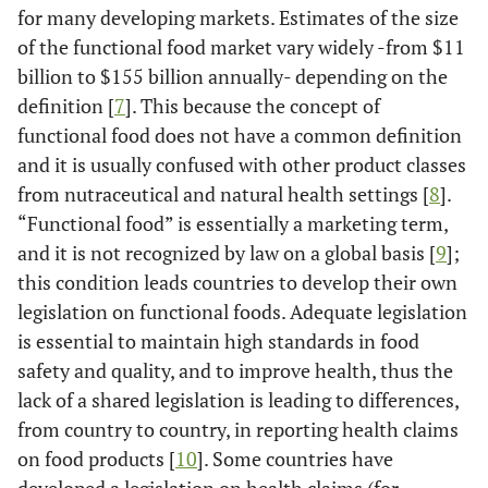
for many developing markets. Estimates of the size
of the functional food market vary widely -from $11
billion to $155 billion annually- depending on the
definition [
7
]. This because the concept of
functional food does not have a common definition
and it is usually confused with other product classes
from nutraceutical and natural health settings [
8
].
“Functional food” is essentially a marketing term,
and it is not recognized by law on a global basis [
9
];
this condition leads countries to develop their own
legislation on functional foods. Adequate legislation
is essential to maintain high standards in food
safety and quality, and to improve health, thus the
lack of a shared legislation is leading to differences,
from country to country, in reporting health claims
on food products [
10
]. Some countries have