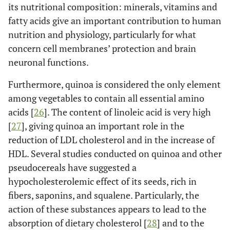
its nutritional composition: minerals, vitamins and
fatty acids give an important contribution to human
nutrition and physiology, particularly for what
concern cell membranes’ protection and brain
neuronal functions.
Furthermore, quinoa is considered the only element
among vegetables to contain all essential amino
acids [
26
]. The content of linoleic acid is very high
[
27
], giving quinoa an important role in the
reduction of LDL cholesterol and in the increase of
HDL. Several studies conducted on quinoa and other
pseudocereals have suggested a
hypocholesterolemic effect of its seeds, rich in
fibers, saponins, and squalene. Particularly, the
action of these substances appears to lead to the
absorption of dietary cholesterol [
28
] and to the