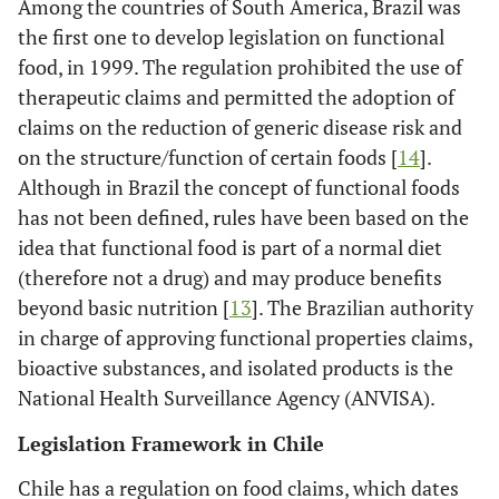
Among the countries of South America, Brazil was
the first one to develop legislation on functional
food, in 1999. The regulation prohibited the use of
therapeutic claims and permitted the adoption of
claims on the reduction of generic disease risk and
on the structure/function of certain foods [
14
].
Although in Brazil the concept of functional foods
has not been defined, rules have been based on the
idea that functional food is part of a normal diet
(therefore not a drug) and may produce benefits
beyond basic nutrition [
13
]. The Brazilian authority
in charge of approving functional properties claims,
bioactive substances, and isolated products is the
National Health Surveillance Agency (ANVISA).
Legislation Framework in Chile
Chile has a regulation on food claims, which dates