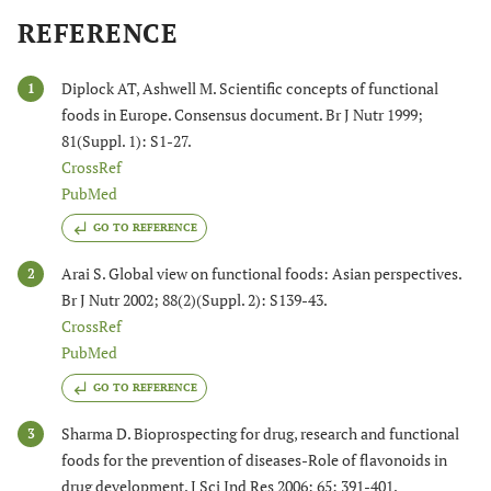
REFERENCE
Diplock AT, Ashwell M. Scientific concepts of functional
1
foods in Europe. Consensus document. Br J Nutr 1999;
81(Suppl. 1): S1-27.
CrossRef
PubMed
GO TO REFERENCE
Arai S. Global view on functional foods: Asian perspectives.
2
Br J Nutr 2002; 88(2)(Suppl. 2): S139-43.
CrossRef
PubMed
GO TO REFERENCE
Sharma D. Bioprospecting for drug, research and functional
3
foods for the prevention of diseases-Role of flavonoids in
drug development. J Sci Ind Res 2006; 65: 391-401.