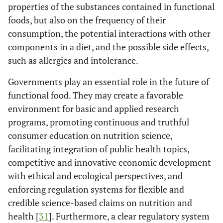
properties of the substances contained in functional
foods, but also on the frequency of their
consumption, the potential interactions with other
components in a diet, and the possible side effects,
such as allergies and intolerance.
Governments play an essential role in the future of
functional food. They may create a favorable
environment for basic and applied research
programs, promoting continuous and truthful
consumer education on nutrition science,
facilitating integration of public health topics,
competitive and innovative economic development
with ethical and ecological perspectives, and
enforcing regulation systems for flexible and
credible science-based claims on nutrition and
health [
31
]. Furthermore, a clear regulatory system