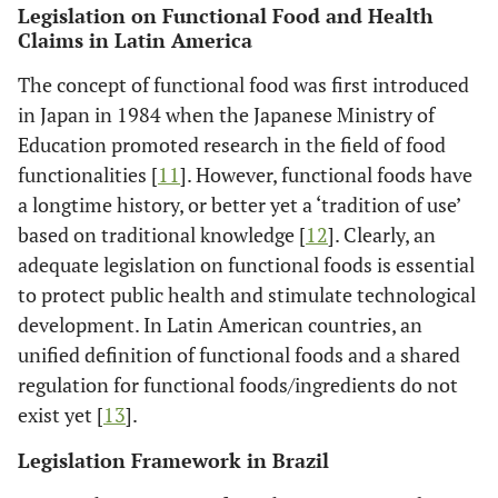
Legislation on Functional Food and Health
Claims in Latin America
The concept of functional food was first introduced
in Japan in 1984 when the Japanese Ministry of
Education promoted research in the field of food
functionalities [
11
]. However, functional foods have
a longtime history, or better yet a ‘tradition of use’
based on traditional knowledge [
12
]. Clearly, an
adequate legislation on functional foods is essential
to protect public health and stimulate technological
development. In Latin American countries, an
unified definition of functional foods and a shared
regulation for functional foods/ingredients do not
exist yet [
13
].
Legislation Framework in Brazil