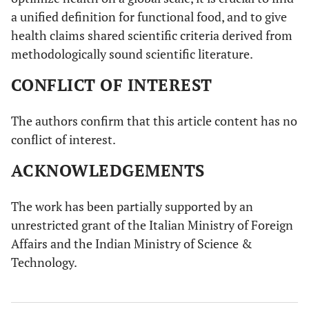
a unified definition for functional food, and to give
health claims shared scientific criteria derived from
methodologically sound scientific literature.
CONFLICT OF INTEREST
The authors confirm that this article content has no
conflict of interest.
ACKNOWLEDGEMENTS
The work has been partially supported by an
unrestricted grant of the Italian Ministry of Foreign
Affairs and the Indian Ministry of Science &
Technology.