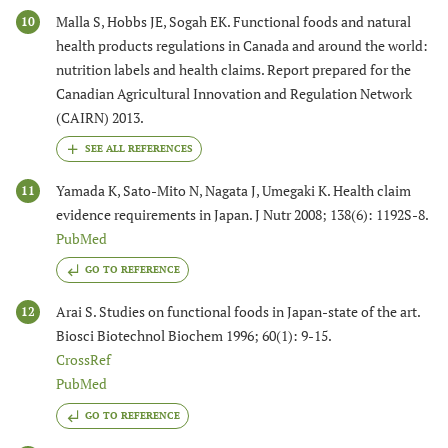
Malla S, Hobbs JE, Sogah EK. Functional foods and natural
10
health products regulations in Canada and around the world:
nutrition labels and health claims. Report prepared for the
Canadian Agricultural Innovation and Regulation Network
(CAIRN) 2013.
Yamada K, Sato-Mito N, Nagata J, Umegaki K. Health claim
11
evidence requirements in Japan. J Nutr 2008; 138(6): 1192S-8.
PubMed
GO TO REFERENCE
Arai S. Studies on functional foods in Japan-state of the art.
12
Biosci Biotechnol Biochem 1996; 60(1): 9-15.
CrossRef
PubMed
GO TO REFERENCE