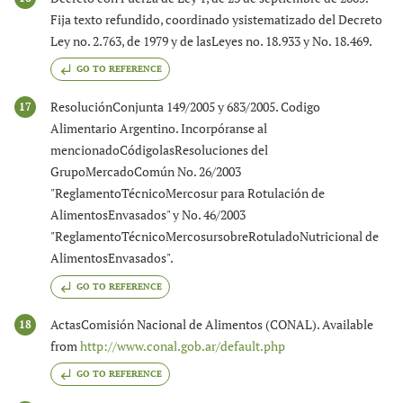
Fija texto refundido, coordinado ysistematizado del Decreto
Ley no. 2.763, de 1979 y de lasLeyes no. 18.933 y No. 18.469.
GO TO REFERENCE
ResoluciónConjunta 149/2005 y 683/2005. Codigo
17
Alimentario Argentino. Incorpóranse al
mencionadoCódigolasResoluciones del
GrupoMercadoComún No. 26/2003
"ReglamentoTécnicoMercosur para Rotulación de
AlimentosEnvasados" y No. 46/2003
"ReglamentoTécnicoMercosursobreRotuladoNutricional de
AlimentosEnvasados".
GO TO REFERENCE
ActasComisión Nacional de Alimentos (CONAL). Available
18
from
http://www.conal.gob.ar/default.php
GO TO REFERENCE