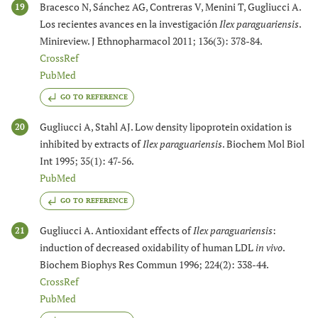
Bracesco N, Sánchez AG, Contreras V, Menini T, Gugliucci A.
19
Los recientes avances en la investigación
Ilex paraguariensis
.
Minireview. J Ethnopharmacol 2011; 136(3): 378-84.
CrossRef
PubMed
GO TO REFERENCE
Gugliucci A, Stahl AJ. Low density lipoprotein oxidation is
20
inhibited by extracts of
Ilex paraguariensis
. Biochem Mol Biol
Int 1995; 35(1): 47-56.
PubMed
GO TO REFERENCE
Gugliucci A. Antioxidant effects of
Ilex paraguariensis
:
21
induction of decreased oxidability of human LDL
in vivo
.
Biochem Biophys Res Commun 1996; 224(2): 338-44.
CrossRef
PubMed