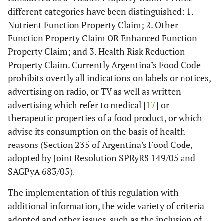
different categories have been distinguished: 1.
Nutrient Function Property Claim; 2. Other
Function Property Claim OR Enhanced Function
Property Claim; and 3. Health Risk Reduction
Property Claim. Currently Argentina’s Food Code
prohibits overtly all indications ­on labels or notices,
advertising on radio, or TV as well as written
advertising­ which refer to medical [
17
] or
therapeutic properties of a food product, or which
advise its consumption on the basis of health
reasons (Section 235 of Argentina's Food Code,
adopted by Joint Resolution SPRyRS 149/05 and
SAGPyA 683/05).
The implementation of this regulation with
additional information, the wide variety of criteria
adopted and other issues, such as the inclusion of