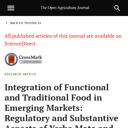
BACK TO VOLUME 10
1
All published articles of this journal are available on
ScienceDirect.
RESEARCH ARTICLE
Sha
Integration of Functional
and Traditional Food in
Emerging Markets:
Regulatory and Substantive