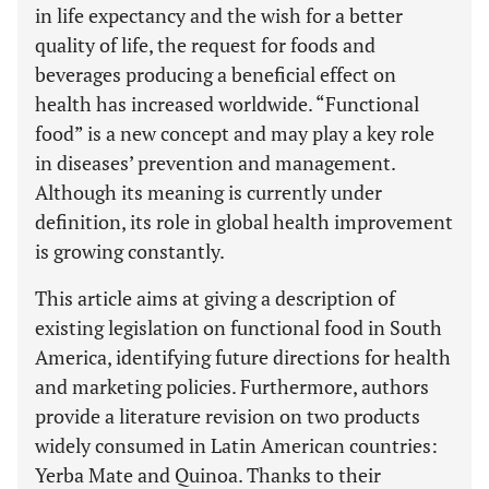
in life expectancy and the wish for a better
quality of life, the request for foods and
beverages producing a beneficial effect on
health has increased worldwide. “Functional
food” is a new concept and may play a key role
in diseases’ prevention and management.
Although its meaning is currently under
definition, its role in global health improvement
is growing constantly.
This article aims at giving a description of
existing legislation on functional food in South
America, identifying future directions for health
and marketing policies. Furthermore, authors
provide a literature revision on two products
widely consumed in Latin American countries:
Yerba Mate and Quinoa. Thanks to their