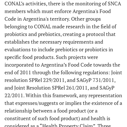
CONAL’s activities, there is the monitoring of SNCA
members which must enforce Argentina's Food
Code in Argentina's territory. Other groups
belonging to CONAL made research in the field of
probiotics and prebiotics, creating a protocol that
establishes the necessary requirements and
evaluations to include prebiotics or probiotics in
specific food products. Such projects were
incorporated to Argentina’s Food Code towards the
end of 2011 through the following regulations: Joint
resolution SPRel 229/2011, and SAGyP 731/2011,
and Joint Resolution SPRel 261/2011, and SAGyP
22/2011. Within this framework, any representation
that expresses/suggests or implies the existence of a
relationship between a food product (or a
constituent of such food product) and health is
considered as a “Health Property Claim”. Three