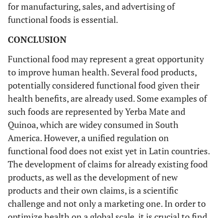
for manufacturing, sales, and advertising of
functional foods is essential.
CONCLUSION
Functional food may represent a great opportunity
to improve human health. Several food products,
potentially considered functional food given their
health benefits, are already used. Some examples of
such foods are represented by Yerba Mate and
Quinoa, which are widey consumed in South
America. However, a unified regulation on
functional food does not exist yet in Latin countries.
The development of claims for already existing food
products, as well as the development of new
products and their own claims, is a scientific
challenge and not only a marketing one. In order to
optimize health on a global scale, it is crucial to find