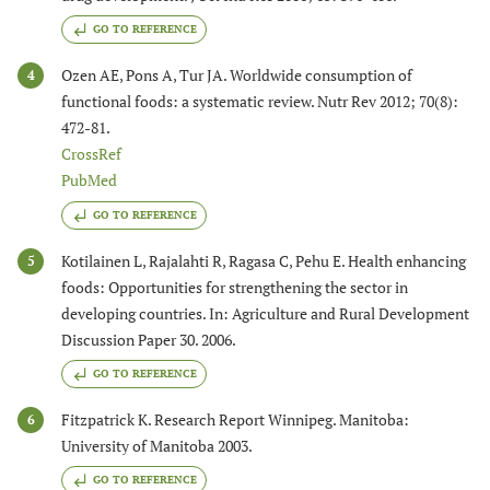
GO TO REFERENCE
Ozen AE, Pons A, Tur JA. Worldwide consumption of
4
functional foods: a systematic review. Nutr Rev 2012; 70(8):
472-81.
CrossRef
PubMed
GO TO REFERENCE
Kotilainen L, Rajalahti R, Ragasa C, Pehu E. Health enhancing
5
foods: Opportunities for strengthening the sector in
developing countries. In: Agriculture and Rural Development
Discussion Paper 30. 2006.
GO TO REFERENCE
Fitzpatrick K. Research Report Winnipeg. Manitoba:
6
University of Manitoba 2003.
GO TO REFERENCE