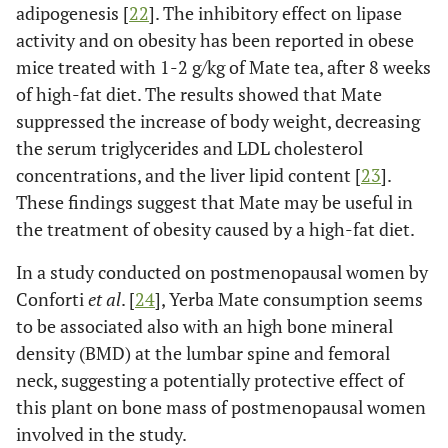
adipogenesis [
22
]. The inhibitory effect on lipase
activity and on obesity has been reported in obese
mice treated with 1-2 g/kg of Mate tea, after 8 weeks
of high-fat diet. The results showed that Mate
suppressed the increase of body weight, decreasing
the serum triglycerides and LDL cholesterol
concentrations, and the liver lipid content [
23
].
These findings suggest that Mate may be useful in
the treatment of obesity caused by a high-fat diet.
In a study conducted on postmenopausal women by
Conforti
et al
. [
24
], Yerba Mate consumption seems
to be associated also with an high bone mineral
density (BMD) at the lumbar spine and femoral
neck, suggesting a potentially protective effect of
this plant on bone mass of postmenopausal women
involved in the study.