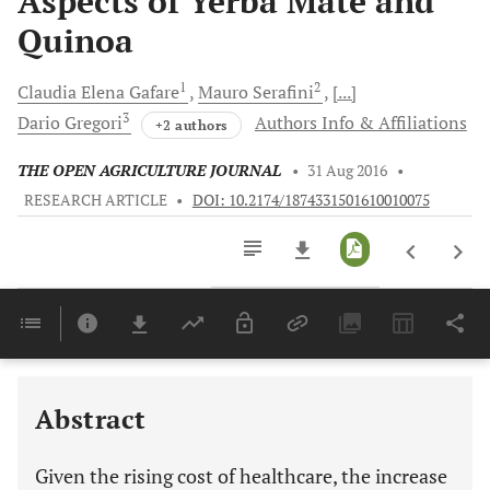
Aspects of Yerba Mate and
Quinoa
1
2
Claudia Elena
Gafare
Mauro
Serafini
[...]
3
Dario
Gregori
Authors Info & Affiliations
+2 authors
THE OPEN AGRICULTURE JOURNAL
•
31 Aug 2016
•
RESEARCH ARTICLE
•
DOI: 10.2174/1874331501610010075
Downloads
11,803
Last 6 Months
11,803
Last 12 Months
11,803
Abstract
Given the rising cost of healthcare, the increase