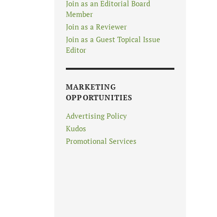
Join as an Editorial Board
Member
Join as a Reviewer
Join as a Guest Topical Issue
Editor
MARKETING
OPPORTUNITIES
Advertising Policy
Kudos
Promotional Services