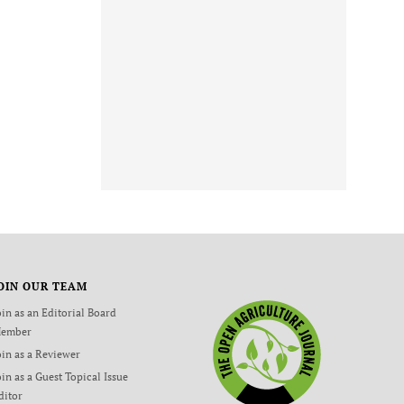
OIN OUR TEAM
oin as an Editorial Board
ember
oin as a Reviewer
oin as a Guest Topical Issue
ditor