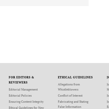
FOR EDITORS &
ETHICAL GUIDELINES
J
REVIEWERS
Allegations from
J
Editorial Management
Whistleblowers
M
Editorial Policies
Conflict of Interest
J
Ensuring Content Integrity
Fabricating and Stating
J
False Information
E
Ethical Guidelines for New