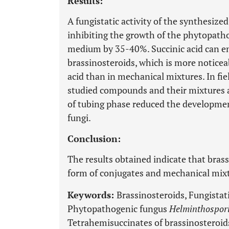
Results:
A fungistatic activity of the synthesize
inhibiting the growth of the phytopath
medium by 35-40%. Succinic acid can enh
brassinosteroids, which is more noticea
acid than in mechanical mixtures. In fi
studied compounds and their mixtures ap
of tubing phase reduced the developmen
fungi.
Conclusion:
The results obtained indicate that brass
form of conjugates and mechanical mixtu
Keywords:
Brassinosteroids, Fungistati
Phytopathogenic fungus
Helminthospor
Tetrahemisuccinates of brassinosteroid