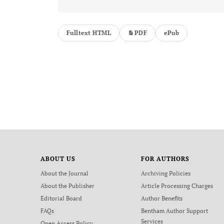
Fulltext HTML
PDF
ePub
ABOUT US
FOR AUTHORS
About the Journal
Archiving Policies
About the Publisher
Article Processing Charges
Editorial Board
Author Benefits
FAQs
Bentham Author Support
Services
Open Access Policy