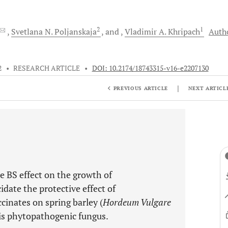
2
1
Svetlana N.
Poljanskaja
and
Vladimir A.
Khripach
Auth
2
•
RESEARCH ARTICLE
•
DOI: 10.2174/18743315-v16-e2207130
|
PREVIOUS ARTICLE
NEXT ARTICL
he BS effect on the growth of
idate the protective effect of
cinates on spring barley (
Hordeum Vulgare
his phytopathogenic fungus.