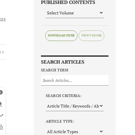
PUBLISHED CONTENTS
ors
DOWNLOAD FLYER
E
SEARCH ARTICLES
SEARCH TERM
SEARCH CRITERIA:
ARTICLE TYPE: