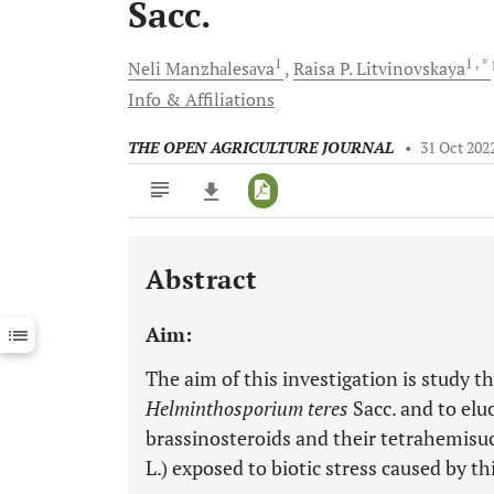
Sacc.
1
1
, *
Neli
Manzhаlesаva
Raisa P.
Litvinovskaya
Info & Affiliations
THE OPEN AGRICULTURE JOURNAL
•
31 Oct 202
Abstract
Downloads
11,803
Last 6 Months
11,803
Aim:
Last 12 Months
11,803
The aim of this investigation is study t
Helminthosporium teres
Sacc. and to eluc
brassinosteroids and their tetrahemisuc
L.) exposed to biotic stress caused by t