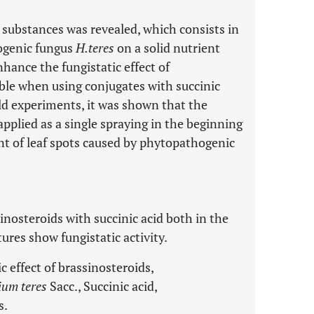
d substances was revealed, which consists in
ogenic fungus
H.teres
on a solid nutrient
ance the fungistatic effect of
ble when using conjugates with succinic
eld experiments, it was shown that the
plied as a single spraying in the beginning
t of leaf spots caused by phytopathogenic
inosteroids with succinic acid both in the
res show fungistatic activity.
c effect of brassinosteroids,
ium teres
Sacc., Succinic acid,
s.