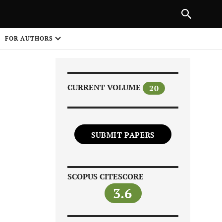
|
PREVIOUS ARTICLE
NEXT ARTICLE
SHARE
FOR AUTHORS
1
CURRENT VOLUME
20
SUBMIT PAPERS
Share on
SCOPUS CITESCORE
3.6