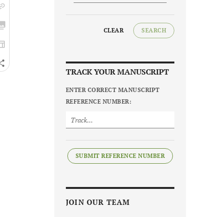
CLEAR
SEARCH
TRACK YOUR MANUSCRIPT
ENTER CORRECT MANUSCRIPT
REFERENCE NUMBER:
SUBMIT REFERENCE NUMBER
JOIN OUR TEAM