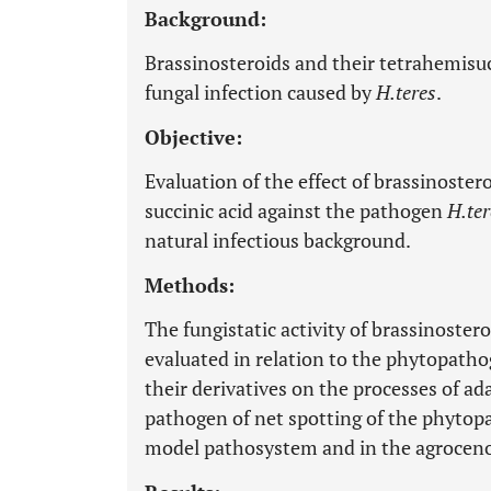
Background:
Brassinosteroids and their tetrahemisuc
fungal infection caused by
H.teres
.
Objective:
Evaluation of the effect of brassinoster
succinic acid against the pathogen
H.ter
natural infectious background.
Methods:
The fungistatic activity of brassinoste
evaluated in relation to the phytopath
their derivatives on the processes of ad
pathogen of net spotting of the phyto
model pathosystem and in the agroceno