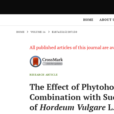
HOME
VOLUME 16
E187433152207130
HOME
ABOUT 
HOME
VOLUME 16
E187433152207130
All published articles of this journal are a
RESEARCH ARTICLE
The Effect of Phytoh
Combination with Suc
of
Hordeum Vulgare
L