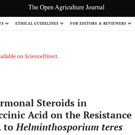
US
ETHICAL GUIDELINES
FOR EDITORS & REVIEWERS
vailable on ScienceDirect.
ormonal Steroids in
cinic Acid on the Resistance
. to
Helminthosporium teres