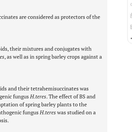
cinates are considered as protectors of the
oids, their mixtures and conjugates with
es
, as well as in spring barley crops against a
roids and their tetrahemisuccinates was
ogenic fungus
H.teres
. The effect of BS and
aptation of spring barley plants to the
pathogenic fungus
H.teres
was studied on a
sis.