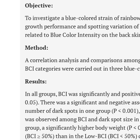
Objective:
To investigate a blue-colored strain of rainbo
growth performance and spotting variation of t
related to Blue Color Intensity on the back ski
Method:
A correlation analysis and comparisons among
BCI categories were carried out in three blue-
Results:
In all groups, BCI was significantly and positiv
0.05). There was a significant and negative a
number of dark spots in one group (P < 0.001),
was observed among BCI and dark spot size in a
group, a significantly higher body weight (P <
(BCI ≥ 50%) than in the Low-BCI (BCI < 50%) 