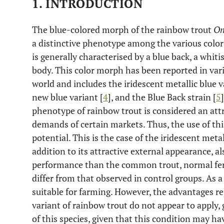
1. INTRODUCTION
The blue-colored morph of the rainbow trout
On
a distinctive phenotype among the various color
is generally characterised by a blue back, a whiti
body. This color morph has been reported in var
world and includes the iridescent metallic blue v
new blue variant [
4
], and the Blue Back strain [
5
phenotype of rainbow trout is considered an attr
demands of certain markets. Thus, the use of th
potential. This is the case of the iridescent metal
addition to its attractive external appearance, a
performance than the common trout, normal ferti
differ from that observed in control groups. As a
suitable for farming. However, the advantages re
variant of rainbow trout do not appear to apply,
of this species, given that this condition may ha