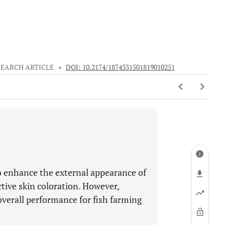
SEARCH ARTICLE
•
DOI: 10.2174/1874331501819010251
o enhance the external appearance of
ctive skin coloration. However,
 overall performance for fish farming