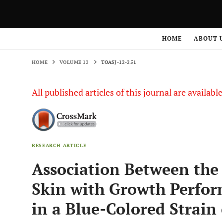
HOME
VOLUME 12
TOASJ-12-251
HOME
ABOUT 
HOME
VOLUME 12
TOASJ-12-251
All published articles of this journal are availab
RESEARCH ARTICLE
Association Between the 
Skin with Growth Perfor
in a Blue-Colored Strain