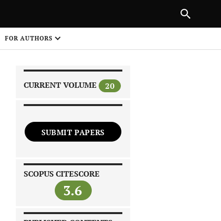
|
PREVIOUS ARTICLE
NEXT ARTICLE
SHARE
FOR AUTHORS
1
CURRENT VOLUME
20
SUBMIT PAPERS
 on
SCOPUS CITESCORE
3.6