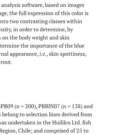
 analysis software, based on images
ge, the full expression of this color is
into two contrasting classes within
sity, in order to determine, by
on on the body weight and skin
determine the importance of the blue
rnal appearance,
i.e.
, skin spottiness,
trout.
PR09 (n = 200), PBBIN07 (n = 138) and
belong to selection lines derived from
was undertaken in the Huililco Ltd. fish
 Region, Chile; and comprised of 25 to