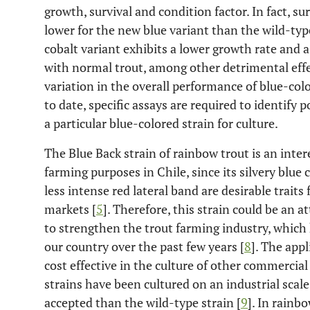
growth, survival and condition factor. In fact, 
lower for the new blue variant than the wild-type
cobalt variant exhibits a lower growth rate and 
with normal trout, among other detrimental effe
variation in the overall performance of blue-co
to date, specific assays are required to identify 
a particular blue-colored strain for culture.
The Blue Back strain of rainbow trout is an inte
farming purposes in Chile, since its silvery blue 
less intense red lateral band are desirable traits
markets [
5
]. Therefore, this strain could be an a
to strengthen the trout farming industry, which 
our country over the past few years [
8
]. The appl
cost effective in the culture of other commercial 
strains have been cultured on an industrial scal
accepted than the wild-type strain [
9
]. In rainb