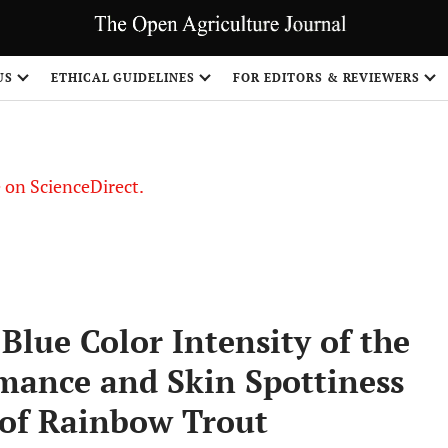
US
ETHICAL GUIDELINES
FOR EDITORS & REVIEWERS
le on ScienceDirect.
Share
Blue Color Intensity of the
mance and Skin Spottiness
 of Rainbow Trout