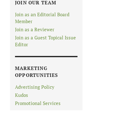
JOIN OUR TEAM
Join as an Editorial Board
Member
Join as a Reviewer
Join as a Guest Topical Issue
Editor
MARKETING
OPPORTUNITIES
Advertising Policy
Kudos
Promotional Services