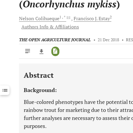
(
Oncorhynchus mykiss
)
1
, *
2
Nelson
Colihueque
Francisco J.
Estay
Authors Info & Affiliations
THE OPEN AGRICULTURE JOURNAL
•
21 Dec 2018
•
RE
Abstract
Downloads
11,803
Last 6 Months
11,803
Background:
Last 12 Months
11,803
Blue-colored phenotypes have the potential t
rainbow trout for marketing due to their attra
further analyses are necessary to assess their
purposes.