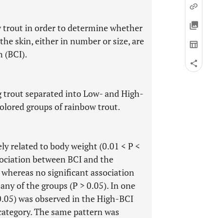
w trout in order to determine whether
he skin, either in number or size, are
n (BCI).
 trout separated into Low- and High-
colored groups of rainbow trout.
ely related to body weight (0.01 < P <
ssociation between BCI and the
 whereas no significant association
ny of the groups (P > 0.05). In one
 0.05) was observed in the High-BCI
category. The same pattern was