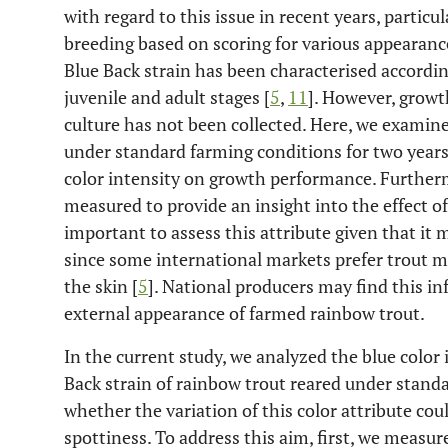
with regard to this issue in recent years, particul
breeding based on scoring for various appearan
Blue Back strain has been characterised according
juvenile and adult stages [
5
,
11
]. However, growt
culture has not been collected. Here, we examine
under standard farming conditions for two years, 
color intensity on growth performance. Further
measured to provide an insight into the effect of
important to assess this attribute given that it
since some international markets prefer trout 
the skin [
5
]. National producers may find this i
external appearance of farmed rainbow trout.
In the current study, we analyzed the blue color 
Back strain of rainbow trout reared under stand
whether the variation of this color attribute cou
spottiness. To address this aim, first, we measu