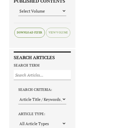
PUBLISHED CONTENTS
DOWNLOAD FLYER
SEARCH ARTICLES
SEARCH TERM
SEARCH CRITERIA:
ARTICLE TYPE: