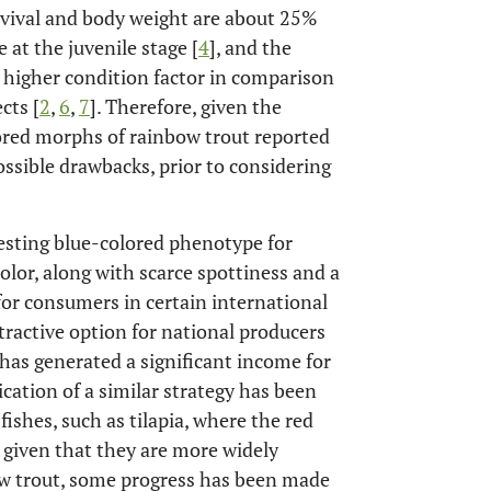
survival and body weight are about 25%
 at the juvenile stage [
4
], and the
a higher condition factor in comparison
cts [
2
,
6
,
7
]. Therefore, given the
lored morphs of rainbow trout reported
possible drawbacks, prior to considering
resting blue-colored phenotype for
color, along with scarce spottiness and a
 for consumers in certain international
ttractive option for national producers
has generated a significant income for
ication of a similar strategy has been
fishes, such as tilapia, where the red
e given that they are more widely
ow trout, some progress has been made