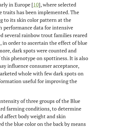
arly in Europe [
10
], where selected
ce traits has been implemented. The
 to its skin color pattern at the
h performance data for intensive
d several rainbow trout families reared
in order to ascertain the effect of blue
more, dark spots were counted and
 this phenotype on spottiness. It is also
 may influence consumer acceptance,
marketed whole with few dark spots on
nformation useful for improving the
intensity of three groups of the Blue
ard farming conditions, to determine
ld affect body weight and skin
red the blue color on the back by means