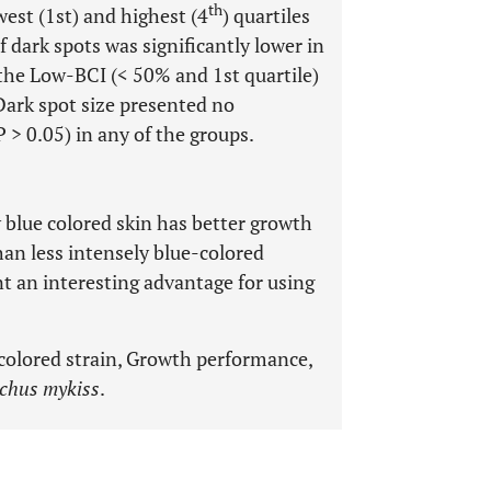
th
est (1st) and highest (4
) quartiles
dark spots was significantly lower in
 the Low-BCI (< 50% and 1st quartile)
 Dark spot size presented no
 > 0.05) in any of the groups.
 blue colored skin has better growth
han less intensely blue-colored
t an interesting advantage for using
colored strain, Growth performance,
chus mykiss
.