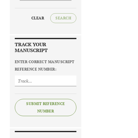
CLEAR
SEARCH
TRACK YOUR
MANUSCRIPT
ENTER CORRECT MANUSCRIPT
REFERENCE NUMBER:
SUBMIT REFERENCE
NUMBER