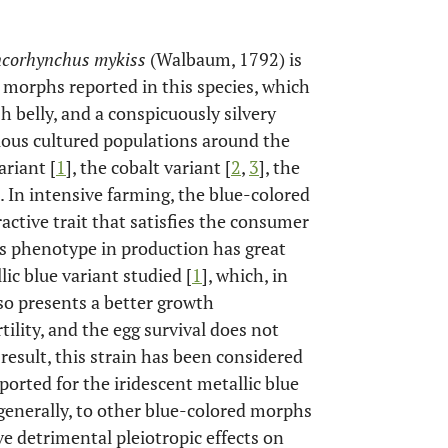
corhynchus mykiss
(Walbaum, 1792) is
 morphs reported in this species, which
sh belly, and a conspicuously silvery
ious cultured populations around the
ariant [
1
], the cobalt variant [
2
,
3
], the
]. In intensive farming, the blue-colored
active trait that satisfies the consumer
is phenotype in production has great
lic blue variant studied [
1
], which, in
lso presents a better growth
lity, and the egg survival does not
 result, this strain has been considered
ported for the iridescent metallic blue
 generally, to other blue-colored morphs
ve detrimental pleiotropic effects on