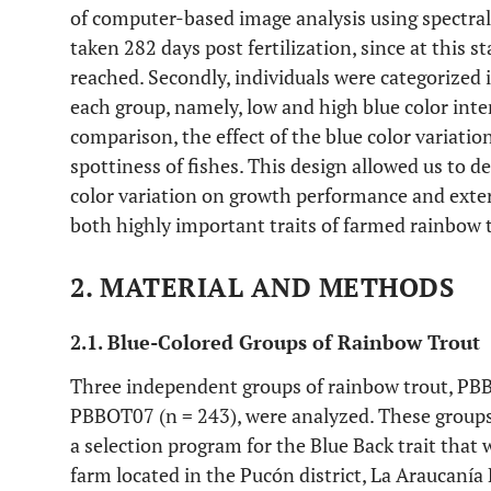
of computer-based image analysis using spectral
taken 282 days post fertilization, since at this sta
reached. Secondly, individuals were categorized 
each group, namely, low and high blue color inten
comparison, the effect of the blue color variati
spottiness of fishes. This design allowed us to 
color variation on growth performance and exte
both highly important traits of farmed rainbow 
2. MATERIAL AND METHODS
2.1. Blue-Colored Groups of Rainbow Trout
Three independent groups of rainbow trout, PBB
PBBOT07 (n = 243), were analyzed. These groups 
a selection program for the Blue Back trait that 
farm located in the Pucón district, La Araucanía