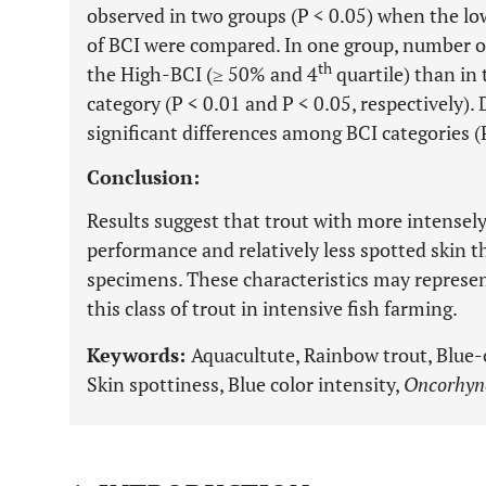
observed in two groups (P < 0.05) when the low
of BCI were compared. In one group, number of 
th
the High-BCI (≥ 50% and 4
quartile) than in
category (P < 0.01 and P < 0.05, respectively).
significant differences among BCI categories (P
Conclusion:
Results suggest that trout with more intensely
performance and relatively less spotted skin t
specimens. These characteristics may represen
this class of trout in intensive fish farming.
Keywords:
Aquacultute, Rainbow trout, Blue-
Skin spottiness, Blue color intensity,
Oncorhyn