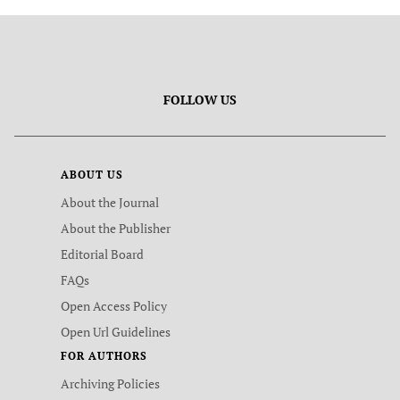
FOLLOW US
ABOUT US
About the Journal
About the Publisher
Editorial Board
FAQs
Open Access Policy
Open Url Guidelines
FOR AUTHORS
Archiving Policies