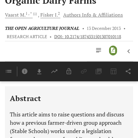
Organic Dairy Farms
1
, *
2
Vaarst
M.
Fisker
I.
Authors Info & Affiliations
THE OPEN AGRICULTURE JOURNAL
•
13 December 2013
•
RESEARCH ARTICLE
•
DOI: 10.2174/1874331501307010118
Downloads
11,803
Last 6 Months
11,803
Last 12 Months
11,803
Abstract
This article aims to raise questions and discuss
how a previous farmer-driven group approach
(Stable Schools) works under a legislation