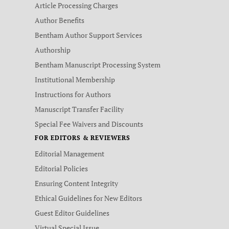
Article Processing Charges
Author Benefits
Bentham Author Support Services
Authorship
Bentham Manuscript Processing System
Institutional Membership
Instructions for Authors
Manuscript Transfer Facility
Special Fee Waivers and Discounts
FOR EDITORS & REVIEWERS
Editorial Management
Editorial Policies
Ensuring Content Integrity
Ethical Guidelines for New Editors
Guest Editor Guidelines
Virtual Special Issue