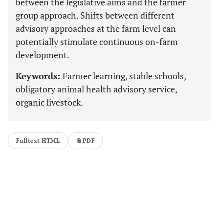
between the legislative aims and the farmer
group approach. Shifts between different
advisory approaches at the farm level can
potentially stimulate continuous on-farm
development.
Keywords:
Farmer learning, stable schools,
obligatory animal health advisory service,
organic livestock.
Fulltext HTML
PDF