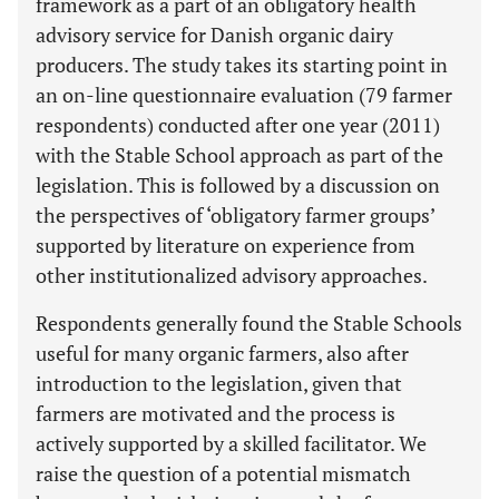
framework as a part of an obligatory health
advisory service for Danish organic dairy
producers. The study takes its starting point in
an on-line questionnaire evaluation (79 farmer
respondents) conducted after one year (2011)
with the Stable School approach as part of the
legislation. This is followed by a discussion on
the perspectives of ‘obligatory farmer groups’
supported by literature on experience from
other institutionalized advisory approaches.
Respondents generally found the Stable Schools
useful for many organic farmers, also after
introduction to the legislation, given that
farmers are motivated and the process is
actively supported by a skilled facilitator. We
raise the question of a potential mismatch