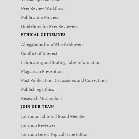
Peer Review Workflow
Publication Process
Guidelines for Peer Reviewers
ETHICAL GUIDELINES
Allegations from Whistleblowers
Conflict of Interest
Fabricating and Stating False Information
Plagiarism Prevention
Post Publication Discussions and Corrections
Publishing Ethics
Research Misconduct
JOIN OUR TEAM
Join as an Editorial Board Member
Join as a Reviewer
Join as a Guest Topical Issue Editor