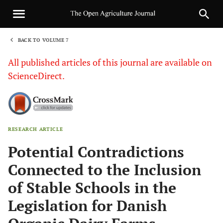
BACK TO VOLUME 7
1
All published articles of this journal are available on
ScienceDirect.
RESEARCH ARTICLE
Sha
Potential Contradictions
Connected to the Inclusion
of Stable Schools in the
Legislation for Danish