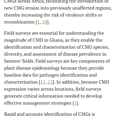
CMGs across Africa, facilitating the introduction of
new CMG strains into previously unaffected regions,
thereby increasing the risk of virulence shifts or
recombination [
1
,
10
].
Field surveys are essential for understanding the
magnitude of CMD in Ghana, as they enable the
identification and characterisation of CMG species,
diversity, and assessment of disease prevalence in
farmers’ fields. Field surveys are key components of
plant disease epidemiology because they provide
baseline data for pathogen identification and
characterisation [
11
,
12
]. In addition, because CMD
expression varies across locations, field surveys
generate critical information needed to develop
effective management strategies [
1
].
Rapid and accurate identification of CMGs is