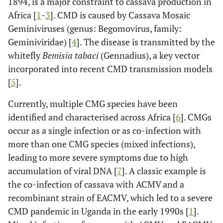
1894, is a major constraint to cassava production in
Africa [
1
-
3
]. CMD is caused by Cassava Mosaic
Geminiviruses (genus: Begomovirus, family:
Geminiviridae) [
4
]. The disease is transmitted by the
whitefly
Bemisia tabaci
(Gennadius), a key vector
incorporated into recent CMD transmission models
[
5
].
Currently, multiple CMG species have been
identified and characterised across Africa [
6
]. CMGs
occur as a single infection or as co-infection with
more than one CMG species (mixed infections),
leading to more severe symptoms due to high
accumulation of viral DNA [
7
]. A classic example is
the co-infection of cassava with ACMV and a
recombinant strain of EACMV, which led to a severe
CMD pandemic in Uganda in the early 1990s [
1
].