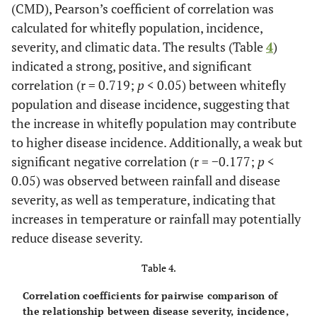
(CMD), Pearson’s coefficient of correlation was
calculated for whitefly population, incidence,
severity, and climatic data. The results (Table
4
)
indicated a strong, positive, and significant
correlation (r = 0.719;
p
< 0.05) between whitefly
population and disease incidence, suggesting that
the increase in whitefly population may contribute
to higher disease incidence. Additionally, a weak but
significant negative correlation (r = −0.177;
p
<
0.05) was observed between rainfall and disease
severity, as well as temperature, indicating that
increases in temperature or rainfall may potentially
reduce disease severity.
Table 4.
Correlation coefficients for pairwise comparison of
the relationship between disease severity, incidence,