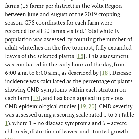
farms (15 farms per district) in the Volta Region
between June and August of the 2019 cropping
season. GPS coordinates for each farm were
recorded for all 90 farms visited. Total whitefly
population was assessed by counting the number of
adult whiteflies on the five topmost, fully expanded
leaves of the selected plants [
18
]. This assessment
was conducted in the early hours of the day, from
6:00 a.m. to 8:00 a.m., as described by [
18
]. Disease
incidence was calculated as the percentage of plants
showing CMD symptoms within each stratum on
each farm [
17
], and has been applied in previous
CMD epidemiological studies [
19
,
20
]. CMD severity
was assessed using a scoring scale rated 1 to 5 (Table
1
), where 1 = no disease symptoms and 5 = severe
chlorosis, distortion of leaves, and stunted growth