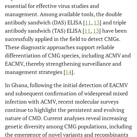
essential for effective virus studies and
management. Among available tools, the double
antibody sandwich (DAS) ELISA [
11
,
13
] and triple
antibody sandwich (TAS) ELISA [
11
,
13
] have been
successfully applied in the field to detect CMGs.
These diagnostic approaches support reliable
differentiation of CMG species, including ACMV and
EACMV, thereby strengthening surveillance and
management strategies [
14
].
In Ghana, following the initial detection of EACMV
and subsequent confirmation of widespread mixed
infection with ACMV, recent molecular surveys
continue to highlight the persistent and evolving
nature of CMD. Current analyses reveal increasing
genetic diversity among CMG populations, including
the emergence of novel variants and recombinants