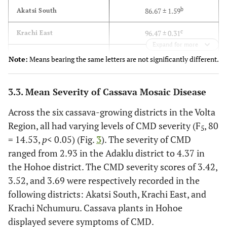
b
86.67 ± 1.59
Akatsi South
c
96.47 ± 0.31
Krachi East
Expand for more
c
96.67 ± 0.23
Krachi Nchumuru
Note:
Means bearing the same letters are not significantly different.
4.93
LSD
(0.05)
3.3. Mean Severity of Cassava Mosaic Disease
Across the six cassava-growing districts in the Volta
Region, all had varying levels of CMD severity (F
, 80
5
= 14.53,
p
< 0.05) (Fig.
3
). The severity of CMD
ranged from 2.93 in the Adaklu district to 4.37 in
the Hohoe district. The CMD severity scores of 3.42,
3.52, and 3.69 were respectively recorded in the
following districts: Akatsi South, Krachi East, and
Krachi Nchumuru. Cassava plants in Hohoe
displayed severe symptoms of CMD.