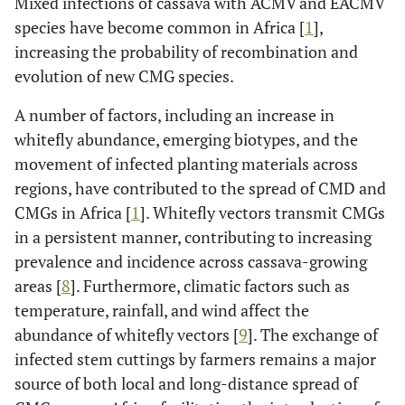
Mixed infections of cassava with ACMV and EACMV
species have become common in Africa [
1
],
increasing the probability of recombination and
evolution of new CMG species.
A number of factors, including an increase in
whitefly abundance, emerging biotypes, and the
movement of infected planting materials across
regions, have contributed to the spread of CMD and
CMGs in Africa [
1
]. Whitefly vectors transmit CMGs
in a persistent manner, contributing to increasing
prevalence and incidence across cassava-growing
areas [
8
]. Furthermore, climatic factors such as
temperature, rainfall, and wind affect the
abundance of whitefly vectors [
9
]. The exchange of
infected stem cuttings by farmers remains a major
source of both local and long-distance spread of