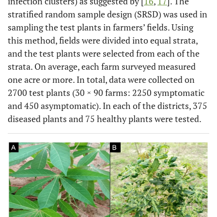
infection clusters) as suggested by [
16
,
17
]. The
stratified random sample design (SRSD) was used in
sampling the test plants in farmers’ fields. Using
this method, fields were divided into equal strata,
and the test plants were selected from each of the
strata. On average, each farm surveyed measured
one acre or more. In total, data were collected on
2700 test plants (30 × 90 farms: 2250 symptomatic
and 450 asymptomatic). In each of the districts, 375
diseased plants and 75 healthy plants were tested.