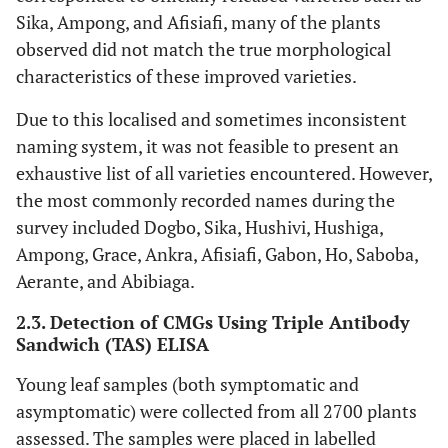
Sika, Ampong, and Afisiafi, many of the plants
observed did not match the true morphological
characteristics of these improved varieties.
Due to this localised and sometimes inconsistent
naming system, it was not feasible to present an
exhaustive list of all varieties encountered. However,
the most commonly recorded names during the
survey included Dogbo, Sika, Hushivi, Hushiga,
Ampong, Grace, Ankra, Afisiafi, Gabon, Ho, Saboba,
Aerante, and Abibiaga.
2.3. Detection of CMGs Using Triple Antibody
Sandwich (TAS) ELISA
Young leaf samples (both symptomatic and
asymptomatic) were collected from all 2700 plants
assessed. The samples were placed in labelled