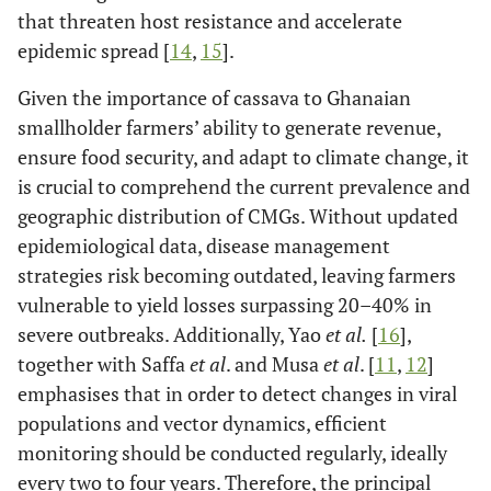
that threaten host resistance and accelerate
epidemic spread [
14
,
15
].
Given the importance of cassava to Ghanaian
smallholder farmers’ ability to generate revenue,
ensure food security, and adapt to climate change, it
is crucial to comprehend the current prevalence and
geographic distribution of CMGs. Without updated
epidemiological data, disease management
strategies risk becoming outdated, leaving farmers
vulnerable to yield losses surpassing 20–40% in
severe outbreaks. Additionally, Yao
et al.
[
16
],
together with Saffa
et al
. and Musa
et al
. [
11
,
12
]
emphasises that in order to detect changes in viral
populations and vector dynamics, efficient
monitoring should be conducted regularly, ideally
every two to four years. Therefore, the principal