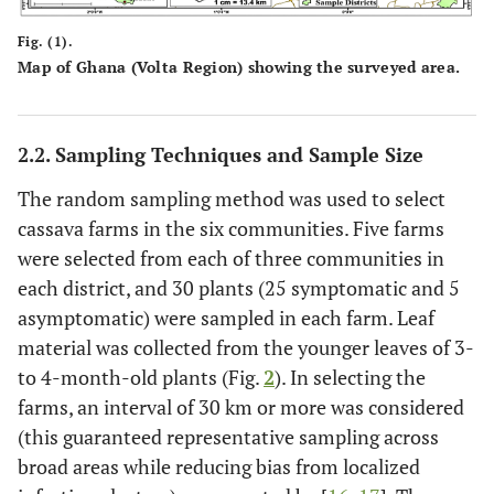
Fig. (1).
Map of Ghana (Volta Region) showing the surveyed area.
2.2. Sampling Techniques and Sample Size
The random sampling method was used to select
cassava farms in the six communities. Five farms
were selected from each of three communities in
each district, and 30 plants (25 symptomatic and 5
asymptomatic) were sampled in each farm. Leaf
material was collected from the younger leaves of 3-
to 4-month-old plants (Fig.
2
). In selecting the
farms, an interval of 30 km or more was considered
(this guaranteed representative sampling across
broad areas while reducing bias from localized