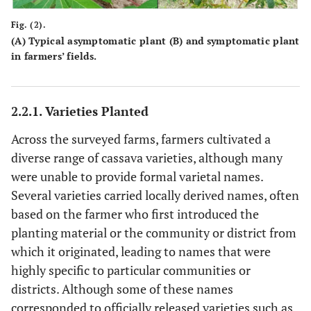
Fig. (2).
(
A
) Typical asymptomatic plant (
B
) and symptomatic plant
in farmers’ fields.
2.2.1. Varieties Planted
Across the surveyed farms, farmers cultivated a
diverse range of cassava varieties, although many
were unable to provide formal varietal names.
Several varieties carried locally derived names, often
based on the farmer who first introduced the
planting material or the community or district from
which it originated, leading to names that were
highly specific to particular communities or
districts. Although some of these names
corresponded to officially released varieties such as