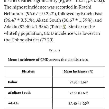
districts varied significantly (F
, 80 = 15.51,
p
< 0.05).
5
The highest incidence was recorded in Krachi
Nchumuru (96.67 ± 0.23%), followed by Krachi East
(96.47 ± 0.31%), Akatsi South (86.67 ± 1.59%), and
Adaklu (82.40 ± 1.95%) (Table
3
). Similar to the
whitefly population, CMD incidence was lowest in
the Hohoe district (77.20).
Table 3.
Mean incidence of CMD across the six districts.
Districts
Mean Incidence (%)
a
77.20 ± 1.64
Hohoe
a
77.67 ± 1.68
Afadjato South
ab
82.40 ± 1.95
Adaklu