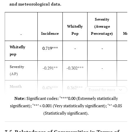
and meteorological data.
Severity
Whitefly
(Average
Incidence
Pop
Percentage)
Mon
-
Whitefly
0.719***
-
-
-
pop
Severity
-0.291**
-0.302***
-
-
(AP)
Month
0.476***
0.362***
0.224**
-
Expand for more
Note:
Significant codes: ‘***’0.00 (Extremely statistically
Rainfall
0.065
0.052
-0.177
0.1
significant); ‘**’ < 0.001 (Very statistically significant); ‘*’ <0.05
(Statistically significant).
Temperature
0.132
0.314***
-0.519***
-0.60