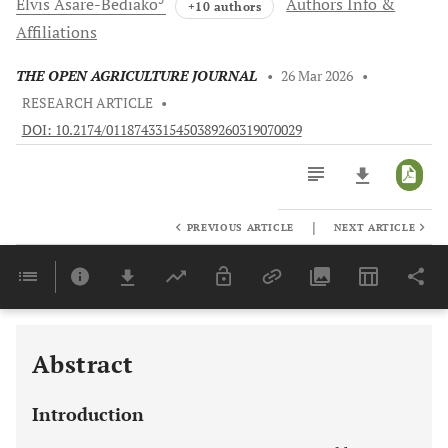
Elvis
Asare-Bediako
Authors Info &
+10 authors
Affiliations
THE OPEN AGRICULTURE JOURNAL
•
26 Mar 2026
•
RESEARCH ARTICLE
•
DOI: 10.2174/0118743315450389260319070029
|
PREVIOUS ARTICLE
NEXT ARTICLE
Downloads
11,803
Last 6 Months
11,803
Last 12 Months
11,803
Abstract
Introduction