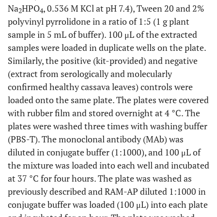
Na
HPO
, 0.536 M KCl at pH 7.4), Tween 20 and 2%
2
4
polyvinyl pyrrolidone in a ratio of 1:5 (1 g plant
sample in 5 mL of buffer). 100 μL of the extracted
samples were loaded in duplicate wells on the plate.
Similarly, the positive (kit-provided) and negative
(extract from serologically and molecularly
confirmed healthy cassava leaves) controls were
loaded onto the same plate. The plates were covered
with rubber film and stored overnight at 4 °C. The
plates were washed three times with washing buffer
(PBS-T). The monoclonal antibody (MAb) was
diluted in conjugate buffer (1:1000), and 100 μL of
the mixture was loaded into each well and incubated
at 37 °C for four hours. The plate was washed as
previously described and RAM-AP diluted 1:1000 in
conjugate buffer was loaded (100 μL) into each plate