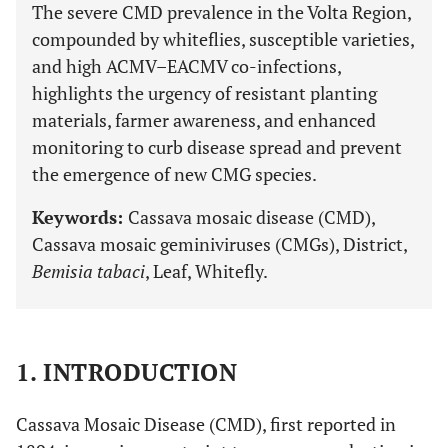
The severe CMD prevalence in the Volta Region,
compounded by whiteflies, susceptible varieties,
and high ACMV–EACMV co-infections,
highlights the urgency of resistant planting
materials, farmer awareness, and enhanced
monitoring to curb disease spread and prevent
the emergence of new CMG species.
Keywords:
Cassava mosaic disease (CMD),
Cassava mosaic geminiviruses (CMGs), District,
Bemisia tabaci
, Leaf, Whitefly.
1. INTRODUCTION
Cassava Mosaic Disease (CMD), first reported in