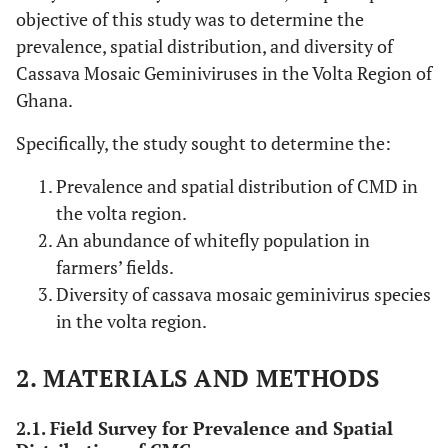
objective of this study was to determine the
prevalence, spatial distribution, and diversity of
Cassava Mosaic Geminiviruses in the Volta Region of
Ghana.
Specifically, the study sought to determine the:
Prevalence and spatial distribution of CMD in
the volta region.
An abundance of whitefly population in
farmers’ fields.
Diversity of cassava mosaic geminivirus species
in the volta region.
2. MATERIALS AND METHODS
2.1. Field Survey for Prevalence and Spatial