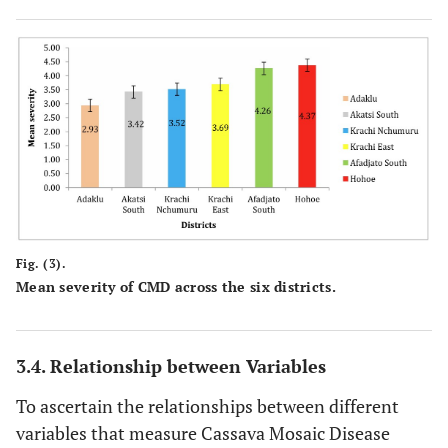
Fig. (3).
Mean severity of CMD across the six districts.
3.4. Relationship between Variables
To ascertain the relationships between different
variables that measure Cassava Mosaic Disease