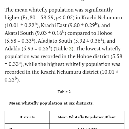
The mean whitefly population was significantly
higher (F
, 80 = 58.59,
p
< 0.05) in Krachi Nchumuru
5
b
b
(10.01 ± 0.22
), Krachi East (9.80 ± 0.29
), and
b
Akatsi South (9.03 ± 0.16
) compared to Hohoe
a
a
(5.58 ± 0.33
), Afadjato South (5.92 ± 0.36
), and
a
Adaklu (5.93 ± 0.25
) (Table
2
). The lowest whitefly
population was recorded in the Hohoe district (5.58
a
± 0.33
), while the highest whitefly population was
recorded in the Krachi Nchumuru district (10.01 ±
b
0.22
).
Table 2.
Mean whitefly population at six districts.
Districts
Mean Whitefly Population/Plant
a