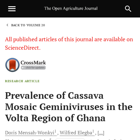
BACK TO VOLUME 20
1
All published articles of this journal are available on
ScienceDirect.
RESEARCH ARTICLE
Sha
Prevalence of Cassava
Mosaic Geminiviruses in the
Volta Region of Ghana
1
1
Doris
Mensah-Wonkyi
Wilfred
Elegba
[...]
5