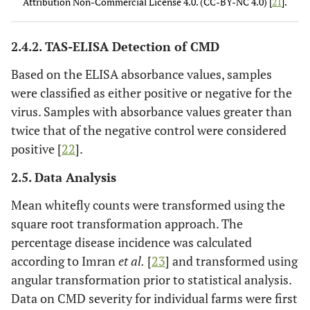
Attribution Non-Commercial License 4.0. (CC-BY-NC 4.0) [
21
].
a general reduction of leaf size
Severe mosaic distortion of 4/5 or more of the
5
2.4.2. TAS-ELISA Detection of CMD
leaflets, twisted and misshapen leaves
Based on the ELISA absorbance values, samples
were classified as either positive or negative for the
virus. Samples with absorbance values greater than
twice that of the negative control were considered
positive [
22
].
2.5. Data Analysis
Mean whitefly counts were transformed using the
square root transformation approach. The
percentage disease incidence was calculated
according to Imran
et al.
[
23
] and transformed using
angular transformation prior to statistical analysis.
Data on CMD severity for individual farms were first