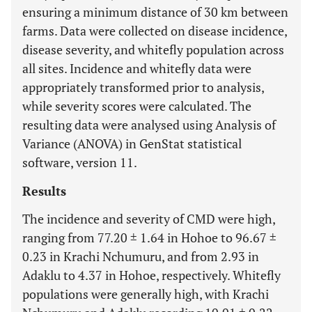
ensuring a minimum distance of 30 km between
farms. Data were collected on disease incidence,
disease severity, and whitefly population across
all sites. Incidence and whitefly data were
appropriately transformed prior to analysis,
while severity scores were calculated. The
resulting data were analysed using Analysis of
Variance (ANOVA) in GenStat statistical
software, version 11.
Results
The incidence and severity of CMD were high,
ranging from 77.20 ± 1.64 in Hohoe to 96.67 ±
0.23 in Krachi Nchumuru, and from 2.93 in
Adaklu to 4.37 in Hohoe, respectively. Whitefly
populations were generally high, with Krachi