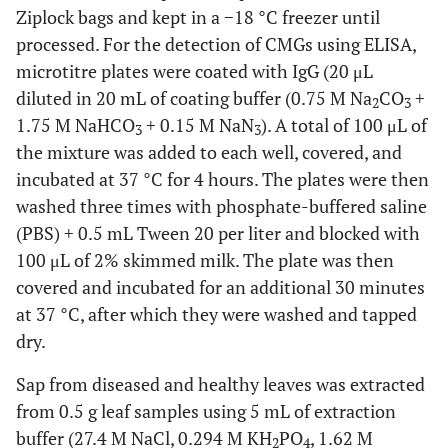
Ziplock bags and kept in a −18 °C freezer until
processed. For the detection of CMGs using ELISA,
microtitre plates were coated with IgG (20 μL
diluted in 20 mL of coating buffer (0.75 M Na
CO
+
2
3
1.75 M NaHCO
+ 0.15 M NaN
). A total of 100 μL of
3
3
the mixture was added to each well, covered, and
incubated at 37 °C for 4 hours. The plates were then
washed three times with phosphate-buffered saline
(PBS) + 0.5 mL Tween 20 per liter and blocked with
100 μL of 2% skimmed milk. The plate was then
covered and incubated for an additional 30 minutes
at 37 °C, after which they were washed and tapped
dry.
Sap from diseased and healthy leaves was extracted
from 0.5 g leaf samples using 5 mL of extraction
buffer (27.4 M NaCl, 0.294 M KH
PO
, 1.62 M
2
4