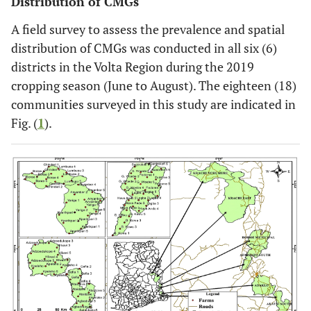
Distribution of CMGs
A field survey to assess the prevalence and spatial
distribution of CMGs was conducted in all six (6)
districts in the Volta Region during the 2019
cropping season (June to August). The eighteen (18)
communities surveyed in this study are indicated in
Fig. (
1
).