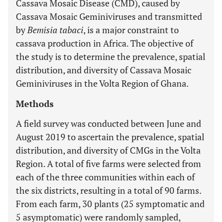
Cassava Mosaic Disease (CMD), caused by
Cassava Mosaic Geminiviruses and transmitted
by
Bemisia tabaci
, is a major constraint to
cassava production in Africa. The objective of
the study is to determine the prevalence, spatial
distribution, and diversity of Cassava Mosaic
Geminiviruses in the Volta Region of Ghana.
Methods
A field survey was conducted between June and
August 2019 to ascertain the prevalence, spatial
distribution, and diversity of CMGs in the Volta
Region. A total of five farms were selected from
each of the three communities within each of
the six districts, resulting in a total of 90 farms.
From each farm, 30 plants (25 symptomatic and
5 asymptomatic) were randomly sampled,