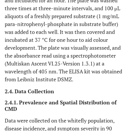
and incubated for an hour. The plate was washed
three times at three-minute intervals, and 100 μL
aliquots of a freshly prepared substrate (1 mg/mL
para-nitrophenyl-phosphate in substrate buffer)
was added to each well. It was then covered and
incubated at 37 °C for one hour to aid colour
development. The plate was visually assessed, and
the absorbance read using a spectrophotometer
(Multiskan Ascent VI.25-Version 1.3.1) at a
wavelength of 405 nm. The ELISA kit was obtained
from Leibniz Institute DSMZ.
2.4. Data Collection
2.4.1. Prevalence and Spatial Distribution of
CMD
Data were collected on the whitefly population,
disease incidence, and symptom severity in 90