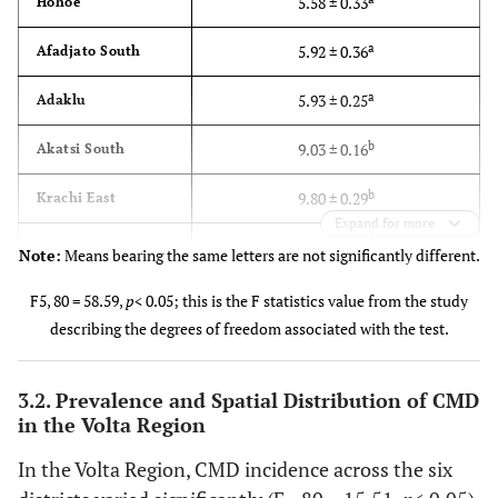
5.58 ± 0.33
Hohoe
a
5.92 ± 0.36
Afadjato South
a
5.93 ± 0.25
Adaklu
b
9.03 ± 0.16
Akatsi South
b
9.80 ± 0.29
Krachi East
Expand for more
b
10.01 ± 0.22
Krachi Nchumuru
Note:
Means bearing the same letters are not significantly different.
0.77
LSD (0.05)
F5, 80 = 58.59,
p
< 0.05; this is the F statistics value from the study
describing the degrees of freedom associated with the test.
3.2. Prevalence and Spatial Distribution of CMD
in the Volta Region
In the Volta Region, CMD incidence across the six