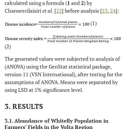
calculated using a formula (
1
and
2
) by
Charoenvilaisiri
et al.
[
22
] before analysis [
23
,
24
]:
(1)
(2)
The generated values were subjected to analysis of
(ANOVA) using the GenStat statistical package,
version 11 (VSN International), after testing for the
assumptions of ANOVA. Means were separated by
using LSD at 5% significance level.
3. RESULTS
3.1. Abundance of Whitefly Population in
Farmers’ Fields in the Volta Region