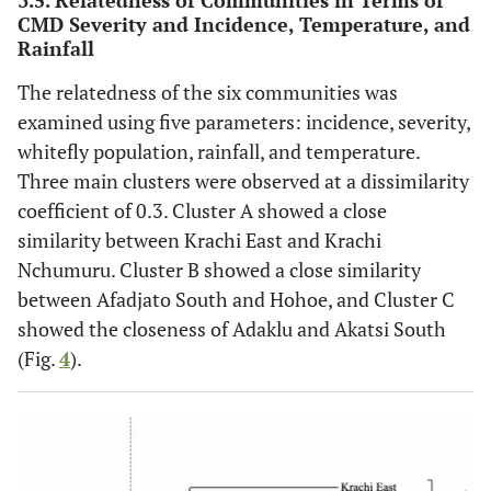
3.5. Relatedness of Communities in Terms of
CMD Severity and Incidence, Temperature, and
Rainfall
The relatedness of the six communities was
examined using five parameters: incidence, severity,
whitefly population, rainfall, and temperature.
Three main clusters were observed at a dissimilarity
coefficient of 0.3. Cluster A showed a close
similarity between Krachi East and Krachi
Nchumuru. Cluster B showed a close similarity
between Afadjato South and Hohoe, and Cluster C
showed the closeness of Adaklu and Akatsi South
(Fig.
4
).