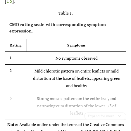
[
18
].
Table 1.
CMD rating scale with corresponding symptom
expression.
Rating
Symptoms
No symptoms observed
1
Mild chlorotic pattern on entire leaflets or mild
2
distortion at the base of leaflets, appearing green
and healthy
Strong mosaic pattern on the entire leaf, and
3
narrowing cum distortion of the lower 1/3 of
leaflets
Expand for more
Note:
Available online under the terms of the Creative Commons
Severe mosaic distortion of 2/3 of the leaflets and
4