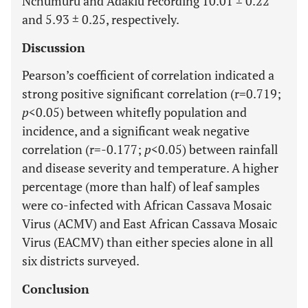
Nchumuru and Adaklu recording 10.01 ± 0.22
and 5.93 ± 0.25, respectively.
Discussion
Pearson’s coefficient of correlation indicated a
strong positive significant correlation (r=0.719;
p
<0.05) between whitefly population and
incidence, and a significant weak negative
correlation (r=-0.177;
p
<0.05) between rainfall
and disease severity and temperature. A higher
percentage (more than half) of leaf samples
were co-infected with African Cassava Mosaic
Virus (ACMV) and East African Cassava Mosaic
Virus (EACMV) than either species alone in all
six districts surveyed.
Conclusion