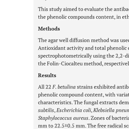
This study aimed to evaluate the antibact
the phenolic compounds content, in eth
Methods
The agar well diffusion method was used 
Antioxidant activity and total phenoli
spectrophotometrically using the 2,2-d
the Folin-Ciocalteu method, respectivel
Results
All 22
F. betulina
strains exhibited antiba
phenolic compound content, with variati
characteristics. The fungal extracts de
subtilis
,
Escherichia coli
,
Klebsiella pneu
Staphylococcus aureus
. Zones of bacter
mm to 22.5±0.5 mm. The free radical sc