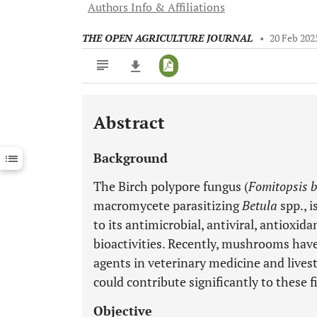
Authors Info & Affiliations
THE OPEN AGRICULTURE JOURNAL
•
20 Feb 202
Abstract
Downloads
11,803
Last 6 Months
11,803
Background
Last 12 Months
11,803
The Birch polypore fungus (
Fomitopsis b
macromycete parasitizing
Betula
spp., 
to its antimicrobial, antiviral, antioxid
bioactivities. Recently, mushrooms have
agents in veterinary medicine and lives
could contribute significantly to these f
Objective