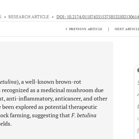
5
•
RESEARCH ARTICLE
•
DOI: 10.2174/01187433153758532502130614
|
PREVIOUS ARTICLE
NEXT ARTICL
etulina
), a well-known brown-rot
is recognized as a medicinal mushroom due
ant, anti-inflammatory, anticancer, and other
 been explored as potential therapeutic
tock farming, suggesting that
F. betulina
ields.