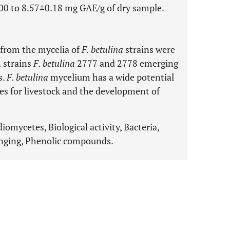
0 to 8.57±0.18 mg GAE/g of dry sample.
y from the mycelia of
F. betulina
strains were
h strains
F. betulina
2777 and 2778 emerging
s.
F. betulina
mycelium has a wide potential
ves for livestock and the development of
iomycetes, Biological activity, Bacteria,
venging, Phenolic compounds.