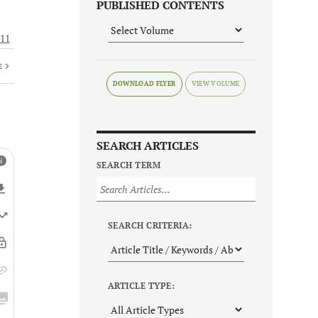
PUBLISHED CONTENTS
11
E
DOWNLOAD FLYER
SEARCH ARTICLES
SEARCH TERM
SEARCH CRITERIA:
ARTICLE TYPE: