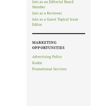
Join as an Editorial Board
Member
Join as a Reviewer
Join as a Guest Topical Issue
Editor
MARKETING
OPPORTUNITIES
Advertising Policy
Kudos
Promotional Services