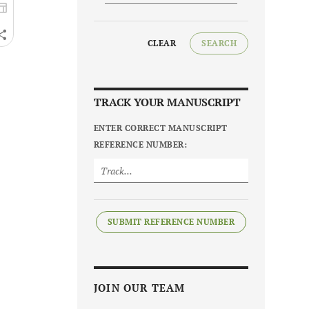
CLEAR
SEARCH
TRACK YOUR MANUSCRIPT
ENTER CORRECT MANUSCRIPT
REFERENCE NUMBER:
SUBMIT REFERENCE NUMBER
JOIN OUR TEAM