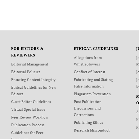
FOR EDITORS &
ETHICAL GUIDELINES
J
REVIEWERS
Allegations from
J
Editorial Management
Whistleblowers
M
Editorial Policies
Conflict of Interest
J
Ensuring Content Integrity
Fabricating and Stating
J
False Information
E
Ethical Guidelines for New
Editors
Plagiarism Prevention
Guest Editor Guidelines
Post Publication
O
Discussions and
Virtual Special Issue
A
Corrections
Peer Review Workflow
K
Publishing Ethics
Publication Process
P
Research Misconduct
Guidelines for Peer