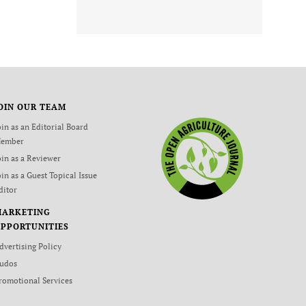
OIN OUR TEAM
oin as an Editorial Board
ember
oin as a Reviewer
oin as a Guest Topical Issue
ditor
MARKETING
PPORTUNITIES
dvertising Policy
udos
romotional Services