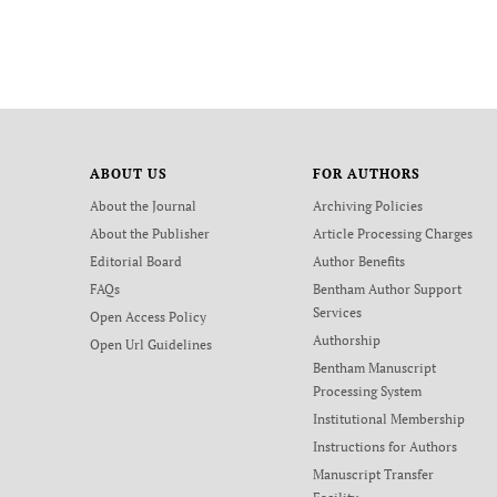
ABOUT US
FOR AUTHORS
About the Journal
Archiving Policies
About the Publisher
Article Processing Charges
Editorial Board
Author Benefits
FAQs
Bentham Author Support
Services
Open Access Policy
Authorship
Open Url Guidelines
Bentham Manuscript
Processing System
Institutional Membership
Instructions for Authors
Manuscript Transfer