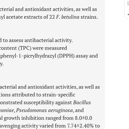
erial and antioxidant activities, as well as
yl acetate extracts of 22
F. betulina
strains.
to assess antibacterial activity.
c content (TPC) were measured
iphenyl-1-picrylhydrazyl (DPPH) assay and
y.
cterial and antioxidant activities, as well as
ons attributed to strain-specific
monstrated susceptibility against
Bacillus
moniae
,
Pseudomonas aeruginosa
, and
ial growth inhibition ranged from 8.0±0.0
avenging activity varied from 7.74±2.40% to