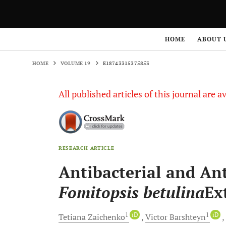
HOME
VOLUME 19
E18743315375853
HOME
ABOUT 
HOME
VOLUME 19
E18743315375853
All published articles of this journal are a
RESEARCH ARTICLE
Antibacterial and Ant
Fomitopsis betulina
Ex
1
iD
1
iD
Tetiana
Zaichenko
Victor
Barshteyn