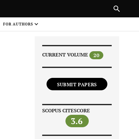
|
PREVIOUS ARTICLE
NEXT ARTICLE
SHARE
FOR AUTHORS
1
CURRENT VOLUME
20
SUBMIT PAPERS
Share on
SCOPUS CITESCORE
3.6