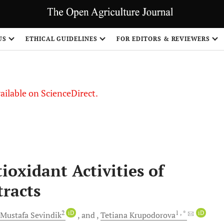
US
ETHICAL GUIDELINES
FOR EDITORS & REVIEWERS
vailable on ScienceDirect.
ioxidant Activities of
tracts
2
iD
1
, *
iD
Мustafa
Sevindik
and
Tetiana
Krupodorova