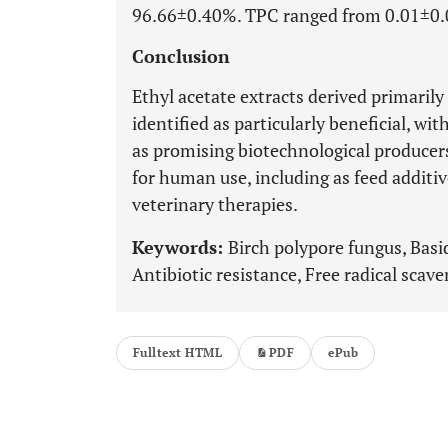
96.66±0.40%. TPC ranged from 0.01±0.0
Conclusion
Ethyl acetate extracts derived primaril
identified as particularly beneficial, wit
as promising biotechnological producer
for human use, including as feed additi
veterinary therapies.
Keywords:
Birch polypore fungus, Basid
Antibiotic resistance, Free radical sca
Fulltext HTML
PDF
ePub