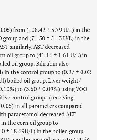
0.05) from (108.42 ± 3.79 U/L) in the
O group and (71.50 ± 5.13 U/L) in the
 AST similarly. AST decreased
rn oil group to (41.16 ± 1.61 U/L) in
led oil group. Bilirubin also
) in the control group to (0.27 ± 0.02
) boiled oil group. Liver weight/
 0.10%) to (3.50 ± 0.09%) using VOO
itive control groups (receiving
<0.05) in all parameters compared
with paracetamol decreased ALT
in the corn oil group to
0 ± 18.69U/L) in the boiled group.
8U/L) in the corn oil group to (74.58