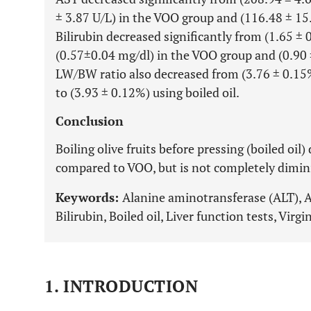
± 3.87 U/L) in the VOO group and (116.48 ± 15.7
Bilirubin decreased significantly from (1.65 ± 
(0.57±0.04 mg/dl) in the VOO group and (0.90 ±
LW/BW ratio also decreased from (3.76 ± 0.15
to (3.93 ± 0.12%) using boiled oil.
Conclusion
Boiling olive fruits before pressing (boiled oil
compared to VOO, but is not completely dimin
Keywords:
Alanine aminotransferase (ALT), 
Bilirubin, Boiled oil, Liver function tests, Virgi
1. INTRODUCTION