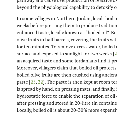
pathway and cause overproduction of reactive ox
beyond the physiological capability to detoxify or
In some villages in Northern Jordan, locals boil 
weeks before pressing them to produce traditiona
enhanced taste, locally known as “boiled oil”. Boi
olive fruits in half barrels, covering the fruits w
for ten minutes. To remove excess water, boiled o
surface and exposed to sunlight for two weeks [
2
an acquired taste and some Jordanians find it pref
Moreover, villagers claim that boiled oil protects
boiled olive fruits are then crushed using ancien
paste [
25
,
22
]. The paste is then kept at room t
is spread by hand, on pressing mats, and finally,
hydrostatic force to enable the separation of oil 
after pressing and stored in 20-litre tin contain
Locally, boiled oil is about 20-30% more expensive