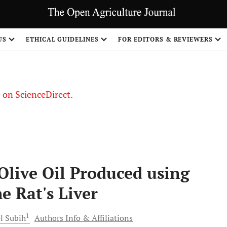
US
ETHICAL GUIDELINES
FOR EDITORS & REVIEWERS
le on ScienceDirect.
Share
(Olive Oil Produced using
he Rat's Liver
1
l
Subih
Authors Info & Affiliations