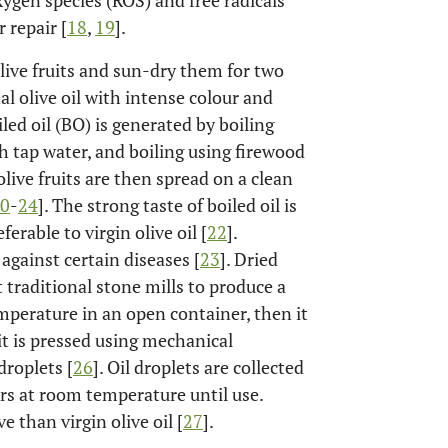
ygen species (ROS) and free radicals
 repair [
18
,
19
].
olive fruits and sun-dry them for two
l olive oil with intense colour and
led oil (BO) is generated by boiling
ith tap water, and boiling using firewood
live fruits are then spread on a clean
0
-
24
]. The strong taste of boiled oil is
erable to virgin olive oil [
22
].
 against certain diseases [
23
]. Dried
t traditional stone mills to produce a
emperature in an open container, then it
 it is pressed using mechanical
droplets [
26
]. Oil droplets are collected
ers at room temperature until use.
 than virgin olive oil [
27
].