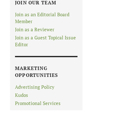
JOIN OUR TEAM
Join as an Editorial Board
Member
Join as a Reviewer
Join as a Guest Topical Issue
Editor
MARKETING
OPPORTUNITIES
Advertising Policy
Kudos
Promotional Services