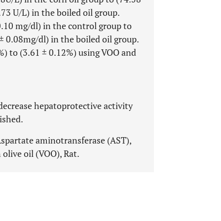
3 U/L) in the boiled oil group.
0.10 mg/dl) in the control group to
 0.08mg/dl) in the boiled oil group.
%) to (3.61 ± 0.12%) using VOO and
) decrease hepatoprotective activity
ished.
Aspartate aminotransferase (AST),
n olive oil (VOO), Rat.