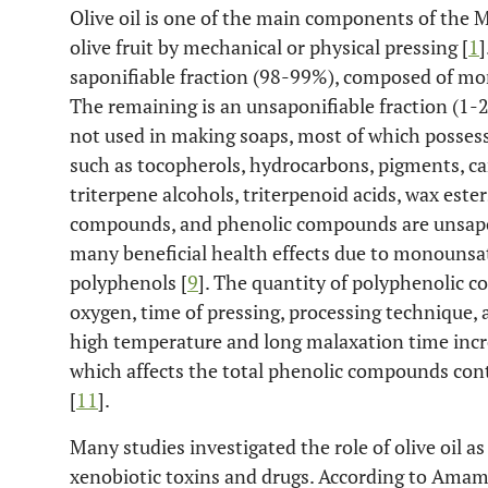
Olive oil is one of the main components of the M
olive fruit by mechanical or physical pressing [
1
]
saponifiable fraction (98-99%), composed of mon
The remaining is an unsaponifiable fraction (1-2
not used in making soaps, most of which possess 
such as tocopherols, hydrocarbons, pigments, car
triterpene alcohols, triterpenoid acids, wax ester
compounds, and phenolic compounds are unsapon
many beneficial health effects due to monounsat
polyphenols [
9
]. The quantity of polyphenolic co
oxygen, time of pressing, processing technique, 
high temperature and long malaxation time incre
which affects the total phenolic compounds conte
[
11
].
Many studies investigated the role of olive oil a
xenobiotic toxins and drugs. According to Ama