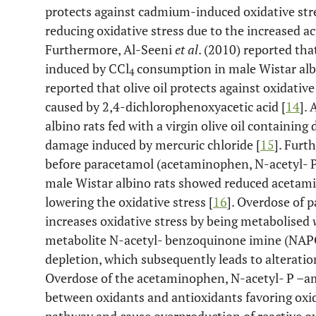
protects against cadmium-induced oxidative stres
reducing oxidative stress due to the increased a
Furthermore, Al-Seeni
et al
. (2010) reported tha
induced by CCl
consumption in male Wistar albi
4
reported that olive oil protects against oxidativ
caused by 2,4-dichlorophenoxyacetic acid [
14
].
albino rats fed with a virgin olive oil containing 
damage induced by mercuric chloride [
15
]. Furt
before paracetamol (acetaminophen, N-acetyl- 
male Wistar albino rats showed reduced acetamin
lowering the oxidative stress [
16
]. Overdose of 
increases oxidative stress by being metabolised
metabolite N-acetyl- benzoquinone imine (NAPQ
depletion, which subsequently leads to alteratio
Overdose of the acetaminophen, N-acetyl- P –a
between oxidants and antioxidants favoring oxid