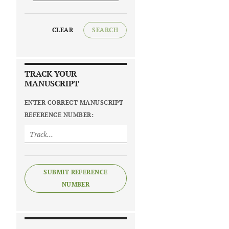
CLEAR
SEARCH
TRACK YOUR
MANUSCRIPT
ENTER CORRECT MANUSCRIPT
REFERENCE NUMBER:
SUBMIT REFERENCE
NUMBER