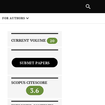
NEXT ARTICLE
SHARE
FOR AUTHORS
1
CURRENT VOLUME
20
SUBMIT PAPERS
 on
SCOPUS CITESCORE
3.6