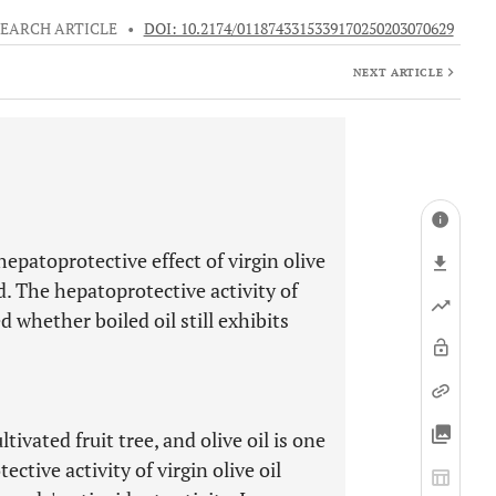
EARCH ARTICLE
•
DOI: 10.2174/0118743315339170250203070629
NEXT ARTICLE
epatoprotective effect of virgin olive
ed. The hepatoprotective activity of
ed whether boiled oil still exhibits
ltivated fruit tree, and olive oil is one
ctive activity of virgin olive oil