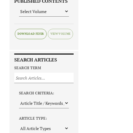
PUBLISHED CONTENTS
DOWNLOAD FLYER
SEARCH ARTICLES
SEARCH TERM
SEARCH CRITERIA:
ARTICLE TYPE: