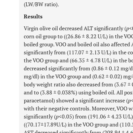
(LW/BW ratio).
Results
Virgin olive oil decreased ALT significantly (
p
<
corn oil group to ((26.86 ± 8.22 U/L) in the VO
boiled group. VOO and boiled oil also affected
significantly from (117.07 ± 2.13 U/L) in the co
the VOO group and (66.35 ± 4.78 U/L) in the boi
decreased significantly from (0.86 ± 0.12 mg/dl
mg/dl) in the VOO group and (0.62 ± 0.02) mg/dl
body weight ratio also decreased from (3.67 ±
and to (3.88 ± 0.038%) using boiled oil. All pos
paracetamol) showed a significant increase (
p
with their negative controls. Moreover, VOO 
significantly (
p
<0.05) from (191.06 ± 4.23 U/L) 
((70.17±17.89U/L) in the VOO group and (110.5
AST decreased significantly from (208.94 ± 4.6