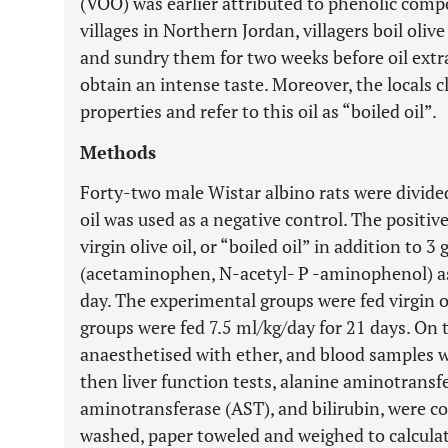
(VOO) was earlier attributed to phenolic compo
villages in Northern Jordan, villagers boil oliv
and sundry them for two weeks before oil extr
obtain an intense taste. Moreover, the locals c
properties and refer to this oil as “boiled oil”.
Methods
Forty-two male Wistar albino rats were divided
oil was used as a negative control. The positive
virgin olive oil, or “boiled oil” in addition to
(acetaminophen, N-acetyl- P -aminophenol) a
day. The experimental groups were fed virgin ol
groups were fed 7.5 ml/kg/day for 21 days. On 
anaesthetised with ether, and blood samples 
then liver function tests, alanine aminotransf
aminotransferase (AST), and bilirubin, were co
washed, paper toweled and weighed to calculat