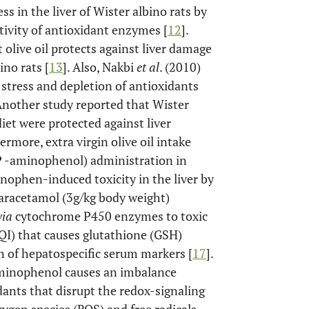
s in the liver of Wister albino rats by
ctivity of antioxidant enzymes [
12
].
t olive oil protects against liver damage
no rats [
13
]. Also, Nakbi
et al
. (2010)
e stress and depletion of antioxidants
 Another study reported that Wister
diet were protected against liver
hermore, extra virgin olive oil intake
P -aminophenol) administration in
ophen-induced toxicity in the liver by
paracetamol (3g/kg body weight)
via
cytochrome P450 enzymes to toxic
I) that causes glutathione (GSH)
n of hepatospecific serum markers [
17
].
minophenol causes an imbalance
ants that disrupt the redox-signaling