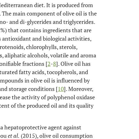
editerranean diet. It is produced from
. The main component of olive oil is the
o- and di-glycerides and triglycerides.
%) that contains ingredients that are
antioxidant and biological activities,
otenoids, chlorophylls, sterols,
s, aliphatic alcohols, volatile and aroma
ifiable fractions [
2
-
8
]. Olive oil has
urated fatty acids, tocopherols, and
mpounds in olive oil is influenced by
and storage conditions [
10
]. Moreover,
ase the activity of polyphenol oxidase
nt of the produced oil and its quality
s a hepatoprotective agent against
mou
et al.
(2015), olive oil consumption