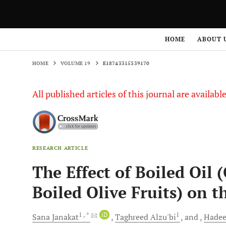
HOME
VOLUME 19
E18743315339170
HOME
ABOUT 
HOME
VOLUME 19
E18743315339170
All published articles of this journal are availab
RESEARCH ARTICLE
The Effect of Boiled Oil 
Boiled Olive Fruits) on t
1
, *
iD
1
Sana
Janakat
Taghreed
Alzu'bi
and
Hadee