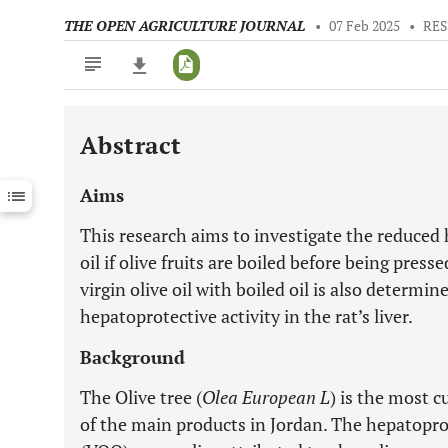
THE OPEN AGRICULTURE JOURNAL
•
07 Feb 2025
•
RES
Abstract
Downloads
11,803
Last 6 Months
11,803
Aims
Last 12 Months
11,803
This research aims to investigate the reduced h
oil if olive fruits are boiled before being press
virgin olive oil with boiled oil is also determin
hepatoprotective activity in the rat’s liver.
Background
The Olive tree (
Olea European L
) is the most cu
of the main products in Jordan. The hepatoprote