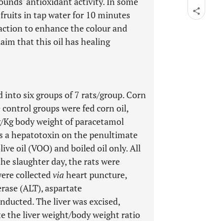
unds' antioxidant activity. In some
e fruits in tap water for 10 minutes
action to enhance the colour and
laim that this oil has healing
 into six groups of 7 rats/group. Corn
 control groups were fed corn oil,
 3 g/Kg body weight of paracetamol
s a hepatotoxin on the penultimate
ive oil (VOO) and boiled oil only. All
the slaughter day, the rats were
were collected
via
heart puncture,
erase (ALT), aspartate
nducted. The liver was excised,
e the liver weight/body weight ratio