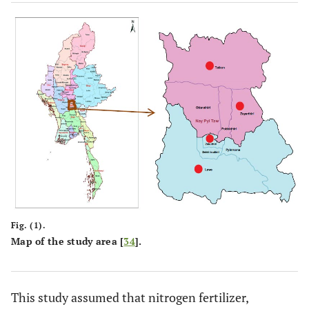
Fig. (1).
Map of the study area [
34
].
This study assumed that nitrogen fertilizer,