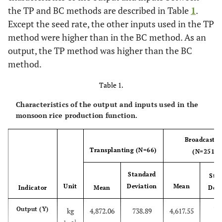
the TP and BC methods are described in Table
1
.
Except the seed rate, the other inputs used in the TP
method were higher than in the BC method. As an
output, the TP method was higher than the BC
method.
Table 1.
Characteristics of the output and inputs used in the
monsoon rice production function.
Broadcastin
Transplanting (N=66)
(N=251)
Standard
Sta
Unit
Deviation
Mean
Indicator
Mean
Devi
77
Output (Y)
kg
4,872.06
738.89
4,617.55
-1