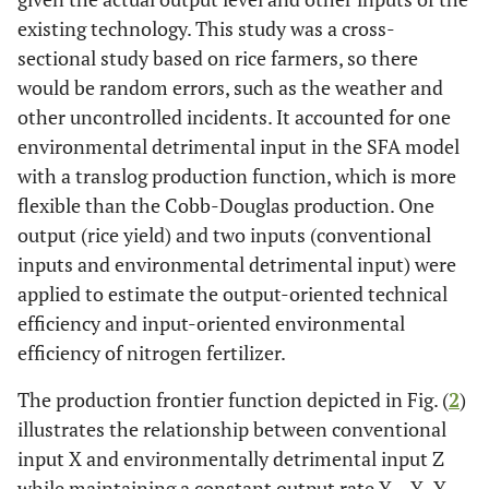
existing technology. This study was a cross-
sectional study based on rice farmers, so there
would be random errors, such as the weather and
other uncontrolled incidents. It accounted for one
environmental detrimental input in the SFA model
with a translog production function, which is more
flexible than the Cobb-Douglas production. One
output (rice yield) and two inputs (conventional
inputs and environmental detrimental input) were
applied to estimate the output-oriented technical
efficiency and input-oriented environmental
efficiency of nitrogen fertilizer.
The production frontier function depicted in Fig. (
2
)
illustrates the relationship between conventional
input X and environmentally detrimental input Z
while maintaining a constant output rate Y
. Y
Y