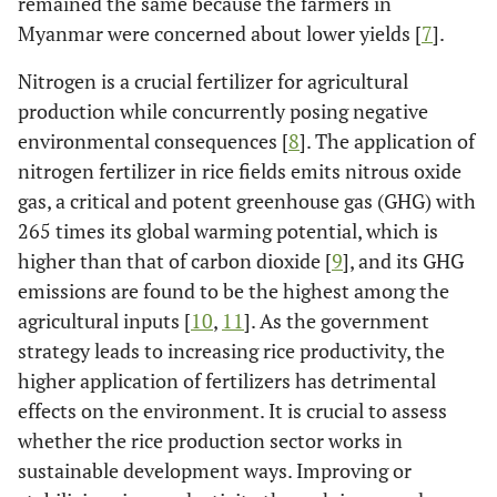
remained the same because the farmers in
Myanmar were concerned about lower yields [
7
].
Nitrogen is a crucial fertilizer for agricultural
production while concurrently posing negative
environmental consequences [
8
]. The application of
nitrogen fertilizer in rice fields emits nitrous oxide
gas, a critical and potent greenhouse gas (GHG) with
265 times its global warming potential, which is
higher than that of carbon dioxide [
9
], and its GHG
emissions are found to be the highest among the
agricultural inputs [
10
,
11
]. As the government
strategy leads to increasing rice productivity, the
higher application of fertilizers has detrimental
effects on the environment. It is crucial to assess
whether the rice production sector works in
sustainable development ways. Improving or