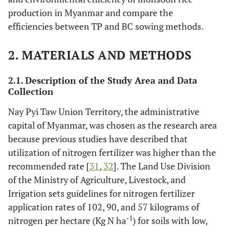
production in Myanmar and compare the
efficiencies between TP and BC sowing methods.
2. MATERIALS AND METHODS
2.1. Description of the Study Area and Data
Collection
Nay Pyi Taw Union Territory, the administrative
capital of Myanmar, was chosen as the research area
because previous studies have described that
utilization of nitrogen fertilizer was higher than the
recommended rate [
31
,
32
]. The Land Use Division
of the Ministry of Agriculture, Livestock, and
Irrigation sets guidelines for nitrogen fertilizer
application rates of 102, 90, and 57 kilograms of
-1
nitrogen per hectare (Kg N ha
) for soils with low,