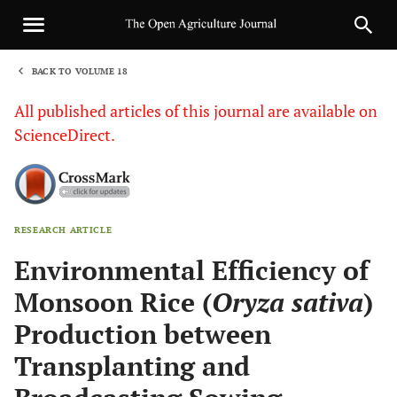
BACK TO VOLUME 18
1
All published articles of this journal are available on
ScienceDirect.
RESEARCH ARTICLE
Sha
Environmental Efficiency of
Monsoon Rice (
Oryza sativa
)
Production between
Transplanting and