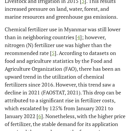
Livestock and Irrigation in 2015 [
3
]. This results
increased pressure on land, water, forest, and
marine resources and greenhouse gas emissions.
Chemical fertilizer use in Myanmar was still lower
than in neighboring countries [
4
]; however,
nitrogen (N) fertilizer use was higher than the
recommended rate [
5
]. According to datasets on
food and agriculture statistics by the Food and
Agriculture Organization (FAO), there has been an
upward trend in the utilization of chemical
fertilizers since 2016. However, this trend saw a
decline in 2021 (FAOSTAT, 2021). This drop can be
attributed to a significant rise in fertilizer costs,
which escalated by 125% from January 2021 to
January 2022 [
6
]. Nonetheless, with the higher price
of fertilizer, the stable demand for its application