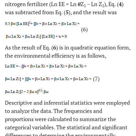
nitrogen fertilizer (Ln EE = Ln
θ
Z
– Ln Z
), Eq. (
4
)
1
1
was subtracted from Eq. (
5
), and the result was
(6)
As the result of Eq. (
6
) is in quadratic equation form,
the environmental efficiency is as follows,
(7)
Descriptive and inferential statistics were employed
to analyze the data. The frequencies and
proportions were calculated to summarize the
categorical variables. The statistical and significant
differences to determine the environmentally