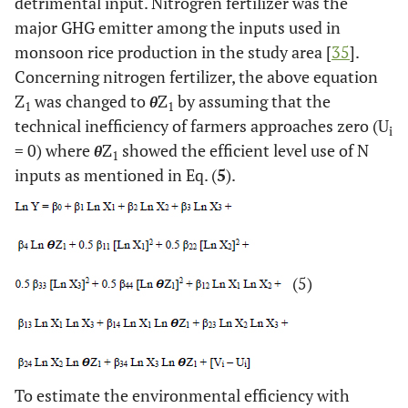
detrimental input. Nitrogren fertilizer was the
major GHG emitter among the inputs used in
monsoon rice production in the study area [
35
].
Concerning nitrogen fertilizer, the above equation
Z
was changed to
θ
Z
by assuming that the
1
1
technical inefficiency of farmers approaches zero (U
i
= 0) where
θ
Z
showed the efficient level use of N
1
inputs as mentioned in Eq. (
5
).
(5)
To estimate the environmental efficiency with