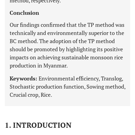
method, respectively.
Conclusion
Our findings confirmed that the TP method was
technically and environmentally superior to the
BC method. The adoption of the TP method
should be promoted by highlighting its positive
impacts on achieving sustainable monsoon rice
production in Myanmar.
Keywords:
Environmental efficiency, Translog,
Stochastic production function, Sowing method,
Crucial crop, Rice.
1. INTRODUCTION