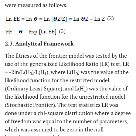
were measured as follows.
(2)
(3)
2.3. Analytical Framework
The fitness of the frontier model was tested by the
use of the generalized Likelihood Ratio (LR) test, LR
= -2ln(L(H
)/L(H
), where L(H
) was the value of the
0
1
0
likelihood function for the restricted model
(Ordinary Least Square), and L(H
) was the value of
1
the likelihood function for the unrestricted model
(Stochastic Frontier). The test statistics LR was
done under a chi-square distribution where a degree
of freedom was equal to the number of parameters,
which was assumed to be zero in the null