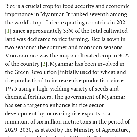
Rice is a crucial crop for food security and economic
importance in Myanmar. It ranked seventh among
the world’s top 10 rice-exporting countries in 2021
[
1
] since approximately 35% of the total cultivated
land was dedicated to rice farming. Rice is sown in
two seasons: the summer and monsoon seasons.
Monsoon rice was the major cultivated crop in 90%
of the country [
2
]. Myanmar has been involved in
the Green Revolution [initially used for wheat and
rice production] to increase rice production since
1973 using a high-yielding variety of seeds and
chemical fertilizers. The government of Myanmar
has set a target to enhance its rice sector
development by increasing rice exports to a
minimum of six million metric tons in the period of
2029-2030, as stated by the Ministry of Agriculture,