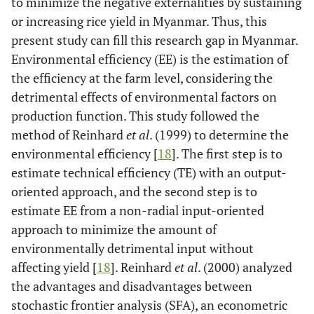
to minimize the negative externalities by sustaining
or increasing rice yield in Myanmar. Thus, this
present study can fill this research gap in Myanmar.
Environmental efficiency (EE) is the estimation of
the efficiency at the farm level, considering the
detrimental effects of environmental factors on
production function. This study followed the
method of Reinhard
et al
. (1999) to determine the
environmental efficiency [
18
]. The first step is to
estimate technical efficiency (TE) with an output-
oriented approach, and the second step is to
estimate EE from a non-radial input-oriented
approach to minimize the amount of
environmentally detrimental input without
affecting yield [
18
]. Reinhard
et al
. (2000) analyzed
the advantages and disadvantages between
stochastic frontier analysis (SFA), an econometric