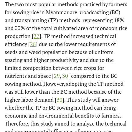
The two most popular methods practiced by farmers
for sowing rice in Myanmar are broadcasting (BC)
and transplanting (TP) methods, representing 48%
and 33% of the total cultivated area of monsoon rice
production [
27
]. TP method increased technical
efficiency [
28
] due to the lower requirements of
seeds and weed population because of uniform
spacing and higher productivity and due to the
limited competition between rice crops for
nutrients and space [
29
,
30
] compared to the BC
sowing method. However, adopting the TP method
was still lower than the BC method because of the
higher labor demand [
30
]. This study will answer
whether the TP or BC sowing method can bring
economic and environmental benefits to farmers.
Therefore, this study aimed to analyze the technical
and environmental efficiency of monsoon rice