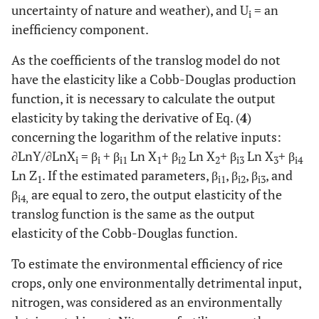
uncertainty of nature and weather), and U
= an
i
inefficiency component.
As the coefficients of the translog model do not
have the elasticity like a Cobb-Douglas production
function, it is necessary to calculate the output
elasticity by taking the derivative of Eq. (
4
)
concerning the logarithm of the relative inputs:
∂LnY/∂LnX
= β
+ β
Ln X
+ β
Ln X
+ β
Ln X
+ β
i
i
i1
1
i2
2
i3
3
i4
Ln Z
. If the estimated parameters, β
, β
, β
, and
1
i1
i2
i3
β
are equal to zero, the output elasticity of the
i4,
translog function is the same as the output
elasticity of the Cobb-Douglas function.
To estimate the environmental efficiency of rice
crops, only one environmentally detrimental input,
nitrogen, was considered as an environmentally