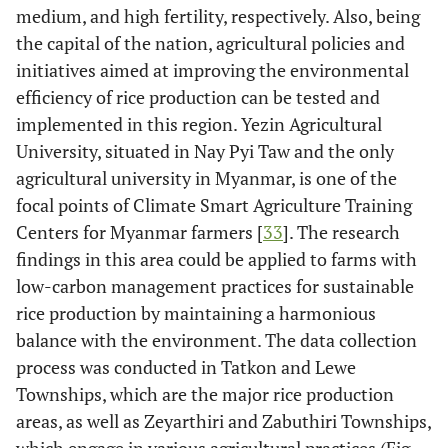
medium, and high fertility, respectively. Also, being
the capital of the nation, agricultural policies and
initiatives aimed at improving the environmental
efficiency of rice production can be tested and
implemented in this region. Yezin Agricultural
University, situated in Nay Pyi Taw and the only
agricultural university in Myanmar, is one of the
focal points of Climate Smart Agriculture Training
Centers for Myanmar farmers [
33
]. The research
findings in this area could be applied to farms with
low-carbon management practices for sustainable
rice production by maintaining a harmonious
balance with the environment. The data collection
process was conducted in Tatkon and Lewe
Townships, which are the major rice production
areas, as well as Zeyarthiri and Zabuthiri Townships,