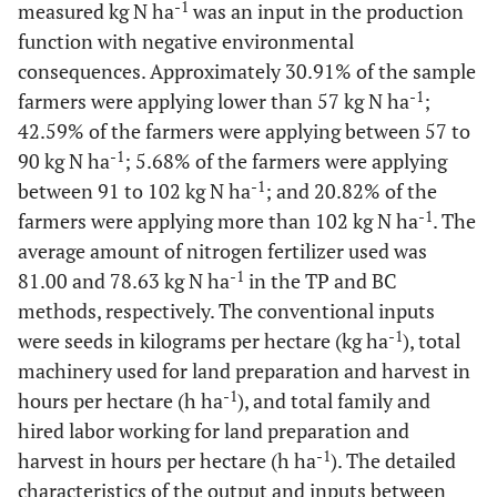
-1
measured kg N ha
was an input in the production
function with negative environmental
consequences. Approximately 30.91% of the sample
-1
farmers were applying lower than 57 kg N ha
;
42.59% of the farmers were applying between 57 to
-1
90 kg N ha
; 5.68% of the farmers were applying
-1
between 91 to 102 kg N ha
; and 20.82% of the
-1
farmers were applying more than 102 kg N ha
. The
average amount of nitrogen fertilizer used was
-1
81.00 and 78.63 kg N ha
in the TP and BC
methods, respectively. The conventional inputs
-1
were seeds in kilograms per hectare (kg ha
), total
machinery used for land preparation and harvest in
-1
hours per hectare (h ha
), and total family and
hired labor working for land preparation and
-1
harvest in hours per hectare (h ha
). The detailed
characteristics of the output and inputs between