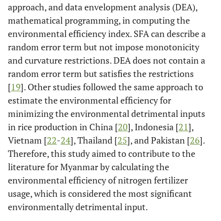
approach, and data envelopment analysis (DEA),
mathematical programming, in computing the
environmental efficiency index. SFA can describe a
random error term but not impose monotonicity
and curvature restrictions. DEA does not contain a
random error term but satisfies the restrictions
[
19
]. Other studies followed the same approach to
estimate the environmental efficiency for
minimizing the environmental detrimental inputs
in rice production in China [
20
], Indonesia [
21
],
Vietnam [
22
-
24
], Thailand [
25
], and Pakistan [
26
].
Therefore, this study aimed to contribute to the
literature for Myanmar by calculating the
environmental efficiency of nitrogen fertilizer
usage, which is considered the most significant
environmentally detrimental input.