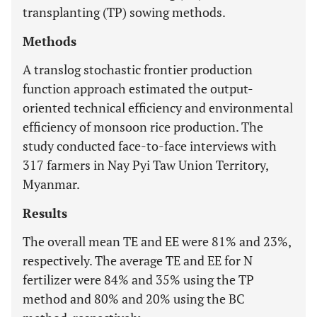
transplanting (TP) sowing methods.
Methods
A translog stochastic frontier production
function approach estimated the output-
oriented technical efficiency and environmental
efficiency of monsoon rice production. The
study conducted face-to-face interviews with
317 farmers in Nay Pyi Taw Union Territory,
Myanmar.
Results
The overall mean TE and EE were 81% and 23%,
respectively. The average TE and EE for N
fertilizer were 84% and 35% using the TP
method and 80% and 20% using the BC