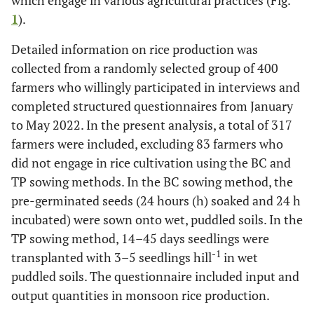
which engage in various agricultural practices (Fig.
1
).
Detailed information on rice production was
collected from a randomly selected group of 400
farmers who willingly participated in interviews and
completed structured questionnaires from January
to May 2022. In the present analysis, a total of 317
farmers were included, excluding 83 farmers who
did not engage in rice cultivation using the BC and
TP sowing methods. In the BC sowing method, the
pre-germinated seeds (24 hours (h) soaked and 24 h
incubated) were sown onto wet, puddled soils. In the
TP sowing method, 14–45 days seedlings were
-1
transplanted with 3–5 seedlings hill
in wet
puddled soils. The questionnaire included input and
output quantities in monsoon rice production.