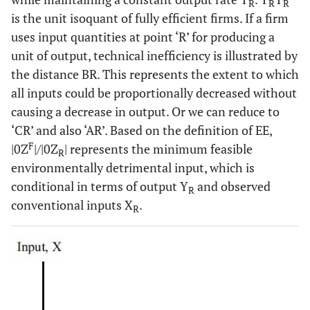
R
R
R
is the unit isoquant of fully efficient firms. If a firm
uses input quantities at point ‘R’ for producing a
unit of output, technical inefficiency is illustrated by
the distance BR. This represents the extent to which
all inputs could be proportionally decreased without
causing a decrease in output. Or we can reduce to
‘CR’ and also ‘AR’. Based on the definition of EE,
F
|0Z
|/|0Z
| represents the minimum feasible
R
environmentally detrimental input, which is
conditional in terms of output Y
and observed
R
conventional inputs X
.
R