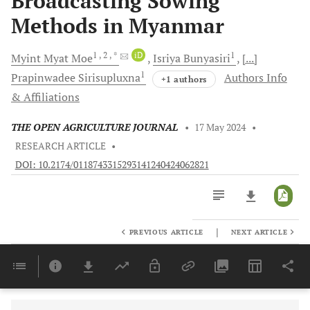
Broadcasting Sowing
Methods in Myanmar
1
, 2
, *
iD
1
Myint Myat
Moe
Isriya
Bunyasiri
[...]
1
Prapinwadee
Sirisupluxna
Authors Info
+1 authors
& Affiliations
THE OPEN AGRICULTURE JOURNAL
•
17 May 2024
•
RESEARCH ARTICLE
•
DOI: 10.2174/0118743315293141240424062821
|
PREVIOUS ARTICLE
NEXT ARTICLE
Downloads
11,803
Last 6 Months
11,803
Last 12 Months
11,803