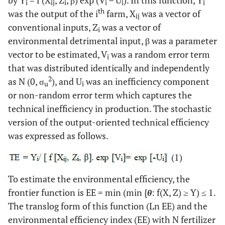
i
ij
i
i
i
i
th
was the output of the i
farm, X
was a vector of
ij
conventional inputs, Z
was a vector of
i
environmental detrimental input, β was a parameter
vector to be estimated, V
was a random error term
i
that was distributed identically and independently
2
as N (0, σ
), and U
was an inefficiency component
u
i
or non-random error term which captures the
technical inefficiency in production. The stochastic
version of the output-oriented technical efficiency
was expressed as follows.
(1)
To estimate the environmental efficiency, the
frontier function is EE = min (min {
θ
: f(X, Z) ≥ Y) ≤ 1.
The translog form of this function (Ln EE) and the
environmental efficiency index (EE) with N fertilizer