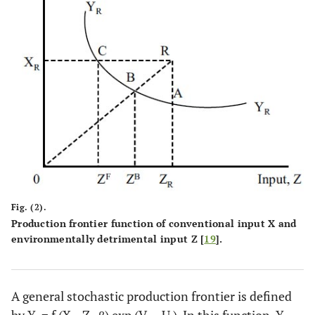
Fig. (2).
Production frontier function of conventional input X and
environmentally detrimental input Z [
19
].
A general stochastic production frontier is defined
by Y
= f (X
, Z
, β) exp (V
– U
). In this function, Y