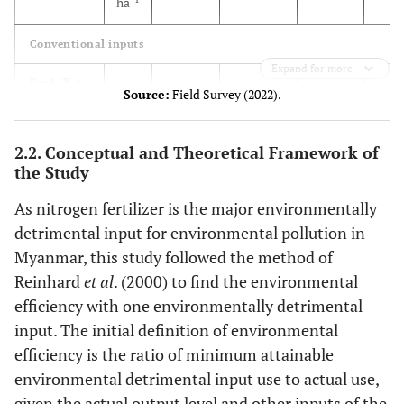
ha
Conventional inputs
Expand for more
28
Seed (X
)
kg
40.78
15.25
87.01
1
Source:
Field Survey (2022).
-1
ha
2.2. Conceptual and Theoretical Framework of
6
Machinery
h
27.59
17.41
12.57
the Study
(X
)
-1
ha
2
As nitrogen fertilizer is the major environmentally
11
Labor (X
)
h
292.33
104.11
117.98
3
detrimental input for environmental pollution in
-1
ha
Myanmar, this study followed the method of
Reinhard
et al
. (2000) to find the environmental
Environmentally detrimental input
efficiency with one environmentally detrimental
42
Nitrogen
input. The initial definition of environmental
kg N
81.05
38.41
78.63
(Z
)
-1
ha
efficiency is the ratio of minimum attainable
1
environmental detrimental input use to actual use,
given the actual output level and other inputs of the