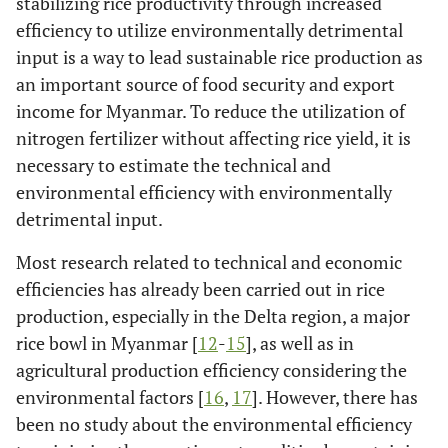
stabilizing rice productivity through increased
efficiency to utilize environmentally detrimental
input is a way to lead sustainable rice production as
an important source of food security and export
income for Myanmar. To reduce the utilization of
nitrogen fertilizer without affecting rice yield, it is
necessary to estimate the technical and
environmental efficiency with environmentally
detrimental input.
Most research related to technical and economic
efficiencies has already been carried out in rice
production, especially in the Delta region, a major
rice bowl in Myanmar [
12
-
15
], as well as in
agricultural production efficiency considering the
environmental factors [
16
,
17
]. However, there has
been no study about the environmental efficiency