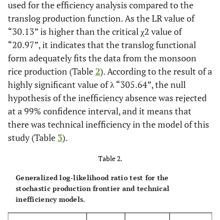
used for the efficiency analysis compared to the
translog production function. As the LR value of
“30.13” is higher than the critical χ2 value of
“20.97”, it indicates that the translog functional
form adequately fits the data from the monsoon
rice production (Table
2
). According to the result of a
highly significant value of λ “305.64”, the null
hypothesis of the inefficiency absence was rejected
at a 99% confidence interval, and it means that
there was technical inefficiency in the model of this
study (Table
3
).
Table 2.
Generalized log-likelihood ratio test for the
stochastic production frontier and technical
inefficiency models.