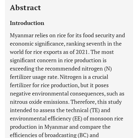
Abstract
Introduction
Myanmar relies on rice for its food security and
economic significance, ranking seventh in the
world for rice exports as of 2021. The most
significant concern in rice production is
exceeding the recommended nitrogen (N)
fertilizer usage rate. Nitrogen is a crucial
fertilizer for rice production, but it poses
negative environmental consequences, such as
nitrous oxide emissions. Therefore, this study
intended to assess the technical (TE) and
environmental efficiency (EE) of monsoon rice
production in Myanmar and compare the
efficiencies of broadcasting (BC) and