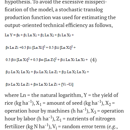
hypothesis. To avoid the excessive misspeci-
fication of the model, a stochastic translog
production function was used for estimating the
output-oriented technical efficiency as follows,
(4)
where Ln = the natural logarithm, Y = the yield of
-1
-1
rice (kg ha
), X
= amount of seed (kg ha
), X
=
1
2
-1
operation hour by machines (h ha
), X
= operation
3
-1
hour by labor (h ha
), Z
= nutrients of nitrogen
1
-1
fertilizer (kg N ha
), V
= random error term (
e.g
.,
i