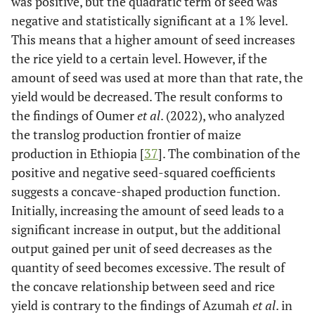
was positive, but the quadratic term of seed was
negative and statistically significant at a 1% level.
This means that a higher amount of seed increases
the rice yield to a certain level. However, if the
amount of seed was used at more than that rate, the
yield would be decreased. The result conforms to
the findings of Oumer
et al
. (2022), who analyzed
the translog production frontier of maize
production in Ethiopia [
37
]. The combination of the
positive and negative seed-squared coefficients
suggests a concave-shaped production function.
Initially, increasing the amount of seed leads to a
significant increase in output, but the additional
output gained per unit of seed decreases as the
quantity of seed becomes excessive. The result of
the concave relationship between seed and rice
yield is contrary to the findings of Azumah
et al
. in