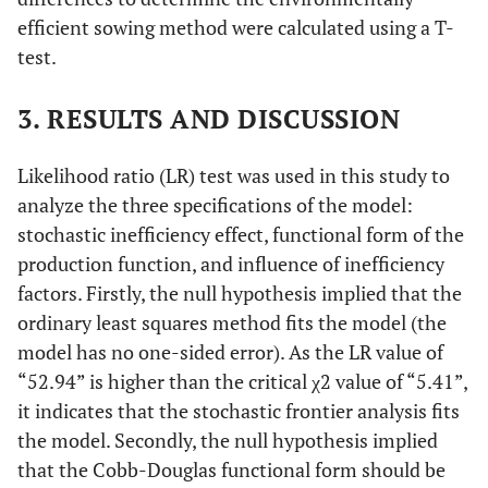
efficient sowing method were calculated using a T-
test.
3. RESULTS AND DISCUSSION
Likelihood ratio (LR) test was used in this study to
analyze the three specifications of the model:
stochastic inefficiency effect, functional form of the
production function, and influence of inefficiency
factors. Firstly, the null hypothesis implied that the
ordinary least squares method fits the model (the
model has no one-sided error). As the LR value of
“52.94” is higher than the critical χ2 value of “5.41”,
it indicates that the stochastic frontier analysis fits
the model. Secondly, the null hypothesis implied
that the Cobb-Douglas functional form should be