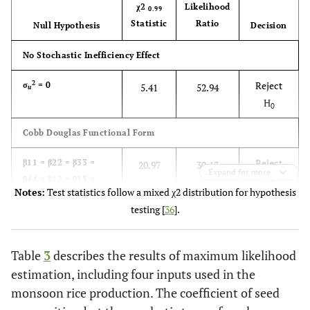
χ2
Likelihood
0.99
Statistic
Ratio
Null Hypothesis
Decision
No Stochastic Inefficiency Effect
2
Reject
σ
= 0
5.41
52.94
u
H
0
Cobb Douglas Functional Form
Reject
β11 = β22 = β33 =
20.97
30.13
Expand for more
β44 = β12 = β13 =
H
0
Notes:
Test statistics follow a mixed χ2 distribution for hypothesis
β14 = β23 = β24 =
testing [
36
].
β34 = 0
Table
3
describes the results of maximum likelihood
estimation, including four inputs used in the
monsoon rice production. The coefficient of seed