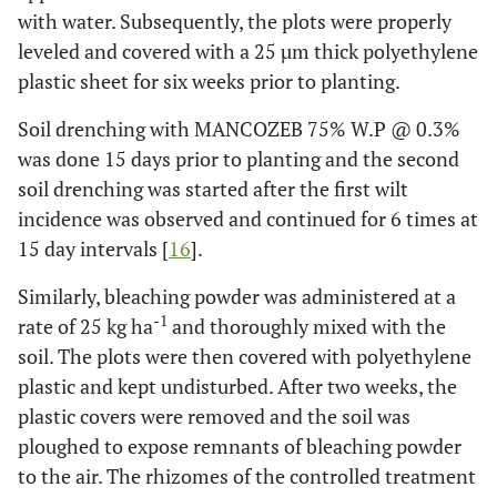
with water. Subsequently, the plots were properly
Bleaching powder, bio-fumigation,
6
T
6
leveled and covered with a 25 µm thick polyethylene
and soil-solarization
plastic sheet for six weeks prior to planting.
Control
7
T
7
Soil drenching with MANCOZEB 75% W.P @ 0.3%
was done 15 days prior to planting and the second
soil drenching was started after the first wilt
incidence was observed and continued for 6 times at
15 day intervals [
16
].
Similarly, bleaching powder was administered at a
-1
rate of 25 kg ha
and thoroughly mixed with the
soil. The plots were then covered with polyethylene
plastic and kept undisturbed. After two weeks, the
plastic covers were removed and the soil was
ploughed to expose remnants of bleaching powder
to the air. The rhizomes of the controlled treatment