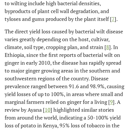
to wilting include high bacterial densities,
byproducts of plant cell wall degradation, and
tyloses and gums produced by the plant itself [
7
].
The direct yield loss caused by bacterial wilt disease
varies greatly depending on the host, cultivar,
climate, soil type, cropping plan, and strain [
8
]. In
Ethiopia, since the first reports of bacterial wilt on
ginger in early 2010, the disease has rapidly spread
to major ginger growing areas in the southern and
southwestern regions of the country. Disease
prevalence ranged between 91.6 and 98.9%, causing
yield losses of up to 100%, in areas where small and
marginal farmers relied on ginger for a living [
9
]. A
review by Ayana [
10
] highlighted similar stories
from around the world, indicating a 50-100% yield
loss of potato in Kenya, 95% loss of tobacco in the