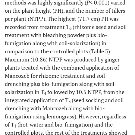
methods was highly significantly (
P
< 0.001) varied
on the plant height (PH), and the number of tillers
per plant (NTPP). The highest (71.7 cm) PH was
recorded from treatment T
(rhizome seed and soil
6
treatment with bleaching powder plus bio-
fumigation along with soil-solarization) in
comparison to the controlled plots (Table
3
).
Maximum (10.86) NTPP was produced by ginger
plants treated with the combined application of
Mancozeb for rhizome treatment and soil
drenching plus bio-fumigation along with soil-
solarization in T
followed by 10.5 NTPP, from the
4
integrated application of T
(seed socking and soil
3
drenching with Mancozeb along with bio-
fumigation using lemongrass). However, regardless
of T
(hot-water and bio-fumigation) and the
1
controlled plots, the rest of the treatments showed