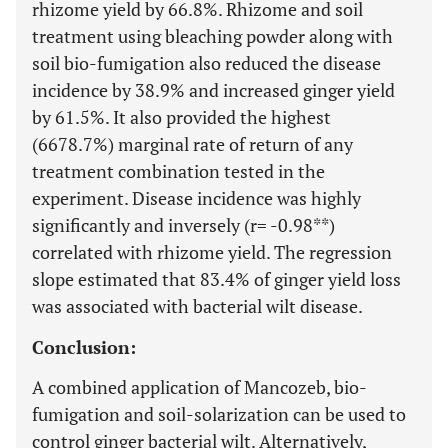
rhizome yield by 66.8%. Rhizome and soil
treatment using bleaching powder along with
soil bio-fumigation also reduced the disease
incidence by 38.9% and increased ginger yield
by 61.5%. It also provided the highest
(6678.7%) marginal rate of return of any
treatment combination tested in the
experiment. Disease incidence was highly
significantly and inversely (r= -0.98**)
correlated with rhizome yield. The regression
slope estimated that 83.4% of ginger yield loss
was associated with bacterial wilt disease.
Conclusion:
A combined application of Mancozeb, bio-
fumigation and soil-solarization can be used to
control ginger bacterial wilt. Alternatively,