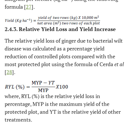
formula [
27
].
2.4.3. Relative Yield Loss and Yield Increase
The relative yield loss of ginger due to bacterial wilt
disease was calculated as a percentage yield
reduction of controlled plots compared with the
most protected plot using the formula of Cerda
et al
[
28
].
where, RYL (%) is the relative yield loss in
percentage, MYP is the maximum yield of the
protected plot, and YT is the relative yield of other
treatments.