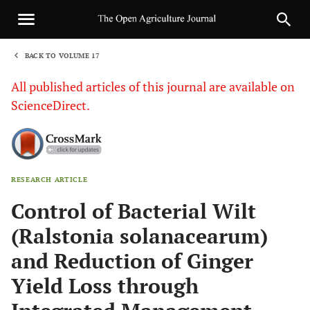
BACK TO VOLUME 17
1
All published articles of this journal are available on
ScienceDirect.
RESEARCH ARTICLE
Sha
Control of Bacterial Wilt
(Ralstonia solanacearum)
and Reduction of Ginger
Yield Loss through