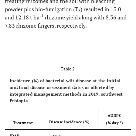
treating rhizomes and the soil with bleaching
powder plus bio-fumigation (T
) resulted in 13.0
5
-1
and 12.18 t ha
rhizome yield along with 8.36 and
7.83 rhizome fingers, respectively.
Table 2.
Incidence (%) of bacterial wilt disease at the initial
and final disease assessment dates as affected by
integrated management methods in 2019, southwest
Ethiopia.
AUDPC
Disease Incidence (%)
-1
Treatment
(% day
)
IDAD