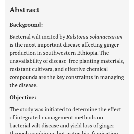
Abstract
Background:
Bacterial wilt incited by
Ralstonia solanacearum
is the most important disease affecting ginger
production in southwestern Ethiopia. The
unavailability of disease-free planting materials,
resistant cultivars, and effective chemical
compounds are the key constraints in managing
the disease.
Objective:
The study was initiated to determine the effect
of integrated management methods on
bacterial wilt disease and yield loss of ginger
through combining hot water, bio-fumigation,