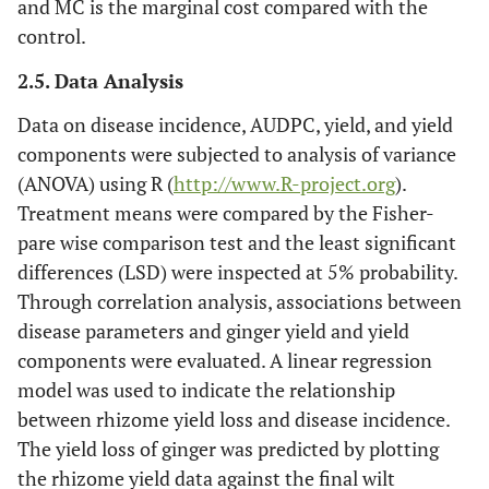
and MC is the marginal cost compared with the
control.
2.5. Data Analysis
Data on disease incidence, AUDPC, yield, and yield
components were subjected to analysis of variance
(ANOVA) using R (
http://www.R-project.org
).
Treatment means were compared by the Fisher-
pare wise comparison test and the least significant
differences (LSD) were inspected at 5% probability.
Through correlation analysis, associations between
disease parameters and ginger yield and yield
components were evaluated. A linear regression
model was used to indicate the relationship
between rhizome yield loss and disease incidence.
The yield loss of ginger was predicted by plotting
the rhizome yield data against the final wilt