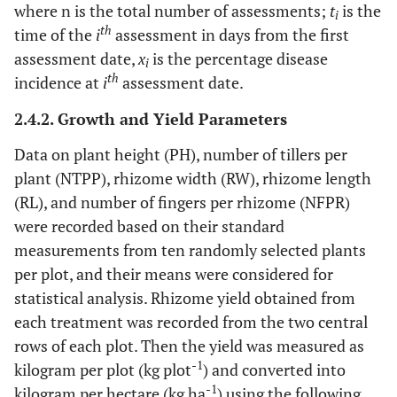
where n is the total number of assessments;
t
is the
i
th
time of the
i
assessment in days from the first
assessment date,
x
is the percentage disease
i
th
incidence at
i
assessment date.
2.4.2. Growth and Yield Parameters
Data on plant height (PH), number of tillers per
plant (NTPP), rhizome width (RW), rhizome length
(RL), and number of fingers per rhizome (NFPR)
were recorded based on their standard
measurements from ten randomly selected plants
per plot, and their means were considered for
statistical analysis. Rhizome yield obtained from
each treatment was recorded from the two central
rows of each plot. Then the yield was measured as
-1
kilogram per plot (kg plot
) and converted into
-1
kilogram per hectare (kg ha
) using the following