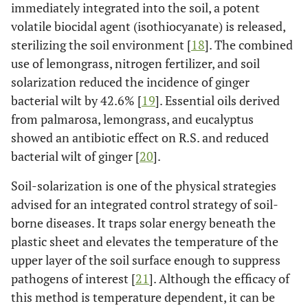
immediately integrated into the soil, a potent
volatile biocidal agent (isothiocyanate) is released,
sterilizing the soil environment [
18
]. The combined
use of lemongrass, nitrogen fertilizer, and soil
solarization reduced the incidence of ginger
bacterial wilt by 42.6% [
19
]. Essential oils derived
from palmarosa, lemongrass, and eucalyptus
showed an antibiotic effect on R.S. and reduced
bacterial wilt of ginger [
20
].
Soil-solarization is one of the physical strategies
advised for an integrated control strategy of soil-
borne diseases. It traps solar energy beneath the
plastic sheet and elevates the temperature of the
upper layer of the soil surface enough to suppress
pathogens of interest [
21
]. Although the efficacy of
this method is temperature dependent, it can be