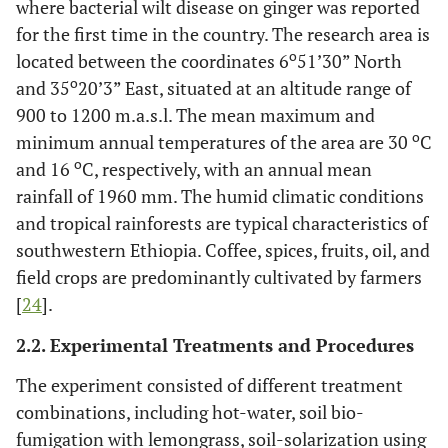
where bacterial wilt disease on ginger was reported
for the first time in the country. The research area is
o
located between the coordinates 6
51’30” North
o
and 35
20’3” East, situated at an altitude range of
900 to 1200 m.a.s.l. The mean maximum and
o
minimum annual temperatures of the area are 30
C
o
and 16
C, respectively, with an annual mean
rainfall of 1960 mm. The humid climatic conditions
and tropical rainforests are typical characteristics of
southwestern Ethiopia. Coffee, spices, fruits, oil, and
field crops are predominantly cultivated by farmers
[
24
].
2.2. Experimental Treatments and Procedures
The experiment consisted of different treatment
combinations, including hot-water, soil bio-
fumigation with lemongrass, soil-solarization using