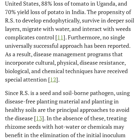
United States, 88% loss of tomato in Uganda, and
70% yield loss of potato in India. The propensity of
R.S. to develop endophytically, survive in deeper soil
layers, migrate with water, and interact with weeds
complicates control [
11
]. Furthermore, no single
universally successful approach has been reported.
As a result, disease management programs that
incorporate cultural, physical, disease resistance,
biological, and chemical techniques have received
special attention [
12
].
Since R.S. is a seed and soil-borne pathogen, using
disease-free planting material and planting in
healthy soils are the principal approaches to avoid
the disease [
13
]. In the absence of these, treating
rhizome seeds with hot-water or chemicals may
benefit in the elimination of the initial inoculum