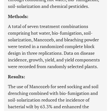
soil-solarization and chemical pesticides.
Methods:
A total of seven treatment combinations
comprising hot water, bio-fumigation, soil-
solarization, Mancozeb, and bleaching powder
were tested in a randomized complete block
design in three replications. Data on disease
incidence, growth, yield, and yield components
were recorded from randomly selected plants.
Results:
The use of Mancozeb for seed socking and soil
drenching combined with bio-fumigation and
soil-solarization reduced the incidence of
bacterial wilt by 63.3% and enhanced the