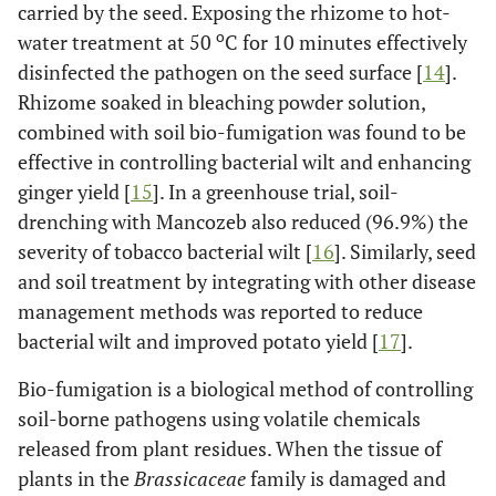
carried by the seed. Exposing the rhizome to hot-
o
water treatment at 50
C for 10 minutes effectively
disinfected the pathogen on the seed surface [
14
].
Rhizome soaked in bleaching powder solution,
combined with soil bio-fumigation was found to be
effective in controlling bacterial wilt and enhancing
ginger yield [
15
]. In a greenhouse trial, soil-
drenching with Mancozeb also reduced (96.9%) the
severity of tobacco bacterial wilt [
16
]. Similarly, seed
and soil treatment by integrating with other disease
management methods was reported to reduce
bacterial wilt and improved potato yield [
17
].
Bio-fumigation is a biological method of controlling
soil-borne pathogens using volatile chemicals
released from plant residues. When the tissue of
plants in the
Brassicaceae
family is damaged and