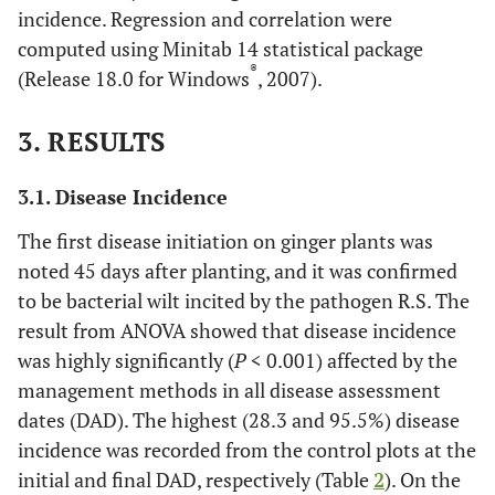
incidence. Regression and correlation were
computed using Minitab 14 statistical package
®
(Release 18.0 for Windows
, 2007).
3. RESULTS
3.1. Disease Incidence
The first disease initiation on ginger plants was
noted 45 days after planting, and it was confirmed
to be bacterial wilt incited by the pathogen R.S. The
result from ANOVA showed that disease incidence
was highly significantly (
P
< 0.001) affected by the
management methods in all disease assessment
dates (DAD). The highest (28.3 and 95.5%) disease
incidence was recorded from the control plots at the
initial and final DAD, respectively (Table
2
). On the