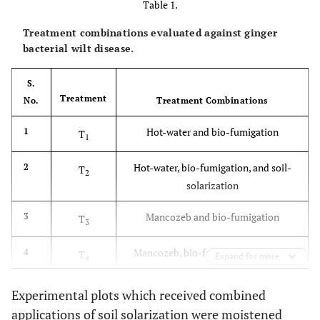
Table 1.
Treatment combinations evaluated against ginger
bacterial wilt disease.
S.
Treatment
No.
Treatment Combinations
Hot-water and bio-fumigation
1
T
1
Hot-water, bio-fumigation, and soil-
2
T
2
solarization
Mancozeb and bio-fumigation
3
T
3
Mancozeb, bio-fumigation and soil-
4
T
Expand for more
4
solarization
Experimental plots which received combined
Bleaching powder and bio-fumigation
5
T
5
applications of soil solarization were moistened