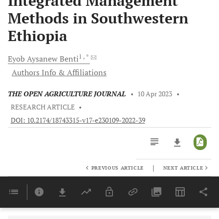
Integrated Management
Methods in Southwestern
Ethiopia
1
, *
Eyob Aysanew
Benti
Authors Info & Affiliations
THE OPEN AGRICULTURE JOURNAL
•
10 Apr 2023
•
RESEARCH ARTICLE
•
DOI: 10.2174/18743315-v17-e230109-2022-39
|
PREVIOUS ARTICLE
NEXT ARTICLE
Downloads
11,803
Last 6 Months
11,803
Last 12 Months
11,803