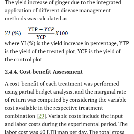
The yield increase of ginger due to the integrated
application of different disease management
methods was calculated as
where YI (%) is the yield increase in percentage, YTP
is the yield of the treated plot, YCP is the yield of
the control plot.
2.4.4. Cost-benefit Assessment
A cost-benefit of each treatment was performed
using partial budget analysis, and the marginal rate
of return was computed by considering the variable
cost available in the respective treatment
combination [
29
]. Variable costs include the input
and labor costs during the experimental period. The
labor cost was 60 ETB man per day. The total gross