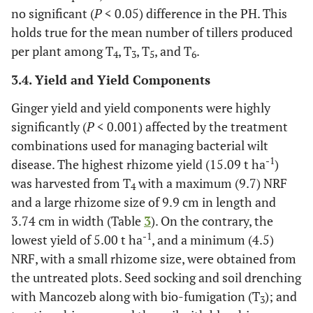
no significant (
P
< 0.05) difference in the PH. This
holds true for the mean number of tillers produced
per plant among T
, T
, T
, and T
.
4
3
5
6
3.4. Yield and Yield Components
Ginger yield and yield components were highly
significantly (
P
< 0.001) affected by the treatment
combinations used for managing bacterial wilt
-1
disease. The highest rhizome yield (15.09 t ha
)
was harvested from T
with a maximum (9.7) NRF
4
and a large rhizome size of 9.9 cm in length and
3.74 cm in width (Table
3
). On the contrary, the
-1
lowest yield of 5.00 t ha
, and a minimum (4.5)
NRF, with a small rhizome size, were obtained from
the untreated plots. Seed socking and soil drenching
with Mancozeb along with bio-fumigation (T
); and
3