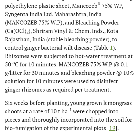
®
polyethylene plastic sheet, Mancozeb
75% WP,
Syngenta India Ltd. Maharashtra, India
(MANCOZEB 75% W.P), and Bleaching Powder
(Ca(OCl)
), Shriram Vinyl & Chem. Inds., Kota-
2
Rajasthan, India (stable bleaching powder), to
control ginger bacterial wilt disease (Table
1
).
Rhizomes were subjected to hot-water treatment at
o
50
C for 10 minutes. MANCOZEB 75% W.P @ 0.1
g/litter for 30 minutes and bleaching powder @ 10%
solution for 10 minutes were used to disinfect
ginger rhizomes as required per treatment.
Six weeks before planting, young grown lemongrass
-1
shoots at a rate of 10 t ha
were chopped into
pieces and thoroughly incorporated into the soil for
bio-fumigation of the experimental plots [
19
].