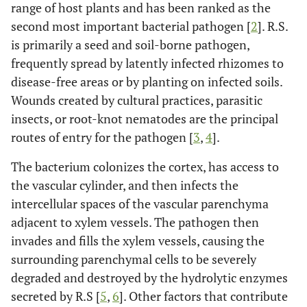
range of host plants and has been ranked as the
second most important bacterial pathogen [
2
]. R.S.
is primarily a seed and soil-borne pathogen,
frequently spread by latently infected rhizomes to
disease-free areas or by planting on infected soils.
Wounds created by cultural practices, parasitic
insects, or root-knot nematodes are the principal
routes of entry for the pathogen [
3
,
4
].
The bacterium colonizes the cortex, has access to
the vascular cylinder, and then infects the
intercellular spaces of the vascular parenchyma
adjacent to xylem vessels. The pathogen then
invades and fills the xylem vessels, causing the
surrounding parenchymal cells to be severely
degraded and destroyed by the hydrolytic enzymes
secreted by R.S [
5
,
6
]. Other factors that contribute