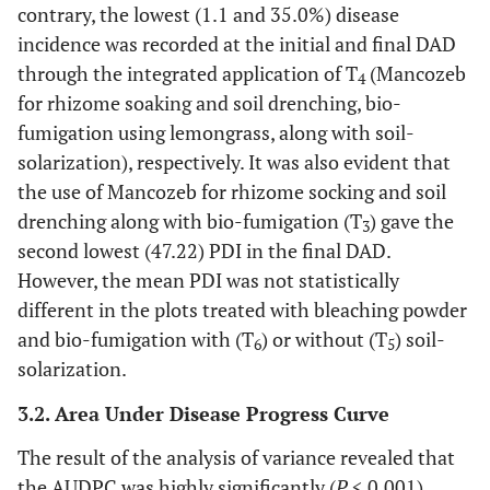
contrary, the lowest (1.1 and 35.0%) disease
incidence was recorded at the initial and final DAD
through the integrated application of T
(Mancozeb
4
for rhizome soaking and soil drenching, bio-
fumigation using lemongrass, along with soil-
solarization), respectively. It was also evident that
the use of Mancozeb for rhizome socking and soil
drenching along with bio-fumigation (T
) gave the
3
second lowest (47.22) PDI in the final DAD.
However, the mean PDI was not statistically
different in the plots treated with bleaching powder
and bio-fumigation with (T
) or without (T
) soil-
6
5
solarization.
3.2. Area Under Disease Progress Curve
The result of the analysis of variance revealed that
the AUDPC was highly significantly (
P
< 0.001)