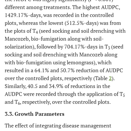
different among treatments. The highest AUDPC,
1429.17%-days, was recorded in the controlled
plots, whereas the lowest (512.5%-days) was from
the plots of T
(seed socking and soil drenching with
4
Mancozeb, bio-fumigation along with soil-
solarization), followed by 704.17%-days in T
(seed
3
socking and soil drenching with Mancozeb along
with bio-fumigation using lemongrass), which
resulted in a 64.1% and 50.7% reduction of AUDPC
over the controlled plots, respectively (Table
2
).
Similarly, 40.5 and 34.9% of reductions in the
AUDPC were recorded through the application of T
5
and T
, respectively, over the controlled plots.
6
3.3. Growth Parameters
The effect of integrating disease management