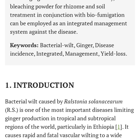
bleaching powder for rhizome and soil
treatment in conjunction with bio-fumigation
can be employed as an integrated management
system against the disease.
Keywords:
Bacterial-wilt, Ginger, Disease
incidence, Integrated, Management, Yield-loss.
1. INTRODUCTION
Bacterial wilt caused by
Ralstonia solanacearum
(R.S.) is one of the most important diseases limiting
ginger production in tropical and subtropical
regions of the world, particularly in Ethiopia [
1
]. It
causes rapid and fatal vascular wilting to a wide