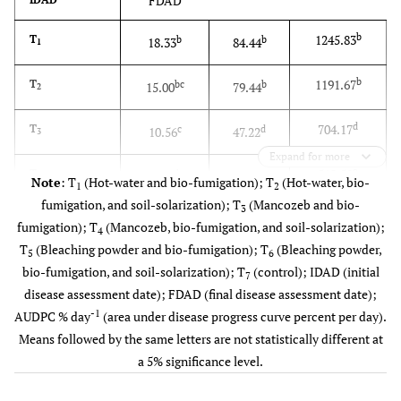
FDAD
b
1245.83
T
b
b
18.33
84.44
1
b
1191.67
T
bc
b
15.00
79.44
2
d
704.17
T
c
d
10.56
47.22
3
Expand for more
e
512.50
T
d
e
1.11
35.00
4
Note
: T
(Hot-water and bio-fumigation); T
(Hot-water, bio-
1
2
fumigation, and soil-solarization); T
(Mancozeb and bio-
3
c
850.00
T
c
c
9.44
58.33
5
fumigation); T
(Mancozeb, bio-fumigation, and soil-solarization);
4
T
(Bleaching powder and bio-fumigation); T
(Bleaching powder,
5
6
c
929.17
T
bc
c
11.67
62.22
6
bio-fumigation, and soil-solarization); T
(control); IDAD (initial
7
disease assessment date); FDAD (final disease assessment date);
a
1429.17
T
a
a
28.33
95.56
7
-1
AUDPC % day
(area under disease progress curve percent per day).
Means followed by the same letters are not statistically different at
8.23
CV (%)
31.01
7.89
a 5% significance level.
143.61
LSD (0.05)
7.44
9.27