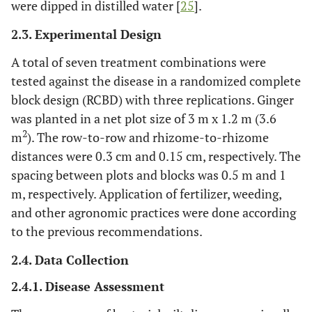
were dipped in distilled water [
25
].
2.3. Experimental Design
A total of seven treatment combinations were
tested against the disease in a randomized complete
block design (RCBD) with three replications. Ginger
was planted in a net plot size of 3 m x 1.2 m (3.6
2
m
). The row-to-row and rhizome-to-rhizome
distances were 0.3 cm and 0.15 cm, respectively. The
spacing between plots and blocks was 0.5 m and 1
m, respectively. Application of fertilizer, weeding,
and other agronomic practices were done according
to the previous recommendations.
2.4. Data Collection
2.4.1. Disease Assessment