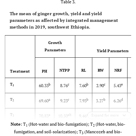
Table 3.
The mean of ginger growth, yield and yield
parameters as affected by integrated management
methods in 2019, southwest Ethiopia.
Growth
Parameters
Yield Parameters
NTPP
RL
RW
NRF
Treatment
PH
T
b
c
b
c
e
60.33
8.76
7.60
2.90
5.43
1
T
a
c
b
b
d
69.60
9.23
7.93
3.27
6.26
2
1
T
a
ab
a
a
bc
70.83
10.50
9.46
Expand for more
3.60
7.83
3
Note
: T
(Hot-water and bio-fumigation); T
(Hot-water, bio-
1
2
1
T
a
a
a
a
71.66
10.86
9.90
3.74
9.70
fumigation, and soil-solarization); T
(Mancozeb and bio-
4
3