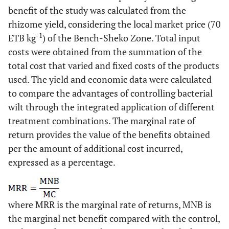
benefit of the study was calculated from the
rhizome yield, considering the local market price (70
-1
ETB kg
) of the Bench-Sheko Zone. Total input
costs were obtained from the summation of the
total cost that varied and fixed costs of the products
used. The yield and economic data were calculated
to compare the advantages of controlling bacterial
wilt through the integrated application of different
treatment combinations. The marginal rate of
return provides the value of the benefits obtained
per the amount of additional cost incurred,
expressed as a percentage.
where MRR is the marginal rate of returns, MNB is
the marginal net benefit compared with the control,