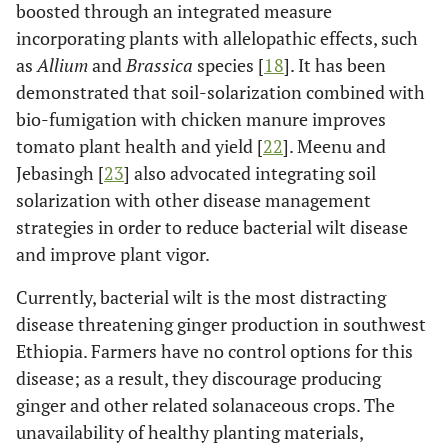
boosted through an integrated measure
incorporating plants with allelopathic effects, such
as
Allium
and
Brassica
species [
18
]. It has been
demonstrated that soil-solarization combined with
bio-fumigation with chicken manure improves
tomato plant health and yield [
22
]. Meenu and
Jebasingh [
23
] also advocated integrating soil
solarization with other disease management
strategies in order to reduce bacterial wilt disease
and improve plant vigor.
Currently, bacterial wilt is the most distracting
disease threatening ginger production in southwest
Ethiopia. Farmers have no control options for this
disease; as a result, they discourage producing
ginger and other related solanaceous crops. The
unavailability of healthy planting materials,