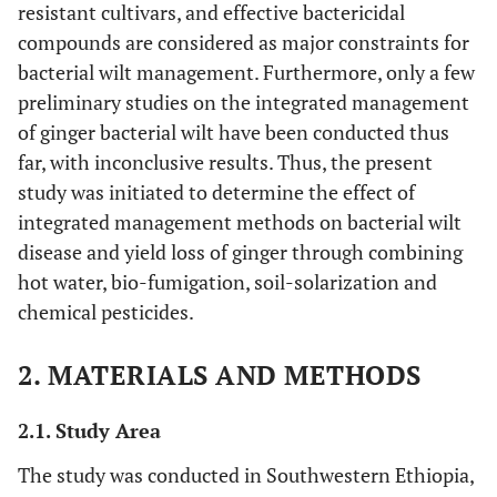
resistant cultivars, and effective bactericidal
compounds are considered as major constraints for
bacterial wilt management. Furthermore, only a few
preliminary studies on the integrated management
of ginger bacterial wilt have been conducted thus
far, with inconclusive results. Thus, the present
study was initiated to determine the effect of
integrated management methods on bacterial wilt
disease and yield loss of ginger through combining
hot water, bio-fumigation, soil-solarization and
chemical pesticides.
2. MATERIALS AND METHODS
2.1. Study Area
The study was conducted in Southwestern Ethiopia,