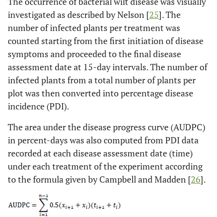
The occurrence of bacterial wilt disease was visually
investigated as described by Nelson [
25
]. The
number of infected plants per treatment was
counted starting from the first initiation of disease
symptoms and proceeded to the final disease
assessment date at 15-day intervals. The number of
infected plants from a total number of plants per
plot was then converted into percentage disease
incidence (PDI).
The area under the disease progress curve (AUDPC)
in percent-days was also computed from PDI data
recorded at each disease assessment date (time)
under each treatment of the experiment according
to the formula given by Campbell and Madden [
26
].