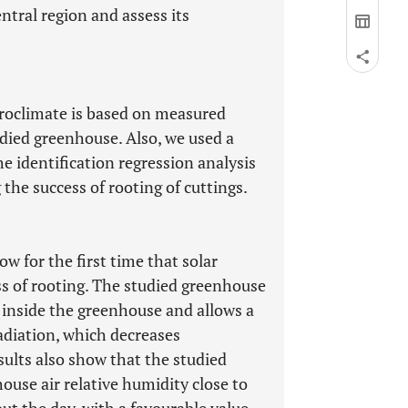
ntral region and assess its
croclimate is based on measured
udied greenhouse. Also, we used a
he identification regression analysis
the success of rooting of cuttings.
w for the first time that solar
ess of rooting. The studied greenhouse
inside the greenhouse and allows a
radiation, which decreases
sults also show that the studied
use air relative humidity close to