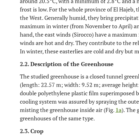
around 20.5°C, with a minimum of 2.8°C and a 
frost is low. For the whole province of El Hajeb,
the West. Generally humid, they bring precipitat
maximum in winter (from November to April) an
hand, the east winds (Sirocco) have a maximum 
winds are hot and dry. They contribute to the r
In winter, these easterlies are cold and dry but
2.2. Description of the Greenhouse
The studied greenhouse is a closed tunnel gree
(length: 22.57 m; width: 9.52 m; average heigh
double polyethylene plastic film superimposed 
cooling system was assured by spraying the oute
misting the greenhouse inside air (Fig.
1a
). The
greenhouses of the same type.
2.3. Crop