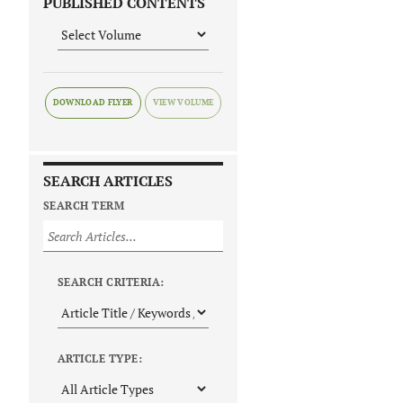
PUBLISHED CONTENTS
DOWNLOAD FLYER
SEARCH ARTICLES
SEARCH TERM
SEARCH CRITERIA:
ARTICLE TYPE: