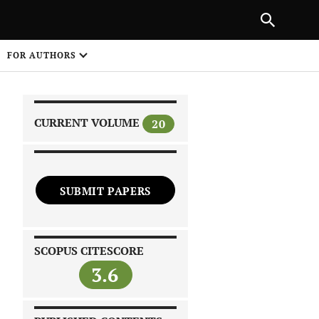
|
PREVIOUS ARTICLE
NEXT ARTICLE
SHARE
FOR AUTHORS
1
CURRENT VOLUME
20
SUBMIT PAPERS
 on
SCOPUS CITESCORE
3.6