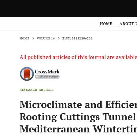
HOME
VOLUME 16
E187433152206202
HOME
ABOUT 
HOME
VOLUME 16
E187433152206202
All published articles of this journal are availab
RESEARCH ARTICLE
Microclimate and Efficie
Rooting Cuttings Tunne
Mediterranean Winterti