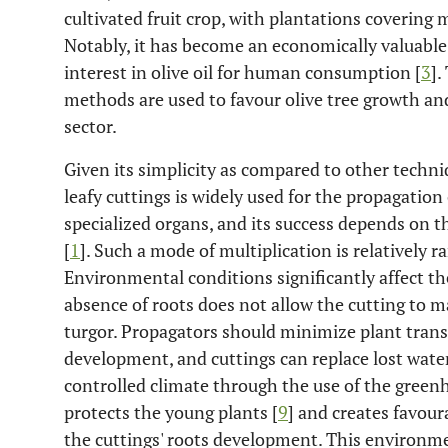
cultivated fruit crop, with plantations covering 
Notably, it has become an economically valuable
interest in olive oil for human consumption [
3
].
methods are used to favour olive tree growth an
sector.
Given its simplicity as compared to other techni
leafy cuttings is widely used for the propagation o
specialized organs, and its success depends on th
[
1
]. Such a mode of multiplication is relatively r
Environmental conditions significantly affect the
absence of roots does not allow the cutting to 
turgor. Propagators should minimize plant trans
development, and cuttings can replace lost water
controlled climate through the use of the gree
protects the young plants [
9
] and creates favou
the cuttings' roots development. This environme