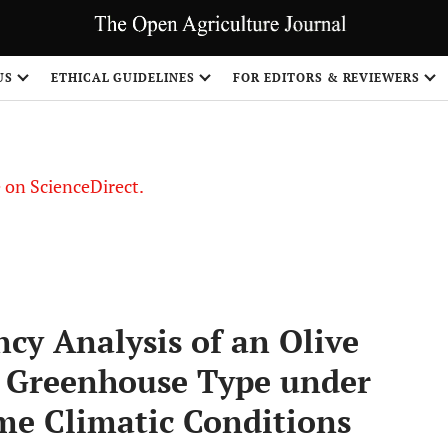
US
ETHICAL GUIDELINES
FOR EDITORS & REVIEWERS
le on ScienceDirect.
Share
ncy Analysis of an Olive
l Greenhouse Type under
me Climatic Conditions