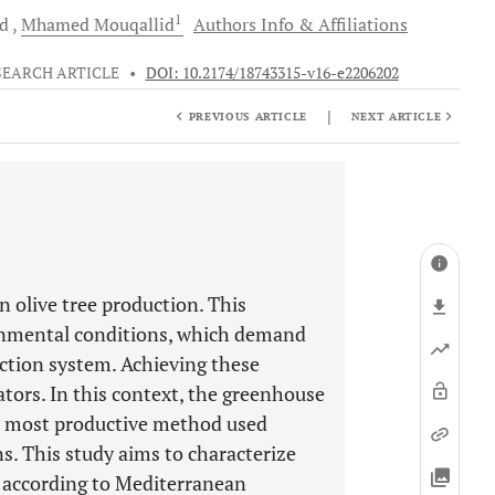
1
nd
Mhamed
Mouqallid
Authors Info & Affiliations
SEARCH ARTICLE
•
DOI: 10.2174/18743315-v16-e2206202
|
PREVIOUS ARTICLE
NEXT ARTICLE
n olive tree production. This
ronmental conditions, which demand
ction system. Achieving these
tors. In this context, the greenhouse
d most productive method used
ns. This study aims to characterize
 according to Mediterranean