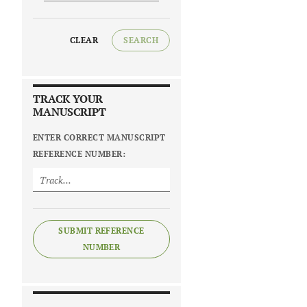
CLEAR
SEARCH
TRACK YOUR
MANUSCRIPT
ENTER CORRECT MANUSCRIPT
REFERENCE NUMBER:
SUBMIT REFERENCE
NUMBER