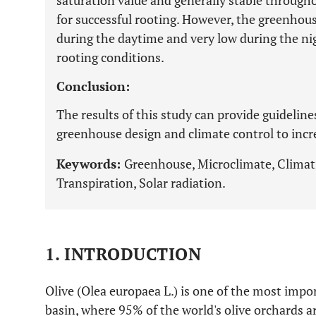
saturation value and generally stable througho
for successful rooting. However, the greenhou
during the daytime and very low during the ni
rooting conditions.
Conclusion:
The results of this study can provide guidelin
greenhouse design and climate control to increa
Keywords:
Greenhouse, Microclimate, Climati
Transpiration, Solar radiation.
1. INTRODUCTION
Olive (Olea europaea L.) is one of the most impo
basin, where 95% of the world's olive orchards ar