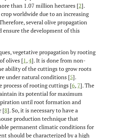
more than 1.07 million hectares [
2
].
 crop worldwide due to an increasing
 Therefore, several olive propagation
d ensure the development of this
ques, vegetative propagation by rooting
f olives [
1
,
4
]. It is done from non-
e ability of the cuttings to grow roots
are under natural conditions [
5
].
 process of rooting cuttings [
6
,
7
]. The
maintain its potential for maximum
piration until root formation and
 [
8
]. So, it is necessary to have a
nhouse production technique that
rable permanent climatic conditions for
nt should be characterized by a high