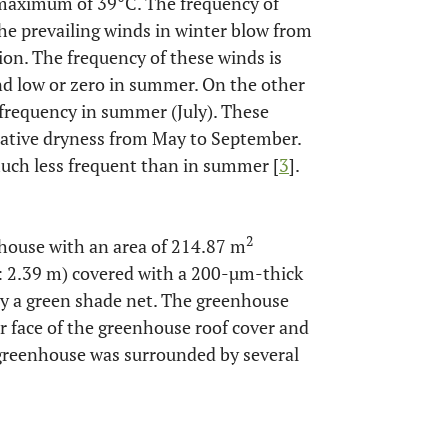
maximum of 39°C. The frequency of
 the prevailing winds in winter blow from
ion. The frequency of these winds is
d low or zero in summer. On the other
frequency in summer (July). These
elative dryness from May to September.
 much less frequent than in summer [
3
].
2
nhouse with an area of 214.87 m
t: 2.39 m) covered with a 200-µm-thick
by a green shade net. The greenhouse
r face of the greenhouse roof cover and
 greenhouse was surrounded by several