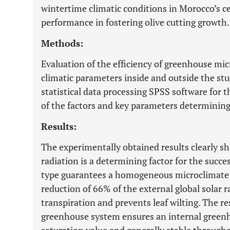
wintertime climatic conditions in Morocco’s ce
performance in fostering olive cutting growth.
Methods:
Evaluation of the efficiency of greenhouse mi
climatic parameters inside and outside the st
statistical data processing SPSS software for t
of the factors and key parameters determining 
Results:
The experimentally obtained results clearly sho
radiation is a determining factor for the succ
type guarantees a homogeneous microclimate 
reduction of 66% of the external global solar 
transpiration and prevents leaf wilting. The re
greenhouse system ensures an internal greenho