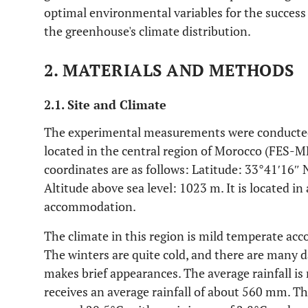
optimal environmental variables for the success o
the greenhouse's climate distribution.
2. MATERIALS AND METHODS
2.1. Site and Climate
The experimental measurements were conducted 
located in the central region of Morocco (FES-
coordinates are as follows: Latitude: 33°41′16″
Altitude above sea level: 1023 m. It is located in 
accommodation.
The climate in this region is mild temperate acco
The winters are quite cold, and there are many d
makes brief appearances. The average rainfall is r
receives an average rainfall of about 560 mm. T