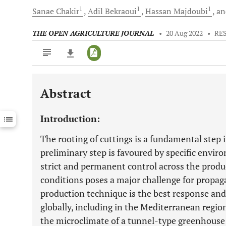
1
1
1
Sanae
Chakir
Adil
Bekraoui
Hassan
Majdoubi
a
THE OPEN AGRICULTURE JOURNAL
•
20 Aug 2022
•
RE
Abstract
Downloads
11,803
Last 6 Months
11,803
Introduction:
Last 12 Months
11,803
The rooting of cuttings is a fundamental step i
preliminary step is favoured by specific envi
strict and permanent control across the produ
conditions poses a major challenge for propaga
production technique is the best response an
globally, including in the Mediterranean regio
the microclimate of a tunnel-type greenhouse