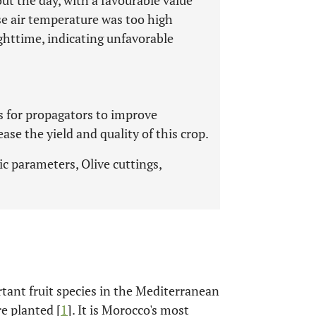
ut the day, with a favourable value
se air temperature was too high
ghttime, indicating unfavorable
es for propagators to improve
se the yield and quality of this crop.
c parameters, Olive cuttings,
rtant fruit species in the Mediterranean
e planted [
1
]. It is Morocco's most