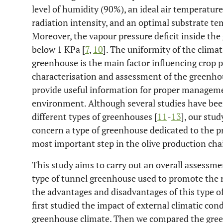
level of humidity (90%), an ideal air temperatur
radiation intensity, and an optimal substrate 
Moreover, the vapour pressure deficit inside th
below 1 KPa [
7
,
10
]. The uniformity of the clim
greenhouse is the main factor influencing crop p
characterisation and assessment of the greenho
provide useful information for proper manageme
environment. Although several studies have been
different types of greenhouses [
11
-
13
], our stud
concern a type of greenhouse dedicated to the pr
most important step in the olive production cha
This study aims to carry out an overall assessmen
type of tunnel greenhouse used to promote the ro
the advantages and disadvantages of this type of
first studied the impact of external climatic con
greenhouse climate. Then we compared the gree