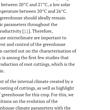
e between 20°C and 27°C, a low solar
temperature between 20°C and 26°C.
e greenhouse should ideally remain
atic parameters throughout the
roductivity [
11
]. Therefore,
use microclimate are important to
nt and control of the greenhouse
 carried out on the characterisation of
y is among the first few studies that
oduction of root cuttings, which is the
in.
t of the internal climate created by a
oting of cuttings, as well as highlight
 greenhouse for this crop. For this, we
ditions on the evolution of the
nhouse climate parameters with the