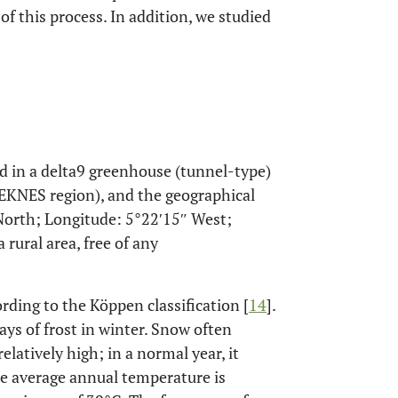
f this process. In addition, we studied
in a delta9 greenhouse (tunnel-type)
MEKNES region), and the geographical
 North; Longitude: 5°22′15″ West;
a rural area, free of any
rding to the Köppen classification [
14
].
ays of frost in winter. Snow often
elatively high; in a normal year, it
he average annual temperature is