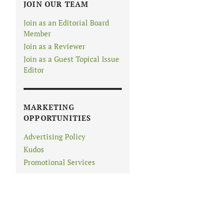
JOIN OUR TEAM
Join as an Editorial Board
Member
Join as a Reviewer
Join as a Guest Topical Issue
Editor
MARKETING
OPPORTUNITIES
Advertising Policy
Kudos
Promotional Services