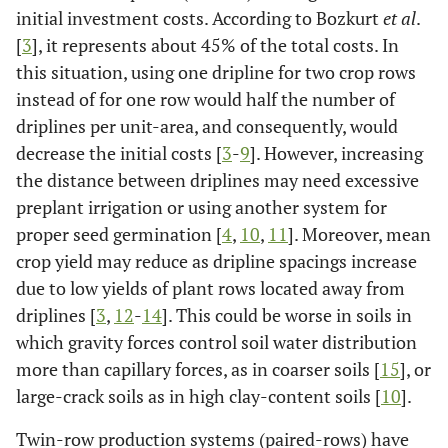
initial investment costs. According to Bozkurt
et al
.
[
3
], it represents about 45% of the total costs. In
this situation, using one dripline for two crop rows
instead of for one row would half the number of
driplines per unit-area, and consequently, would
decrease the initial costs [
3
-
9
]. However, increasing
the distance between driplines may need excessive
preplant irrigation or using another system for
proper seed germination [
4
,
10
,
11
]. Moreover, mean
crop yield may reduce as dripline spacings increase
due to low yields of plant rows located away from
driplines [
3
,
12
-
14
]. This could be worse in soils in
which gravity forces control soil water distribution
more than capillary forces, as in coarser soils [
15
], or
large-crack soils as in high clay-content soils [
10
].
Twin-row production systems (paired-rows) have