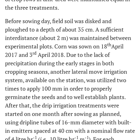
the three treatments.
Before sowing day, field soil was disked and
ploughed to a depth of about 35 cm. A sufficient
interdistance (about 2 m) was maintained between
th
experimental plots. Corn was sown on 18
April
rd
2017 and 3
April 2018. Due to the lack of
precipitation during the early stages in both
cropping seasons, another lateral move irrigation
system, available on the station, was utilized two
times to apply 100 mm in order to properly
germinate the seeds and to well establish plants.
After that, the drip irrigation treatments were
started on one month after sowing as planned,
using dripline tubes of 16-mm diameter with built-
in emitters spaced at 40 cm with a nominal flow rate
-1
-1
-1
of 4 litre hr
(
i.e
., 10 litre hr
m
). For each