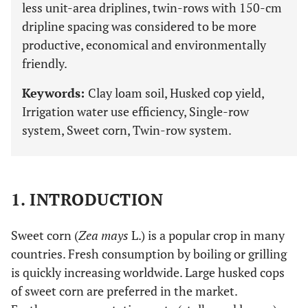
less unit-area driplines, twin-rows with 150-cm
dripline spacing was considered to be more
productive, economical and environmentally
friendly.
Keywords:
Clay loam soil, Husked cop yield,
Irrigation water use efficiency, Single-row
system, Sweet corn, Twin-row system.
1. INTRODUCTION
Sweet corn (
Zea mays
L.) is a popular crop in many
countries. Fresh consumption by boiling or grilling
is quickly increasing worldwide. Large husked cops
of sweet corn are preferred in the market.