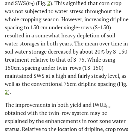
and SWS(
h
) (Fig.
2
). This signified that corn crop
3
was not subjected to water stress throughout the
whole cropping season. However, increasing dripline
spacing to 150 cm under single-rows (S-150)
resulted in a somewhat heavy depletion of soil
water storages in both years. The mean over time in
soil water storage decreased by about 20% by S-150
treatment relative to that of S-75. While using
150cm spacing under twin-rows (TS-150)
maintained SWS at a high and fairly steady level, as
well as the conventional 75cm dripline spacing (Fig.
2
).
The improvements in both yield and IWUE
hc
obtained with the twin-row system may be
explained by the enhancements in root zone water
status. Relative to the location of dripline, crop rows