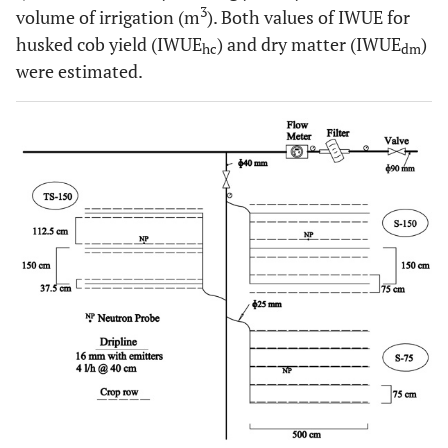
3
volume of irrigation (m
). Both values of IWUE for
husked cob yield (IWUE
) and dry matter (IWUE
)
hc
dm
were estimated.