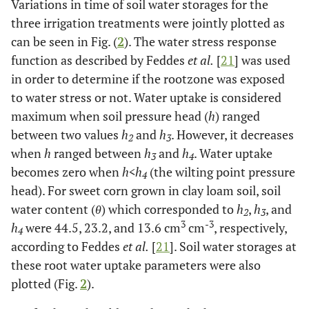
Variations in time of soil water storages for the
three irrigation treatments were jointly plotted as
can be seen in Fig. (
2
). The water stress response
function as described by Feddes
et al.
[
21
] was used
in order to determine if the rootzone was exposed
to water stress or not. Water uptake is considered
maximum when soil pressure head (
h
) ranged
between two values
h
and
h
. However, it decreases
2
3
when
h
ranged between
h
and
h
. Water uptake
3
4
becomes zero when
h<h
(the wilting point pressure
4
head). For sweet corn grown in clay loam soil, soil
water content (
θ
) which corresponded to
h
,
h
, and
2
3
3
-3
h
were 44.5, 23.2, and 13.6 cm
cm
, respectively,
4
according to Feddes
et al.
[
21
]. Soil water storages at
these root water uptake parameters were also
plotted (Fig.
2
).