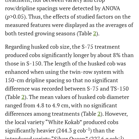
row/dripline spacings were detected by ANOVA
(
p
>0.05). Thus, the effects of studied factors on the
measured features were displayed as the averages of
both tested growing seasons (Table
2
).
Regarding husked cob size, the S-75 treatment
produced cobs significantly longer by about 8% than
those in S-150. The length of the husked cob was
enhanced when using the twin-row system with
150-cm dripline spacing so that no significant
difference was recorded between S-75 and TS-150
(Table
2
). The mean values of husked cob diameter
ranged from 4.8 to 4.9 cm, with no significant
differences among treatments (Table
2
). However,
the local variety “White Kokab” produced cobs
-1
significantly heavier (244.3 g cob
) than the
-1
introduced variety “Silver Queen” (227.6 g cob
).