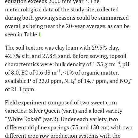
equation exceeds 2000 mm year
. The
meteorological data of the study site, collected
during both growing seasons could be summarized
overall as being near the 20-year average, as can be
seen in Table
1
.
The soil texture was clay loam with 29.5% clay,
42.7% silt, and 27.8% sand. Before sowing, topsoil
-3
characterstics were: bulk density of 1.35 g cm
, pH
-1
of 8.0, EC of 0.6 dS m
, <1% of organic matter,
+
-
available P of 22.0 ppm, NH
of 14.7 ppm, and NO
4
3
of 21.1 ppm.
Field experiment composed of two sweet corn
varieties: Silver Queen (var.1) and a local variety
“White Kokab” (var.2). Under each variety, two
different dripline spacings (75 and 150 cm) with two
different crop row production systems with the