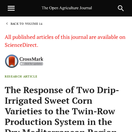
BACK TO VOLUME 14
1
All published articles of this journal are available on
ScienceDirect.
RESEARCH ARTICLE
Sha
The Response of Two Drip-
Irrigated Sweet Corn
Varieties to the Twin-Row
Production System in the