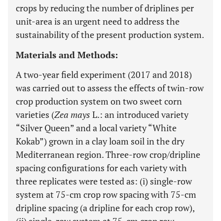
crops by reducing the number of driplines per
unit-area is an urgent need to address the
sustainability of the present production system.
Materials and Methods:
A two-year field experiment (2017 and 2018)
was carried out to assess the effects of twin-row
crop production system on two sweet corn
varieties (
Zea mays
L.: an introduced variety
“Silver Queen” and a local variety “White
Kokab”) grown in a clay loam soil in the dry
Mediterranean region. Three-row crop/dripline
spacing configurations for each variety with
three replicates were tested as: (i) single-row
system at 75-cm crop row spacing with 75-cm
dripline spacing (a dripline for each crop row),