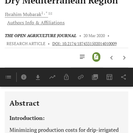
Dry Mediterranean Region
1
, *
Ibrahim
Mubarak
Authors Info & Affiliations
THE OPEN AGRICULTURE JOURNAL
•
20 Mar 2020
•
RESEARCH ARTICLE
•
DOI: 10.2174/1874331502014010009
Downloads
11,803
Last 6 Months
11,803
Last 12 Months
11,803
Abstract
Introduction:
Minimizing production costs for drip-irrigated