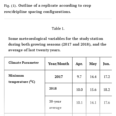
Outline of a replicate according to crop
Fig. (1).
row/dripline spacing configurations.
Table 1.
Some meteorological variables for the study station
during both growing seasons (2017 and 2018), and the
average of last twenty years.
Climate Parameter
Year/Month
Apr.
May
Jun.
Minimum
2017
9.7
14.4
17.2
0
temperature (
C)
2018
10.0
15.6
18.2
20-year
10.1
14.1
17.6
average