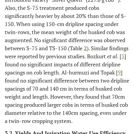
Also, the S-75 treatment produced cobs
significantly heavier by about 20% than those of S-
150. When using 150-cm dripline spacing under
twin-rows, the mean weight of the husked cob was
augmented. No significant difference was observed
between S-75 and TS-150 (Table
2
). Similar findings
were reported by previous studies. Bozkurt
et al.
[
3
]
found no significant impacts of different dripline
spacings on cob length. Al-hurmuzi and Topak [
9
]
found no significant difference between two dripline
spacings of 70 and 140 cm in terms of husked cob
weight and length. However, they found that 70cm
spacing produced larger cobs in terms of husked cob
diameter relative to the 140cm spacing, even under
a twin-row cropping system.
3.2. Yields And Irrigation Water Use Efficiency