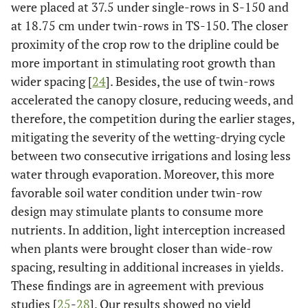
were placed at 37.5 under single-rows in S-150 and
at 18.75 cm under twin-rows in TS-150. The closer
proximity of the crop row to the dripline could be
more important in stimulating root growth than
wider spacing [
24
]. Besides, the use of twin-rows
accelerated the canopy closure, reducing weeds, and
therefore, the competition during the earlier stages,
mitigating the severity of the wetting-drying cycle
between two consecutive irrigations and losing less
water through evaporation. Moreover, this more
favorable soil water condition under twin-row
design may stimulate plants to consume more
nutrients. In addition, light interception increased
when plants were brought closer than wide-row
spacing, resulting in additional increases in yields.
These findings are in agreement with previous
studies [
25
-
28
]. Our results showed no yield