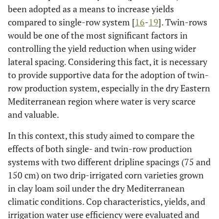
been adopted as a means to increase yields
compared to single-row system [
16
-
19
]. Twin-rows
would be one of the most significant factors in
controlling the yield reduction when using wider
lateral spacing. Considering this fact, it is necessary
to provide supportive data for the adoption of twin-
row production system, especially in the dry Eastern
Mediterranean region where water is very scarce
and valuable.
In this context, this study aimed to compare the
effects of both single- and twin-row production
systems with two different dripline spacings (75 and
150 cm) on two drip-irrigated corn varieties grown
in clay loam soil under the dry Mediterranean
climatic conditions. Cop characteristics, yields, and
irrigation water use efficiency were evaluated and