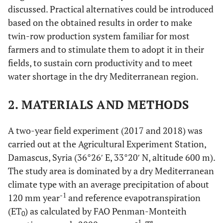
discussed. Practical alternatives could be introduced
based on the obtained results in order to make
twin-row production system familiar for most
farmers and to stimulate them to adopt it in their
fields, to sustain corn productivity and to meet
water shortage in the dry Mediterranean region.
2. MATERIALS AND METHODS
A two-year field experiment (2017 and 2018) was
carried out at the Agricultural Experiment Station,
Damascus, Syria (36°26′ E, 33°20′ N, altitude 600 m).
The study area is dominated by a dry Mediterranean
climate type with an average precipitation of about
-1
120 mm year
and reference evapotranspiration
(ET
) as calculated by FAO Penman-Monteith
0
-1