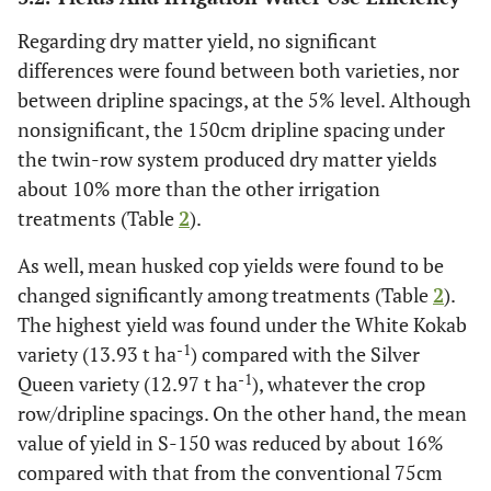
Regarding dry matter yield, no significant
differences were found between both varieties, nor
between dripline spacings, at the 5% level. Although
nonsignificant, the 150cm dripline spacing under
the twin-row system produced dry matter yields
about 10% more than the other irrigation
treatments (Table
2
).
As well, mean husked cop yields were found to be
changed significantly among treatments (Table
2
).
The highest yield was found under the White Kokab
-1
variety (13.93 t ha
) compared with the Silver
-1
Queen variety (12.97 t ha
), whatever the crop
row/dripline spacings. On the other hand, the mean
value of yield in S-150 was reduced by about 16%
compared with that from the conventional 75cm