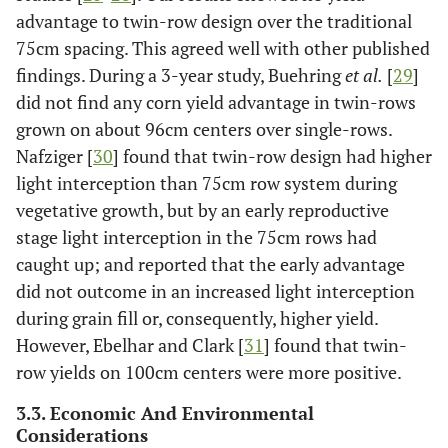
advantage to twin-row design over the traditional
75cm spacing. This agreed well with other published
findings. During a 3-year study, Buehring
et al.
[
29
]
did not find any corn yield advantage in twin-rows
grown on about 96cm centers over single-rows.
Nafziger [
30
] found that twin-row design had higher
light interception than 75cm row system during
vegetative growth, but by an early reproductive
stage light interception in the 75cm rows had
caught up; and reported that the early advantage
did not outcome in an increased light interception
during grain fill or, consequently, higher yield.
However, Ebelhar and Clark [
31
] found that twin-
row yields on 100cm centers were more positive.
3.3. Economic And Environmental
Considerations