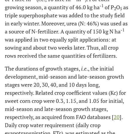
-1
growing season, a quantity of 46.0 kg ha
of P
O
as
2
5
triple superphosphate was added to the study field
in early winter. Moreover, urea (N: 46%) was used as
-1
a source of N-fertilizer. A quantity of 150 kg N ha
was applied in two equally split applications: at
sowing and about two weeks later. Thus, all crop
rows received the same quantities of fertilizers.
The durations of growth stages,
i.e
., the initial
development, mid-season and late-season growth
stages were 20, 30, 40, and 10 days long,
respectively. Related crop coefficient values (Kc) for
sweet corn crop were 0.3, 1.15, and 1.05 for initial,
mid-season and late-season growth stages,
respectively, as acquired from FAO databases [
20
].
Daily crop water requirement (daily crop
evapotranspiration, ETc), was estimated as the