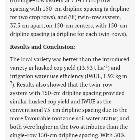
(ii) single-row system at 75-cm crop row
spacing with 150-cm dripline spacing (a dripline
for two crop rows), and (iii) twin-row system,
37.5 cm apart, on 150-cm centers, with 150-cm
dripline spacing (a dripline for each twin-rows).
Results and Conclusion:
The local variety was better than the introduced
-1
variety in husked cop yield (13.93 t ha
) and
-
irrigation water use efficiency (IWUE, 1.92 kg m
3
). Results also showed that the twin-row
system with 150-cm dripline spacing provided
similar husked cop yield and IWUE as the
conventional 75-cm dripline spacing due to the
more favourable rootzone soil water status; and
both were higher in the two attributes than the
single-row 150-cm dripline spacing. With 50%