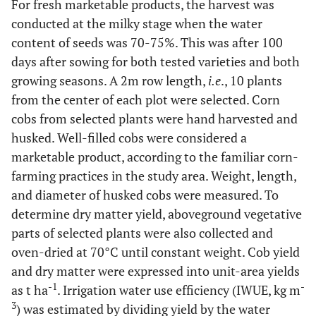
For fresh marketable products, the harvest was
conducted at the milky stage when the water
content of seeds was 70-75%. This was after 100
days after sowing for both tested varieties and both
growing seasons. A 2m row length,
i.e
., 10 plants
from the center of each plot were selected. Corn
cobs from selected plants were hand harvested and
husked. Well-filled cobs were considered a
marketable product, according to the familiar corn-
farming practices in the study area. Weight, length,
and diameter of husked cobs were measured. To
determine dry matter yield, aboveground vegetative
parts of selected plants were also collected and
oven-dried at 70°C until constant weight. Cob yield
and dry matter were expressed into unit-area yields
-1
-
as t ha
. Irrigation water use efficiency (IWUE, kg m
3
) was estimated by dividing yield by the water