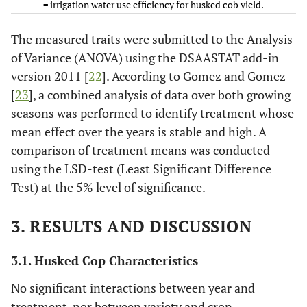
= irrigation water use efficiency for husked cob yield.
150
(1:2)
The measured traits were submitted to the Analysis
of Variance (ANOVA) using the DSAASTAT add-in
TS-
18.7 a
4.9 a
247.2 a
8.95 a
14.
version 2011 [
22
]. According to Gomez and Gomez
150
(1:2)
[
23
], a combined analysis of data over both growing
seasons was performed to identify treatment whose
0.8
0.2
19.2
0.95
1.
mean effect over the years is stable and high. A
LSD
0.05
comparison of treatment means was conducted
using the LSD-test (Least Significant Difference
Variety
Test) at the 5% level of significance.
Var.
18.3 a
4.9 a
227.6 b
8.31 a
12.
1
3. RESULTS AND DISCUSSION
Var.
18.4 a
4.8 a
244.3 a
8.56 a
13.
3.1. Husked Cop Characteristics
2
No significant interactions between year and
0.7
0.2
15.7
0.77
0.
treatment, nor between variety and crop
LSD
0.05