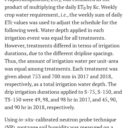
product of multiplying the daily ET
by Kc. Weekly
0
crop water requirement,
i.e
., the weekly sum of daily
ETc values was used to adjust the schedule for the
following week. Water depth applied in each
irrigation event was equal for all treatments.
However, treatments differed in terms of irrigation
durations, due to the different dripline spacings.
Thus, the amount of irrigation water per unit-area
was equal among treatments. Each treatment was
given about 753 and 700 mm in 2017 and 2018,
respectively, as a total irrigation water depth. The
drip irrigation durations applied to S-75, S-150, and
TS-150 were 49, 98, and 98 hr in 2017, and 45, 90,
and 90 hr in 2018, respectively.
Using
in-situ-
calibrated neutron probe technique
(NP), rootzone soil humidity was measured on a