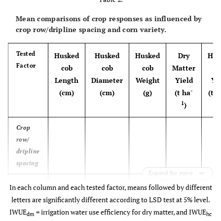
Mean comparisons of crop responses as influenced by
crop row/dripline spacing and corn variety.
Tested
Husked
Husked
Husked
Dry
Hus
Factor
cob
cob
cob
Matter
c
Length
Diameter
Weight
Yield
Yi
-
(cm)
(cm)
(g)
(t ha
(t h
1
)
Crop
row/
dripline
spacing
Expand for more
S-75
18.8 a
4.8 a
251.0 a
8.28 a
14.
In each column and each tested factor, means followed by different
(1:1)
letters are significantly different according to LSD test at 5% level.
IWUE
= irrigation water use efficiency for dry matter, and IWUE
dm
hc
S-
17.5 b
4.8 a
209.6 b
8.09 a
11.