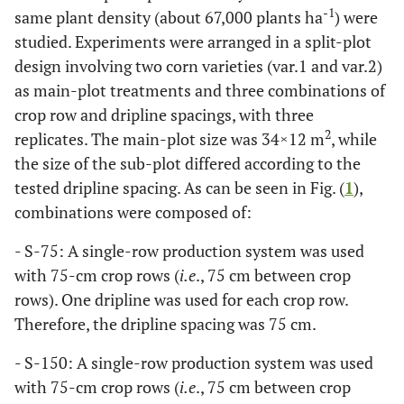
-1
same plant density (about 67,000 plants ha
) were
studied. Experiments were arranged in a split-plot
design involving two corn varieties (var.1 and var.2)
as main-plot treatments and three combinations of
crop row and dripline spacings, with three
2
replicates. The main-plot size was 34×12 m
, while
the size of the sub-plot differed according to the
tested dripline spacing. As can be seen in Fig. (
1
),
combinations were composed of:
- S-75: A single-row production system was used
with 75-cm crop rows (
i.e
., 75 cm between crop
rows). One dripline was used for each crop row.
Therefore, the dripline spacing was 75 cm.
- S-150: A single-row production system was used
with 75-cm crop rows (
i.e
., 75 cm between crop