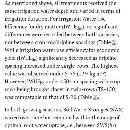
As mentioned above, all treatments received the
same irrigation water depth and varied in terms of
irrigation duration. For Irrigation Water Use
Efficiency for dry matter (IWUE
), no significant
dm
differences were recorded between both varieties,
nor between crop row/dripline spacings (Table
2
).
While irrigation water use efficiency for economic
yield (IWUE
) significantly decreased as dripline
hc
spacing increased under single-rows. The highest
-3
value was observed under S-75 (1.97 kg m
).
However, IWUE
under 150-cm spacing with crop
hc
rows being brought closer in twin-rows (TS-150)
was comparable to that of S-75 (Table
2
).
In both growing seasons, Soil Water Storages (SWS)
varied over time but remained within the range of
optimal root water uptake,
i.e
., between SWS(
h
)
2