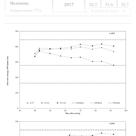
Maximum
2017
26.2
31.6
35.7
0
temperature (
C)
Expand for more
2018
27.2
31.5
34.6
20-year
25.3
30.4
35.0
average
Mean temperature
2017
19.2
24.9
28.4
0
(
C)
2018
19.9
25.7
27.7
20-year
18.1
23.6
27.7
average
Relative air
2017
63.1
57.9
56.3
humidity (%)
2018
54.8
51.5
59.6
20-year