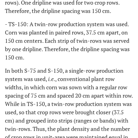
rows). One dripline was used for two crop rows.
Therefore, the dripline spacing was 150 cm.
- TS-150: A twin-row production system was used.
Corn was planted in paired rows, 37.5 cm apart, on
150 cm centers. Each strip of twin-rows was served
by one dripline. Therefore, the dripline spacing was
150 cm.
In both S-75 and S-150, a single-row production
system was used,
i.e
., conventional plant row
widths, in which corn was sown with a regular row
spacing of 75 cm and spaced 20 cm apart within row.
While in TS-150, a twin-row production system was
used, so that crop rows were brought closer (37.5
cm) and grouped into strips (ranges or bands) with
twin-rows. Thus, the plant density and the number
of crop rows in unit-area were maintained equal in