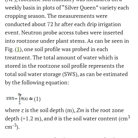
weekly basis in plots of “Silver Queen” variety each
cropping season. The measurements were
conducted about 72 hr after each drip irrigation
event. Neutron probe access tubes were inserted
into rootzone under plant stems. As can be seen in
Fig. (
1
), one soil profile was probed in each
treatment. The total amount of water which is
stored in the rootzone soil profile represents the
total soil water storage (SWS), as can be estimated
by the following equation:
(1)
where
z
is the soil depth (m),
Zm
is the root zone
3
depth (=1.2 m), and
θ
is the soil water content (cm
-3
cm
).