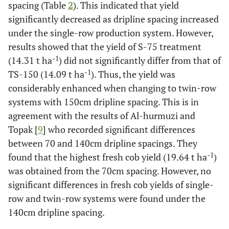
spacing (Table
2
). This indicated that yield
significantly decreased as dripline spacing increased
under the single-row production system. However,
results showed that the yield of S-75 treatment
-1
(14.31 t ha
) did not significantly differ from that of
-1
TS-150 (14.09 t ha
). Thus, the yield was
considerably enhanced when changing to twin-row
systems with 150cm dripline spacing. This is in
agreement with the results of Al-hurmuzi and
Topak [
9
] who recorded significant differences
between 70 and 140cm dripline spacings. They
-1
found that the highest fresh cob yield (19.64 t ha
)
was obtained from the 70cm spacing. However, no
significant differences in fresh cob yields of single-
row and twin-row systems were found under the
140cm dripline spacing.