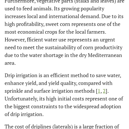
Furthermore, vegetative parts (stalks and leaves) are
used to feed animals. Its growing popularity
increases local and international demand. Due to its
high profitability, sweet corn represents one of the
most economical crops for the local farmers.
However, fficient water use represents an urgent
need to meet the sustainability of corn productivity
due to the water shortage in the dry Mediterranean
area.
Drip irrigation is an efficient method to save water,
enhance yield, and yield quality, compared with
sprinkle and surface irrigation methods [
1
,
2
].
Unfortunately, its high initial costs represent one of
the biggest constraints to the widespread adoption
of drip irrigation.
The cost of driplines (laterals) is a large fraction of