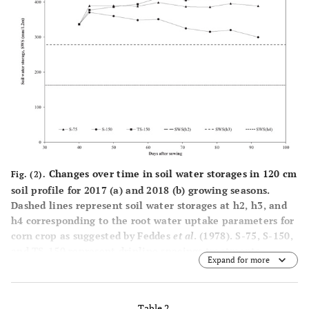
60.9
56.5
56.3
average
Reference
2017
5.7
7.6
9.0
evapotranspiration,
ET
(mm)
2018
6.8
7.8
8.8
0
20-year
5.6
7.5
9.4
average
Precipitation (mm)
2017
0.0
0.0
0.0
Changes over time in soil water storages in 120 cm
Fig. (2).
soil profile for 2017 (
a
) and 2018 (
b
) growing seasons.
2018
14
0.0
0.0
Dashed lines represent soil water storages at h2, h3, and
h4 corresponding to the root water uptake parameters for
20-year
5.9
4.2
0.0
corn crop as suggested by Feddes
et al
. (1978). S-75, S-150,
average
and TS-150 represent dripline spacings treatments.
Expand for more
Table 2.