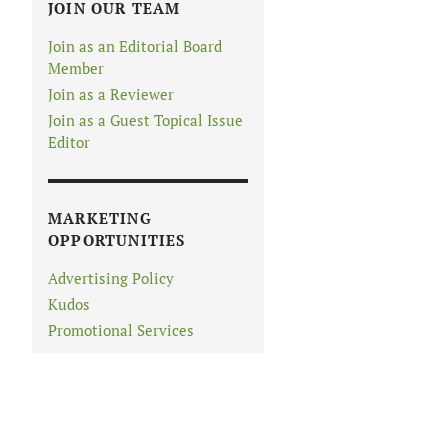
JOIN OUR TEAM
Join as an Editorial Board
Member
Join as a Reviewer
Join as a Guest Topical Issue
Editor
MARKETING
OPPORTUNITIES
Advertising Policy
Kudos
Promotional Services