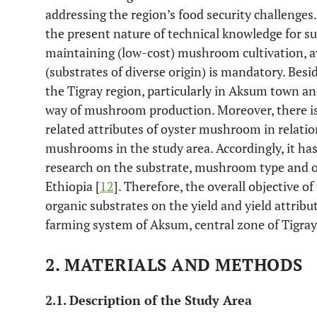
addressing the region’s food security challenge
the present nature of technical knowledge for 
maintaining (low-cost) mushroom cultivation, ava
(substrates of diverse origin) is mandatory. Besid
the Tigray region, particularly in Aksum town an
way of mushroom production. Moreover, there is 
related attributes of oyster mushroom in relatio
mushrooms in the study area. Accordingly, it has
research on the substrate, mushroom type and o
Ethiopia [
12
]. Therefore, the overall objective o
organic substrates on the yield and yield attrib
farming system of Aksum, central zone of Tigray
2. MATERIALS AND METHODS
2.1. Description of the Study Area