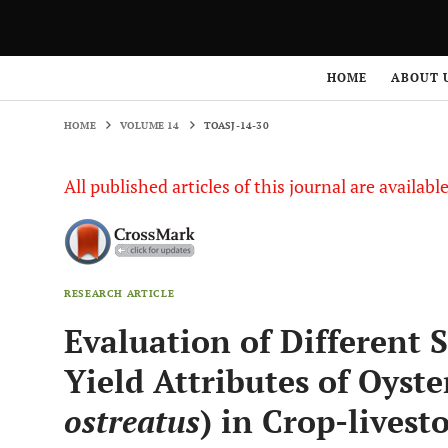
HOME
VOLUME 14
TOASJ-14-30
HOME
ABOUT 
HOME
VOLUME 14
TOASJ-14-30
All published articles of this journal are availab
RESEARCH ARTICLE
Evaluation of Different S
Yield Attributes of Oyst
ostreatus
) in Crop-lives