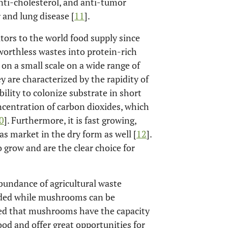
nti-cholesterol, and anti-tumor
r and lung disease [
11
].
ors to the world food supply since
 worthless wastes into protein-rich
on a small scale on a wide range of
y are characterized by the rapidity of
ility to colonize substrate in short
ncentration of carbon dioxides, which
0
]. Furthermore, it is fast growing,
as market in the dry form as well [
12
].
o grow and are the clear choice for
 abundance of agricultural waste
arded while mushrooms can be
ted that mushrooms have the capacity
ood and offer great opportunities for