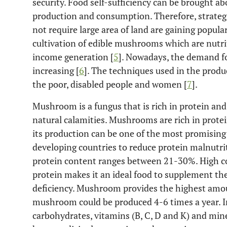
security. Food self-sufficiency can be brought ab
production and consumption. Therefore, strategi
not require large area of land are gaining popular
cultivation of edible mushrooms which are nutrit
income generation [
5
]. Nowadays, the demand fo
increasing [
6
]. The techniques used in the prod
the poor, disabled people and women [
7
].
Mushroom is a fungus that is rich in protein and
natural calamities. Mushrooms are rich in prote
its production can be one of the most promising a
developing countries to reduce protein malnutrit
protein content ranges between 21-30%. High c
protein makes it an ideal food to supplement the
deficiency. Mushroom provides the highest amoun
mushroom could be produced 4-6 times a year. 
carbohydrates, vitamins (B, C, D and K) and miner