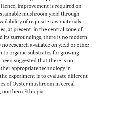
s. Hence, improvement is required on
sustainable mushroom yield through
ilability of requisite raw materials
es, at present, in the central zone of
d its surroundings, there is no modern
no research available on yield or other
n to organic substrates for growing
 been suggested that there is no
ther appropriate technology in
f the experiment is to evaluate different
utes of Oyster mushroom in cereal
, northern Ethiopia.