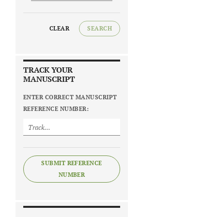
CLEAR
SEARCH
TRACK YOUR
MANUSCRIPT
ENTER CORRECT MANUSCRIPT
REFERENCE NUMBER:
SUBMIT REFERENCE
NUMBER