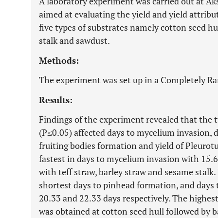
A laboratory experiment was carried out at Ak
aimed at evaluating the yield and yield attri
five types of substrates namely cotton seed hul
stalk and sawdust.
Methods:
The experiment was set up in a Completely R
Results:
Findings of the experiment revealed that the t
(P≤0.05) affected days to mycelium invasion, 
fruiting bodies formation and yield of Pleurot
fastest in days to mycelium invasion with 15.66
with teff straw, barley straw and sesame stalk.
shortest days to pinhead formation, and days 
20.33 and 22.33 days respectively. The highest
was obtained at cotton seed hull followed by 