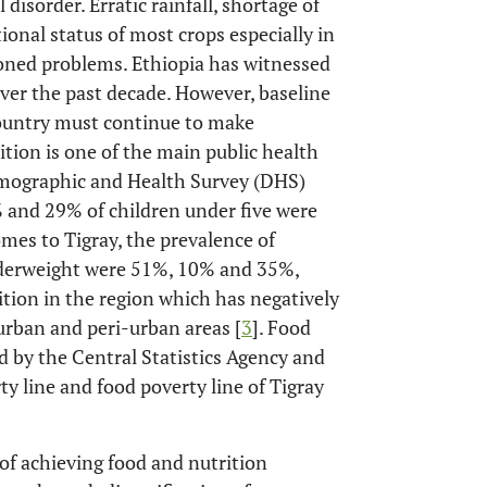
 disorder. Erratic rainfall, shortage of
tional status of most crops especially in
oned problems. Ethiopia has witnessed
ver the past decade. However, baseline
country must continue to make
ition is one of the main public health
mographic and Health Survey (DHS)
 and 29% of children under five were
omes to Tigray, the prevalence of
underweight were 51%, 10% and 35%,
ition in the region which has negatively
 urban and peri-urban areas [
3
]. Food
 by the Central Statistics Agency and
y line and food poverty line of Tigray
of achieving food and nutrition