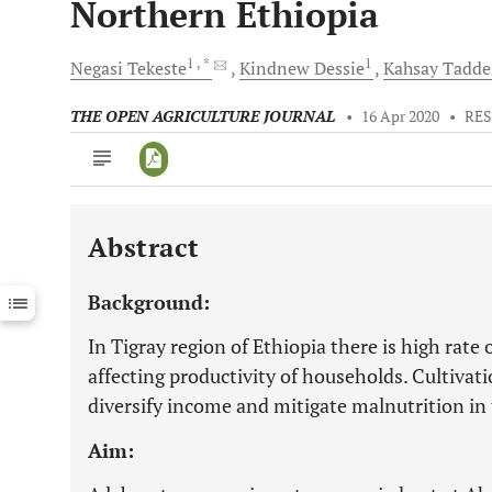
Northern Ethiopia
1
, *
1
Negasi
Tekeste
Kindnew
Dessie
Kahsay
Tadde
THE OPEN AGRICULTURE JOURNAL
•
16 Apr 2020
•
RES
Abstract
Downloads
11,803
Last 6 Months
11,803
Background:
Last 12 Months
11,803
In Tigray region of Ethiopia there is high rate
affecting productivity of households. Cultiva
diversify income and mitigate malnutrition in 
Aim: