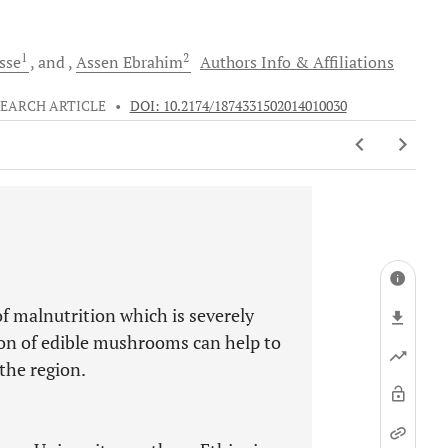
1
2
sse
and
Assen
Ebrahim
Authors Info & Affiliations
EARCH ARTICLE
•
DOI: 10.2174/1874331502014010030
 of malnutrition which is severely
tion of edible mushrooms can help to
the region.