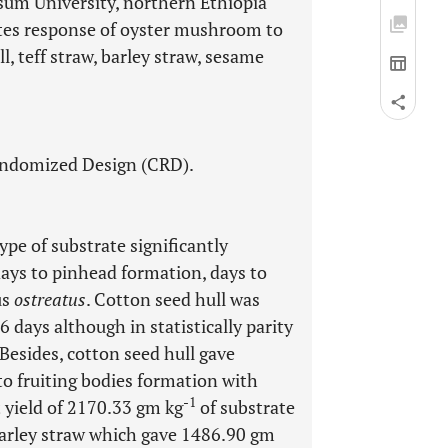
sum University, northern Ethiopia
butes response of oyster mushroom to
l, teff straw, barley straw, sesame
andomized Design (CRD).
ype of substrate significantly
days to pinhead formation, days to
us
ostreatus
. Cotton seed hull was
 days although in statistically parity
 Besides, cotton seed hull gave
to fruiting bodies formation with
-1
 yield of 2170.33 gm kg
of substrate
barley straw which gave 1486.90 gm