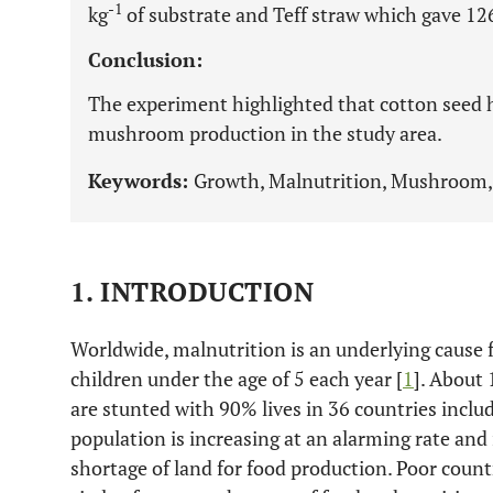
-1
kg
of substrate and Teff straw which gave 1
Conclusion:
The experiment highlighted that cotton seed h
mushroom production in the study area.
Keywords:
Growth, Malnutrition, Mushroom, 
1. INTRODUCTION
Worldwide, malnutrition is an underlying cause 
children under the age of 5 each year [
1
]. About
are stunted with 90% lives in 36 countries includ
population is increasing at an alarming rate and i
shortage of land for food production. Poor countr