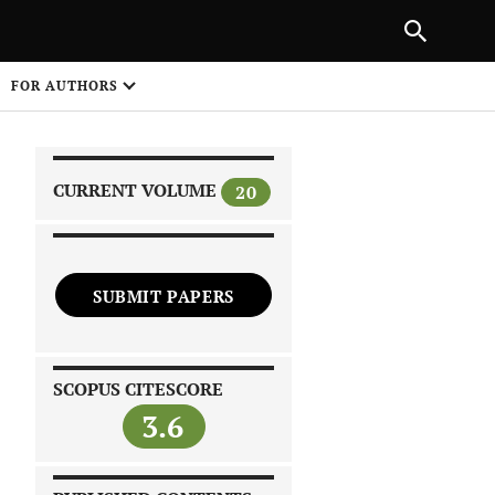
|
PREVIOUS ARTICLE
NEXT ARTICLE
SHARE
FOR AUTHORS
1
CURRENT VOLUME
20
SUBMIT PAPERS
 on
SCOPUS CITESCORE
3.6