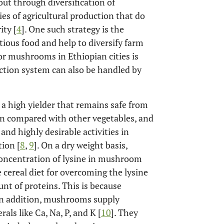
out through diversification of
es of agricultural production that do
ity [
4
]. One such strategy is the
ious food and help to diversify farm
r mushrooms in Ethiopian cities is
uction system can also be handled by
 a high yielder that remains safe from
in compared with other vegetables, and
nd highly desirable activities in
ion [
8
,
9
]. On a dry weight basis,
oncentration of lysine in mushroom
 cereal diet for overcoming the lysine
t of proteins. This is because
In addition, mushrooms supply
als like Ca, Na, P, and K [
10
]. They