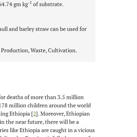
-1
264.74 gm kg
of substrate.
ull and barley straw can be used for
Production, Waste, Cultivation.
for deaths of more than 3.5 million
 178 million children around the world
ing Ethiopia [
2
]. Moreover, Ethiopian
n the near future, there will be a
ies like Ethiopia are caught in a vicious