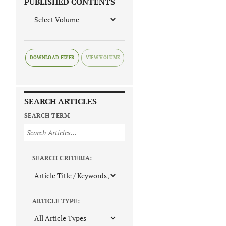
PUBLISHED CONTENTS
DOWNLOAD FLYER
SEARCH ARTICLES
SEARCH TERM
SEARCH CRITERIA:
ARTICLE TYPE: