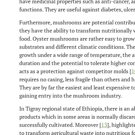
have medicinal properties such as anti-cancer, a
functions. They are useful against diabetes, ulce
Furthermore, mushrooms are potential contribut
they have the ability to transform nutritionally
food. Oyster mushrooms are rather easy to grow 
substrates and different climatic conditions. The
growth under a wide range of temperature, the ab
duration and the potential to tolerate higher co
acts as a protection against competitor molds [
1
requires no casing, less fragile than others and h
They are by far the easiest and least expensive t
gaining entry into the mushroom industry.
In Tigray regional state of Ethiopia, there is an
products which in some areas is normally disc
successfully cultivated. Moreover [
13
], highligh
to transform agricultural waste into nutritious f