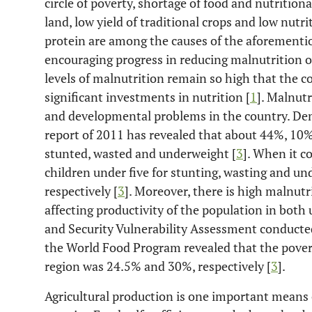
circle of poverty, shortage of food and nutritional
land, low yield of traditional crops and low nutri
protein are among the causes of the aforementi
encouraging progress in reducing malnutrition o
levels of malnutrition remain so high that the 
significant investments in nutrition [
1
]. Malnutr
and developmental problems in the country. De
report of 2011 has revealed that about 44%, 10%
stunted, wasted and underweight [
3
]. When it c
children under five for stunting, wasting and 
respectively [
3
]. Moreover, there is high malnutr
affecting productivity of the population in both
and Security Vulnerability Assessment conducted
the World Food Program revealed that the povert
region was 24.5% and 30%, respectively [
3
].
Agricultural production is one important means 