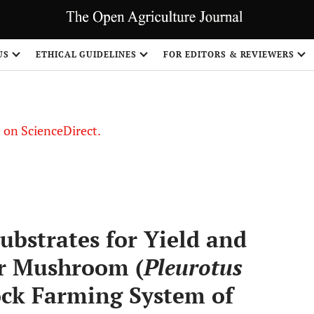
US
ETHICAL GUIDELINES
FOR EDITORS & REVIEWERS
le on ScienceDirect.
Share
ubstrates for Yield and
er Mushroom (
Pleurotus
tock Farming System of