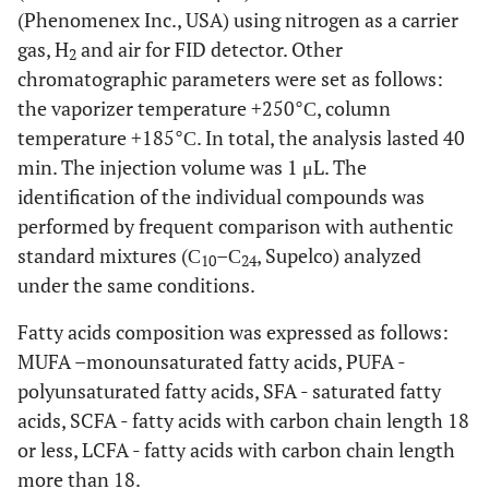
(Phenomenex Inc., USA) using nitrogen as a carrier
gas, H
and air for FID detector. Other
2
chromatographic parameters were set as follows:
the vaporizer temperature +250°С, column
temperature +185°С. In total, the analysis lasted 40
min. The injection volume was 1 μL. The
identification of the individual compounds was
performed by frequent comparison with authentic
standard mixtures (С
–С
, Supelco) analyzed
10
24
under the same conditions.
Fatty acids composition was expressed as follows:
MUFA –monounsaturated fatty acids, PUFA -
polyunsaturated fatty acids, SFA - saturated fatty
acids, SCFA - fatty acids with carbon chain length 18
or less, LCFA - fatty acids with carbon chain length
more than 18.