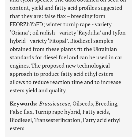
content, yield and fatty acid profiles suggested
that they are: false flax – breeding form
FEORZhYaFD; winter turnip rape - variety
‘Oriana’; oil radish - variety ‘Rayduha’ and tyfon
hybrid - variety ‘Fitopal’. Biodiesel samples
obtained from these plants fit the Ukrainian
standards for diesel fuel and can be used in car
engines. The proposed new technological
approach to produce fatty acid ethyl esters
allows to reduce reaction time and to increase
esters yield and quality.
Keywords:
Brassicaceae
, Oilseeds, Breeding,
False flax, Turnip rape hybrid, Fatty acids,
Biodiesel, Transesterification, Fatty acid ethyl
esters.