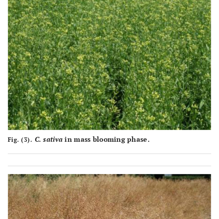
1359±12.23f
FEORZhYaFCh
36.6±0.42e
3712±33.41d
1218±9.26h
FEORZhYaFChP
36.0±0.44e
3386±25.73e
1657±24.03a
‘Peremoha’
42.6±0.37b
3890±56.41c
1620±10.85b
‘Evro-12’
39.4±0.47c
4111±27.54a
C. sativa
in mass blooming phase.
Fig. (3).