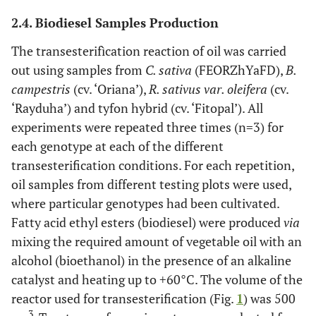
2.4. Biodiesel Samples Production
The transesterifìcation reaction of oil was carried
out using samples from
C. sativa
(FEORZhYaFD),
B.
campestris
(cv. ‘Oriana’),
R. sativus var. oleifera
(cv.
‘Rayduha’) and tyfon hybrid (cv. ‘Fitopal’). All
experiments were repeated three times (n=3) for
each genotype at each of the different
transesterification conditions. For each repetition,
oil samples from different testing plots were used,
where particular genotypes had been cultivated.
Fatty acid ethyl esters (biodiesel) were produced
via
mixing the required amount of vegetable oil with an
alcohol (bioethanol) in the presence of an alkaline
catalyst and heating up to +60°C. The volume of the
reactor used for transesterification (Fig.
1
) was 500
3