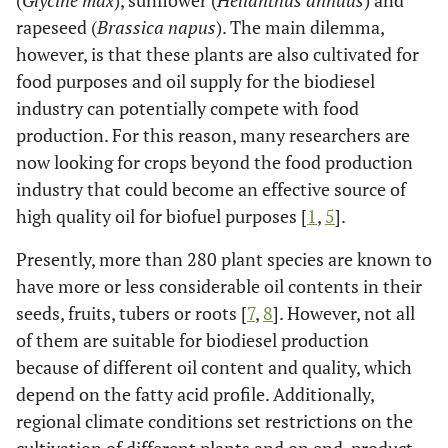
(
Glycine max
), sunflower (
Helianthus annuus
) and
rapeseed (
Brassica napus
). The main dilemma,
however, is that these plants are also cultivated for
food purposes and oil supply for the biodiesel
industry can potentially compete with food
production. For this reason, many researchers are
now looking for crops beyond the food production
industry that could become an effective source of
high quality oil for biofuel purposes [
1
,
5
].
Presently, more than 280 plant species are known to
have more or less considerable oil contents in their
seeds, fruits, tubers or roots [
7
,
8
]. However, not all
of them are suitable for biodiesel production
because of different oil content and quality, which
depend on the fatty acid profile. Additionally,
regional climate conditions set restrictions on the