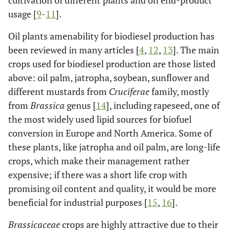
cultivation of different plants and on end-product
usage [
9
-
11
].
Oil plants amenability for biodiesel production has
been reviewed in many articles [
4
,
12
,
13
]. The main
crops used for biodiesel production are those listed
above: oil palm, jatropha, soybean, sunflower and
different mustards from
Cruciferae
family, mostly
from
Brassica
genus [
14
], including rapeseed, one of
the most widely used lipid sources for biofuel
conversion in Europe and North America. Some of
these plants, like jatropha and oil palm, are long-life
crops, which make their management rather
expensive; if there was a short life crop with
promising oil content and quality, it would be more
beneficial for industrial purposes [
15
,
16
].
Brassicaceae
crops are highly attractive due to their