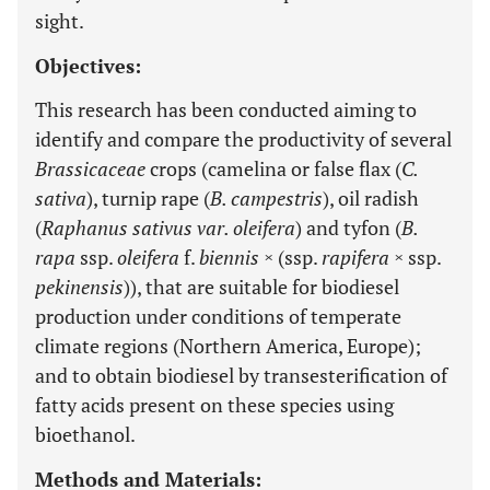
sight.
Objectives:
This research has been conducted aiming to
identify and compare the productivity of several
Brassicaceae
crops (camelina or false flax (
C.
sativa
), turnip rape (
B. campestris
), oil radish
(
Raphanus sativus var. oleifera
) and tyfon (
B.
rapa
ssp.
oleifera
f.
biennis ×
(ssp.
rapifera ×
ssp.
pekinensis
)), that are suitable for biodiesel
production under conditions of temperate
climate regions (Northern America, Europe);
and to obtain biodiesel by transesterification of
fatty acids present on these species using
bioethanol.
Methods and Materials: