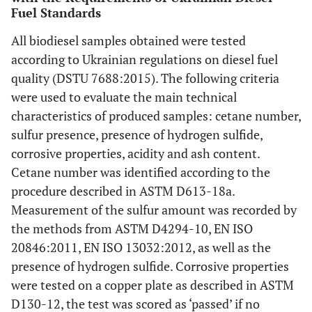
Fuel Standards
All biodiesel samples obtained were tested
according to Ukrainian regulations on diesel fuel
quality (DSTU 7688:2015). The following criteria
were used to evaluate the main technical
characteristics of produced samples: cetane number,
sulfur presence, presence of hydrogen sulfide,
corrosive properties, acidity and ash content.
Cetane number was identified according to the
procedure described in ASTM D613-18a.
Measurement of the sulfur amount was recorded by
the methods from ASTM D4294-10, EN ISO
20846:2011, EN ISO 13032:2012, as well as the
presence of hydrogen sulfide. Corrosive properties
were tested on a copper plate as described in ASTM
D130-12, the test was scored as ‘passed’ if no