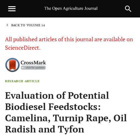
BACK TO VOLUME 14
1
All published articles of this journal are available on
ScienceDirect.
RESEARCH ARTICLE
Sha
Evaluation of Potential
Biodiesel Feedstocks:
Camelina, Turnip Rape, Oil
Radish and Tyfon