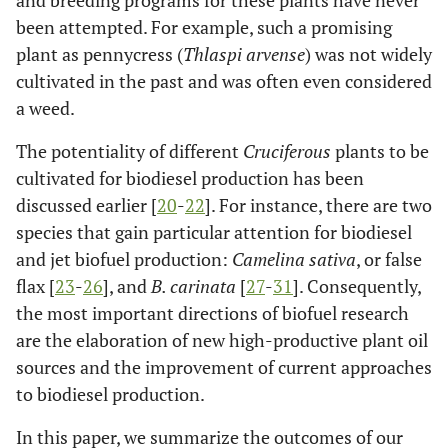
and breeding programs for these plants have never
been attempted. For example, such a promising
plant as pennycress (
Thlaspi arvense
) was not widely
cultivated in the past and was often even considered
a weed.
The potentiality of different
Cruciferous
plants to be
cultivated for biodiesel production has been
discussed earlier [
20
-
22
]. For instance, there are two
species that gain particular attention for biodiesel
and jet biofuel production:
Camelina sativa
, or false
flax [
23
-
26
], and
B. carinata
[
27
-
31
]. Consequently,
the most important directions of biofuel research
are the elaboration of new high-productive plant oil
sources and the improvement of current approaches
to biodiesel production.
In this paper, we summarize the outcomes of our