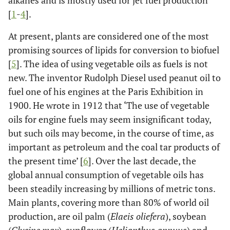
alkanes and is mostly used for jet fuel production
[
1
-
4
].
At present, plants are considered one of the most
promising sources of lipids for conversion to biofuel
[
5
]. The idea of using vegetable oils as fuels is not
new. The inventor Rudolph Diesel used peanut oil to
fuel one of his engines at the Paris Exhibition in
1900. He wrote in 1912 that ‘The use of vegetable
oils for engine fuels may seem insignificant today,
but such oils may become, in the course of time, as
important as petroleum and the coal tar products of
the present time’ [
6
]. Over the last decade, the
global annual consumption of vegetable oils has
been steadily increasing by millions of metric tons.
Main plants, covering more than 80% of world oil
production, are oil palm (
Elaeis oliefera
), soybean