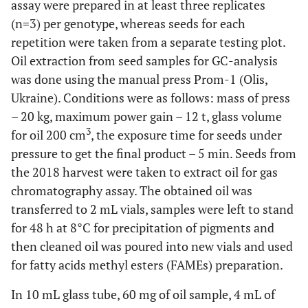
assay were prepared in at least three replicates
(n=3) per genotype, whereas seeds for each
repetition were taken from a separate testing plot.
Oil extraction from seed samples for GC-analysis
was done using the manual press Prom-1 (Olis,
Ukraine). Conditions were as follows: mass of press
– 20 kg, maximum power gain – 12 t, glass volume
3
for oil 200 cm
, the exposure time for seeds under
pressure to get the final product – 5 min. Seeds from
the 2018 harvest were taken to extract oil for gas
chromatography assay. The obtained oil was
transferred to 2 mL vials, samples were left to stand
for 48 h at 8°C for precipitation of pigments and
then cleaned oil was poured into new vials and used
for fatty acids methyl esters (FAMEs) preparation.
In 10 mL glass tube, 60 mg of oil sample, 4 mL of