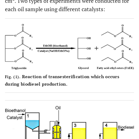
cm
. Two types of experiments were conducted for
each oil sample using different catalysts:
Reaction of transesterification which occurs
Fig. (1).
during biodiesel production.