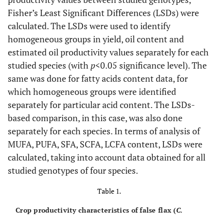
Fisher’s Least Significant Differences (LSDs) were
calculated. The LSDs were used to identify
homogeneous groups in yield, oil content and
estimated oil productivity values separately for each
studied species (with
p
<0.05 significance level). The
same was done for fatty acids content data, for
which homogeneous groups were identified
separately for particular acid content. The LSDs-
based comparison, in this case, was also done
separately for each species. In terms of analysis of
MUFA, PUFA, SFA, SCFA, LCFA content, LSDs were
calculated, taking into account data obtained for all
studied genotypes of four species.
Table 1.
Crop productivity characteristics of false flax (
C.