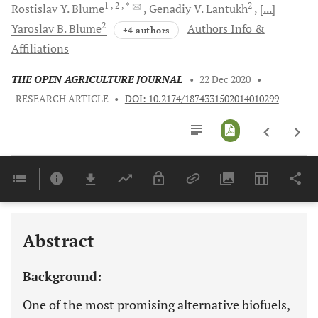
1
, 2
, *
2
Rostislav Y.
Blume
Genadiy V.
Lantukh
[...]
2
Yaroslav B.
Blume
Authors Info &
+4 authors
Affiliations
THE OPEN AGRICULTURE JOURNAL
•
22 Dec 2020
•
RESEARCH ARTICLE
•
DOI: 10.2174/1874331502014010299
Downloads
11,803
Last 6 Months
11,803
Last 12 Months
11,803
Abstract
Background:
One of the most promising alternative biofuels,