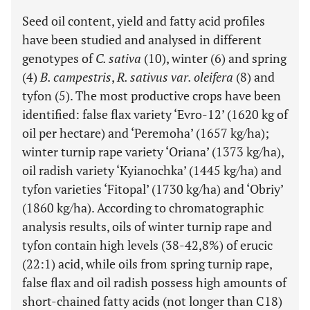
Seed oil content, yield and fatty acid profiles
have been studied and analysed in different
genotypes of
C. sativa
(10), winter (6) and spring
(4)
B. campestris
,
R. sativus var. oleifera
(8) and
tyfon (5). The most productive crops have been
identified: false flax variety ‘Evro-12’ (1620 kg of
oil per hectare) and ‘Peremoha’ (1657 kg/ha);
winter turnip rape variety ‘Oriana’ (1373 kg/ha),
oil radish variety ‘Kyianochka’ (1445 kg/ha) and
tyfon varieties ‘Fitopal’ (1730 kg/ha) and ‘Obriy’
(1860 kg/ha). According to chromatographic
analysis results, oils of winter turnip rape and
tyfon contain high levels (38-42,8%) of erucic
(22:1) acid, while oils from spring turnip rape,
false flax and oil radish possess high amounts of
short-chained fatty acids (not longer than C18)