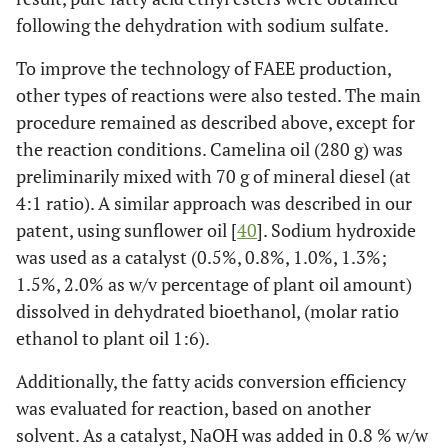
following the dehydration with sodium sulfate.
To improve the technology of FAEE production,
other types of reactions were also tested. The main
procedure remained as described above, except for
the reaction conditions. Camelina oil (280 g) was
preliminarily mixed with 70 g of mineral diesel (at
4:1 ratio). A similar approach was described in our
patent, using sunflower oil [
40
]. Sodium hydroxide
was used as a catalyst (0.5%, 0.8%, 1.0%, 1.3%;
1.5%, 2.0% as w/v percentage of plant oil amount)
dissolved in dehydrated bioethanol, (molar ratio
ethanol to plant oil 1:6).
Additionally, the fatty acids conversion efficiency
was evaluated for reaction, based on another
solvent. As a catalyst, NaOH was added in 0.8 % w/w