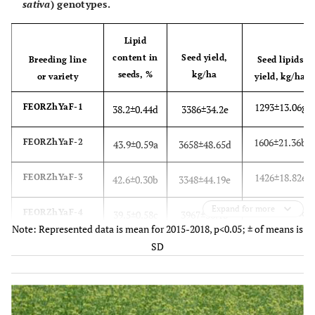
sativa
) genotypes.
Lipid
content in
Seed yield,
Breeding line
Seed lipids
seeds, %
kg/ha
or variety
yield, kg/ha
1293±13.06g
FEORZhYaF-1
38.2±0.44d
3386±34.2e
1606±21.36b
FEORZhYaF-2
43.9±0.59a
3658±48.65d
1426±18.82e
FEORZhYaF-3
42.6±0.30b
3348±44.19e
Expand for more
1567±14.26c
FEORZhYaF-4
39.5±0.58c
3967±36.1b
Note: Represented data is mean for 2015-2018, p<0.05; ± of means is
SD
1504±10.23d
FEORZhYaF-5
38.1±0.22d
3947±26.84bc
1426±14.12e
FEORZhYaFD
42.6±0.55b
3348±33.15e