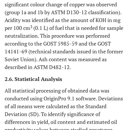
significant colour change of copper was observed
(group 1a and 1b by ASTM D130-12 classification).
Acidity was identified as the amount of KOH in mg
3
per 100 cm
(0.1 L) of fuel that is needed for sample
neutralization. This procedure was performed
according to the GOST 5985-59 and the GOST
14141-69 (technical standards issued in the former
Soviet Union). Ash content was measured as
described in ASTM D482-12.
2.6. Statistical Analysis
All statistical processing of obtained data was
conducted using OriginPro 9.1 software. Deviations
of all means were calculated as the Standard
Deviation (SD). To identify significance of
differences in yield, oil content and estimated oil
productivity values between studied genotypes,