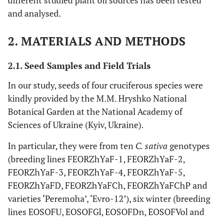
different studied plant oil sources has been tested
and analysed.
2. MATERIALS AND METHODS
2.1. Seed Samples and Field Trials
In our study, seeds of four cruciferous species were
kindly provided by the M.M. Hryshko National
Botanical Garden at the National Academy of
Sciences of Ukraine (Kyiv, Ukraine).
In particular, they were from ten
C. sativa
genotypes
(breeding lines FEORZhYaF-1, FEORZhYaF-2,
FEORZhYaF-3, FEORZhYaF-4, FEORZhYaF-5,
FEORZhYaFD, FEORZhYaFCh, FEORZhYaFChP and
varieties ‘Peremoha’, ‘Evro-12’), six winter (breeding
lines EOSOFU, EOSOFGl, EOSOFDn, EOSOFVol and