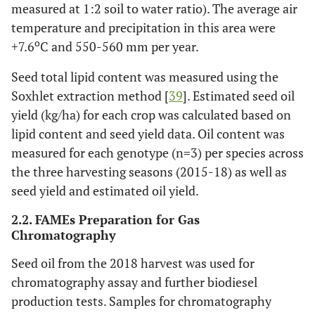
measured at 1:2 soil to water ratio). The average air
temperature and precipitation in this area were
o
+7.6
C and 550-560 mm per year.
Seed total lipid content was measured using the
Soxhlet extraction method [
39
]. Estimated seed oil
yield (kg/ha) for each crop was calculated based on
lipid content and seed yield data. Oil content was
measured for each genotype (n=3) per species across
the three harvesting seasons (2015-18) as well as
seed yield and estimated oil yield.
2.2. FAMEs Preparation for Gas
Chromatography
Seed oil from the 2018 harvest was used for
chromatography assay and further biodiesel
production tests. Samples for chromatography