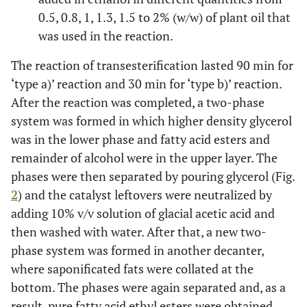
0.5, 0.8, 1, 1.3, 1.5 to 2% (w/w) of plant oil that
was used in the reaction.
The reaction of transesterification lasted 90 min for
‘type a)’ reaction and 30 min for ‘type b)’ reaction.
After the reaction was completed, a two-phase
system was formed in which higher density glycerol
was in the lower phase and fatty acid esters and
remainder of alcohol were in the upper layer. The
phases were then separated by pouring glycerol (Fig.
2
) and the catalyst leftovers were neutralized by
adding 10% v/v solution of glacial acetic acid and
then washed with water. After that, a new two-
phase system was formed in another decanter,
where saponificated fats were collated at the
bottom. The phases were again separated and, as a
result, pure fatty acid ethyl esters were obtained