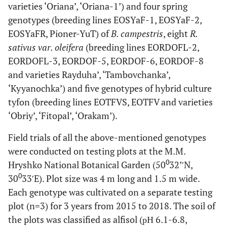
varieties ‘Oriana’, ‘Oriana-1’) and four spring
genotypes (breeding lines EOSYaF-1, EOSYaF-2,
EOSYaFR, Pioner-YuT) of
B. campestris
, eight
R.
sativus var. oleifera
(breeding lines EORDOFL-2,
EORDOFL-3, EORDOF-5, EORDOF-6, EORDOF-8
and varieties Rayduha’, ‘Tambovchanka’,
‘Kyyanochka’) and five genotypes of hybrid culture
tyfon (breeding lines EOTFVS, EOTFV and varieties
‘Obriy’, ‘Fitopal’, ‘Orakam’).
Field trials of all the above-mentioned genotypes
were conducted on testing plots at the M.M.
0
Hryshko National Botanical Garden (50
32’′N,
0
30
33′E). Plot size was 4 m long and 1.5 m wide.
Each genotype was cultivated on a separate testing
plot (n=3) for 3 years from 2015 to 2018. The soil of
the plots was classified as alfisol (рН 6.1-6.8,