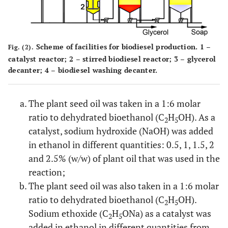
Scheme of facilities for biodiesel production. 1 –
Fig. (2).
catalyst reactor; 2 – stirred biodiesel reactor; 3 – glycerol
decanter; 4 – biodiesel washing decanter.
The plant seed oil was taken in a 1:6 molar
ratio to dehydrated bioethanol (C
H
OH). As a
2
5
catalyst, sodium hydroxide (NaOH) was added
in ethanol in different quantities: 0.5, 1, 1.5, 2
and 2.5% (w/w) of plant oil that was used in the
reaction;
The plant seed oil was also taken in a 1:6 molar
ratio to dehydrated bioethanol (C
H
OH).
2
5
Sodium ethoxide (C
H
ONa) as a catalyst was
2
5
added in ethanol in different quantities from