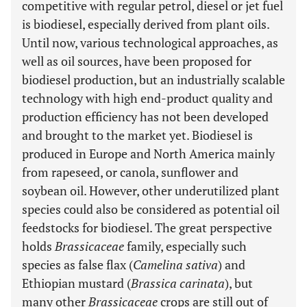
competitive with regular petrol, diesel or jet fuel
is biodiesel, especially derived from plant oils.
Until now, various technological approaches, as
well as oil sources, have been proposed for
biodiesel production, but an industrially scalable
technology with high end-product quality and
production efficiency has not been developed
and brought to the market yet. Biodiesel is
produced in Europe and North America mainly
from rapeseed, or canola, sunflower and
soybean oil. However, other underutilized plant
species could also be considered as potential oil
feedstocks for biodiesel. The great perspective
holds
Brassicaceae
family, especially such
species as false flax (
Camelina sativa
) and
Ethiopian mustard (
Brassica carinata
), but
many other
Brassicaceae
crops are still out of