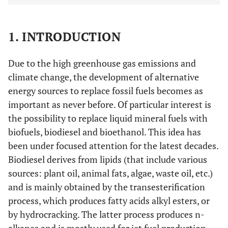
1. INTRODUCTION
Due to the high greenhouse gas emissions and
climate change, the development of alternative
energy sources to replace fossil fuels becomes as
important as never before. Of particular interest is
the possibility to replace liquid mineral fuels with
biofuels, biodiesel and bioethanol. This idea has
been under focused attention for the latest decades.
Biodiesel derives from lipids (that include various
sources: plant oil, animal fats, algae, waste oil, etc.)
and is mainly obtained by the transesterification
process, which produces fatty acids alkyl esters, or
by hydrocracking. The latter process produces n-