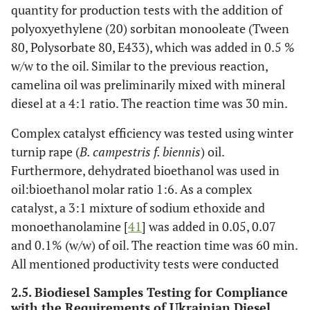
quantity for production tests with the addition of
polyoxyethylene (20) sorbitan monooleate (Tween
80, Polysorbate 80, E433), which was added in 0.5 %
w/w to the oil. Similar to the previous reaction,
camelina oil was preliminarily mixed with mineral
diesel at a 4:1 ratio. The reaction time was 30 min.
Complex catalyst efficiency was tested using winter
turnip rape (
B. campestris f. biennis
) oil.
Furthermore, dehydrated bioethanol was used in
oil:bioethanol molar ratio 1:6. As a complex
catalyst, a 3:1 mixture of sodium ethoxide and
monoethanolamine [
41
] was added in 0.05, 0.07
and 0.1% (w/w) of oil. The reaction time was 60 min.
All mentioned productivity tests were conducted
2.5. Biodiesel Samples Testing for Compliance
with the Requirements of Ukrainian Diesel