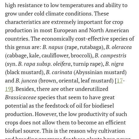
high resistance to low temperatures and ability to
grow under cold climate conditions. These
characteristics are extremely important for crop
production in most European and North American
countries. The economically cost-effective species of
this genus are:
B. napus
(rape, rutabaga),
B. oleracea
(cabbage, kale, cauliflower, broccoli),
B. campestris
(syn.
B. rapa subsp. oleifera
, turnip rape),
B. nigra
(black mustard),
B. carinata
(Abyssinian mustard)
and
B. juncea
(brown, oriental, leaf mustard) [
17
-
19
]. Besides, there are other underutilized
Brassicaceae
species that seem to have great
potential as the feedstock of oil for biodiesel
production. However, the low productivity of such
crops does not allow them to become an efficient
biofuel source. This is the reason why cultivation