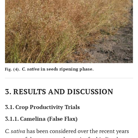
C. sativa
in seeds ripening phase.
Fig. (4).
3. RESULTS AND DISCUSSION
3.1. Crop Productivity Trials
3.1.1. Camelina (False Flax)
C. sativa
has been considered over the recent years