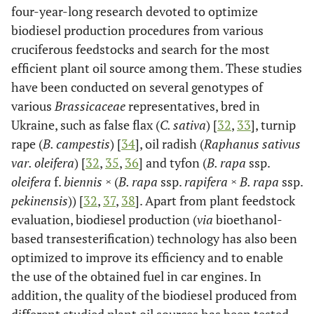
four-year-long research devoted to optimize
biodiesel production procedures from various
cruciferous feedstocks and search for the most
efficient plant oil source among them. These studies
have been conducted on several genotypes of
various
Brassicaceae
representatives, bred in
Ukraine, such as false flax (
C. sativa
) [
32
,
33
], turnip
rape (
B. campestis
) [
34
], oil radish (
Raphanus sativus
var. oleifera
) [
32
,
35
,
36
] and tyfon (
B. rapa
ssp.
oleifera
f.
biennis ×
(
B. rapa
ssp.
rapifera × B. rapa
ssp.
pekinensis
)) [
32
,
37
,
38
]. Apart from plant feedstock
evaluation, biodiesel production (
via
bioethanol-
based transesterification) technology has also been
optimized to improve its efficiency and to enable
the use of the obtained fuel in car engines. In
addition, the quality of the biodiesel produced from