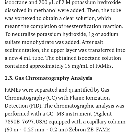
isooctane and 200 μL of 2 M potassium hydroxide
dissolved in methanol were added. Then, the tube
was vortexed to obtain a clear solution, which
meant the completion of reesterefication reaction.
To neutralize potassium hydroxide, 1g of sodium
sulfate monohydrate was added. After salt
sedimentation, the upper layer was transferred into
a new 4 mL tube. The obtained isooctane solution
contained approximately 15 mg/mL of FAMEs.
2.3. Gas Chromatography Analysis
FAMEs were separated and quantified by Gas
Chromatography (GC) with Flame Ionization
Detection (FID). The chromatographic analysis was
performed with a GC–MS instrument (Agilent
7890B-7697, USA) equipped with a capillary column
(60 m × 0.25 mm × 0.2 μm) Zebron ZB-FAMЕ