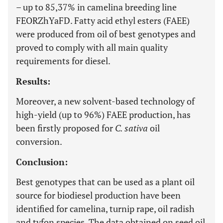
– up to 85,37% in camelina breeding line
FEORZhYaFD. Fatty acid ethyl esters (FAEE)
were produced from oil of best genotypes and
proved to comply with all main quality
requirements for diesel.
Results:
Moreover, a new solvent-based technology of
high-yield (up to 96%) FAEE production, has
been firstly proposed for
C. sativa
oil
conversion.
Conclusion:
Best genotypes that can be used as a plant oil
source for biodiesel production have been
identified for camelina, turnip rape, oil radish
and tyfon species. The data obtained on seed oil