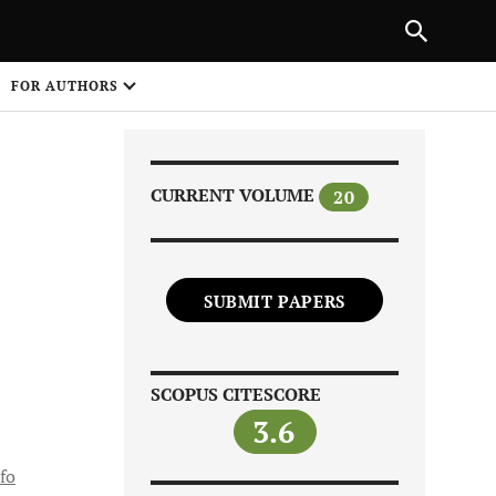
Next Article
|
PREVIOUS ARTICLE
NEXT ARTICLE
HARE
FOR AUTHORS
1
CURRENT VOLUME
20
SUBMIT PAPERS
Share on
SCOPUS CITESCORE
3.6
fo