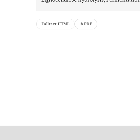
Fulltext HTML
PDF