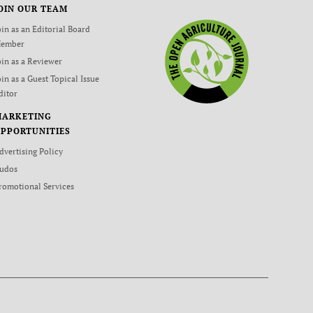
OIN OUR TEAM
oin as an Editorial Board
ember
oin as a Reviewer
oin as a Guest Topical Issue
ditor
MARKETING
PPORTUNITIES
dvertising Policy
udos
romotional Services