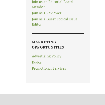
Join as an Editorial Board
Member
Join as a Reviewer
Join as a Guest Topical Issue
Editor
MARKETING
OPPORTUNITIES
Advertising Policy
Kudos
Promotional Services