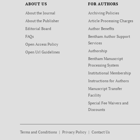
ABOUT US
FOR AUTHORS
About the Journal
Archiving Policies
About the Publisher
Article Processing Charges
Editorial Board
Author Benefits
FAQs
Bentham Author Support
Services
Open Access Policy
Authorship
Open Url Guidelines
Bentham Manuscript
Processing System
Institutional Membership
Instructions for Authors
Manuscript Transfer
Facility
Special Fee Waivers and
Discounts
Terms and Conditions
Privacy Policy
Contact Us