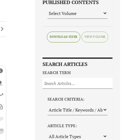
PUBLISHED CONTENTS
DOWNLOAD FLYER
SEARCH ARTICLES
SEARCH TERM
SEARCH CRITERIA:
ARTICLE TYPE: