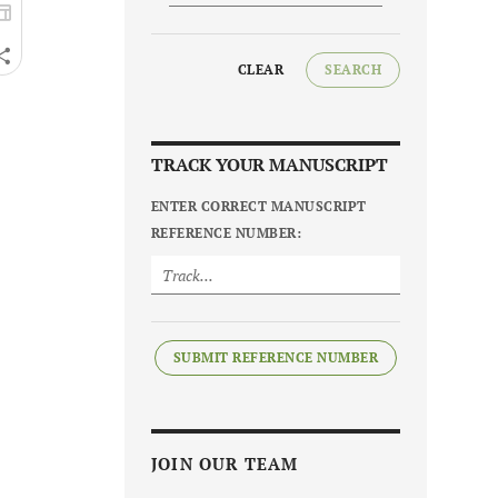
CLEAR
SEARCH
TRACK YOUR MANUSCRIPT
ENTER CORRECT MANUSCRIPT
REFERENCE NUMBER:
SUBMIT REFERENCE NUMBER
JOIN OUR TEAM