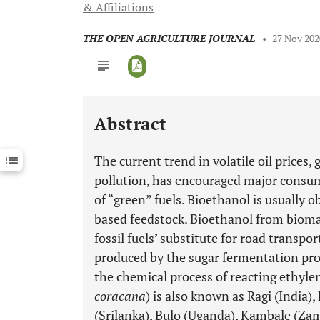
& Affiliations
THE OPEN AGRICULTURE JOURNAL
•
27 Nov 202
Abstract
Downloads
11,803
Last 6 Months
11,803
The current trend in volatile oil price
Last 12 Months
11,803
pollution, has encouraged major consum
of “green” fuels. Bioethanol is usually 
based feedstock. Bioethanol from biomass
fossil fuels’ substitute for road transpo
produced by the sugar fermentation proc
the chemical process of reacting ethylen
coracana
) is also known as Ragi (India
(Srilanka), Bulo (Uganda), Kambale (Za