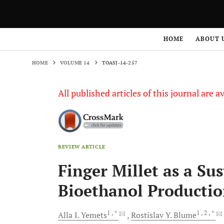
HOME
VOLUME 14
TOASJ-14-257
HOME
ABOUT 
HOME
VOLUME 14
TOASJ-14-257
All published articles of this journal are a
REVIEW ARTICLE
Finger Millet as a Su
Bioethanol Producti
1
, *
1
, 2
, *
Alla I.
Yemets
Rostislav Y.
Blume