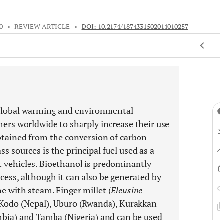
0
•
REVIEW ARTICLE
•
DOI: 10.2174/1874331502014010257
s, global warming and environmental
ers worldwide to sharply increase their use
obtained from the conversion of carbon-
 sources is the principal fuel used as a
rt vehicles. Bioethanol is predominantly
ess, although it can also be generated by
e with steam. Finger millet (
Eleusine
), Kodo (Nepal), Uburo (Rwanda), Kurakkan
mbia) and Tamba (Nigeria) and can be used