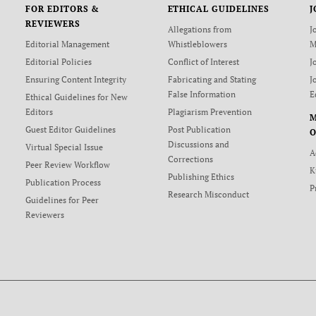
FOR EDITORS &
ETHICAL GUIDELINES
J
REVIEWERS
Allegations from
J
Editorial Management
Whistleblowers
M
Editorial Policies
Conflict of Interest
J
Ensuring Content Integrity
Fabricating and Stating
J
False Information
E
Ethical Guidelines for New
Editors
Plagiarism Prevention
Guest Editor Guidelines
Post Publication
O
Discussions and
Virtual Special Issue
A
Corrections
Peer Review Workflow
K
Publishing Ethics
Publication Process
P
Research Misconduct
Guidelines for Peer
Reviewers