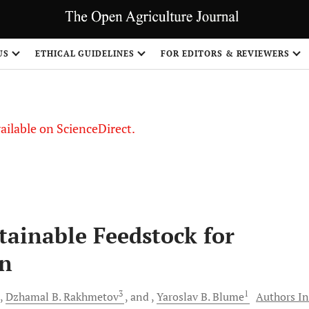
S
US
ETHICAL GUIDELINES
FOR EDITORS & REVIEWERS
vailable on ScienceDirect.
stainable Feedstock for
on
3
1
Dzhamal B.
Rakhmetov
and
Yaroslav B.
Blume
Authors In