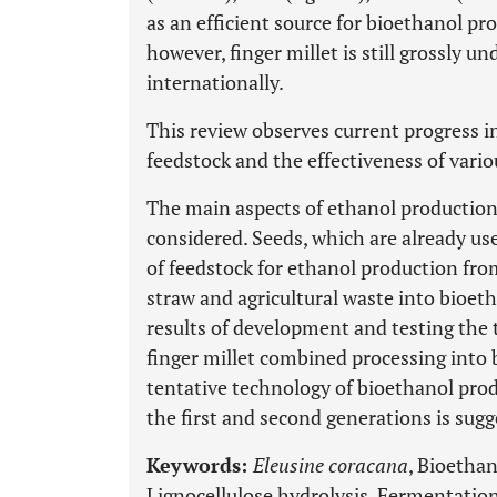
as an efficient source for bioethanol pro
however, finger millet is still grossly u
internationally.
This review observes current progress 
feedstock and the effectiveness of vario
The main aspects of ethanol production
considered. Seeds, which are already us
of feedstock for ethanol production from
straw and agricultural waste into bioeth
results of development and testing the
finger millet combined processing into 
tentative technology of bioethanol pro
the first and second generations is sugg
Keywords:
Eleusine coracana
, Bioethan
Lignocellulose hydrolysis, Fermentation