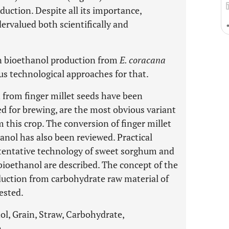
duction. Despite all its importance,
ndervalued both scientifically and
in bioethanol production from
E. coracana
us technological approaches for that.
 from finger millet seeds have been
ed for brewing, are the most obvious variant
 this crop. The conversion of finger millet
anol has also been reviewed. Practical
 tentative technology of sweet sorghum and
bioethanol are described. The concept of the
duction from carbohydrate raw material of
ested.
ol, Grain, Straw, Carbohydrate,
.