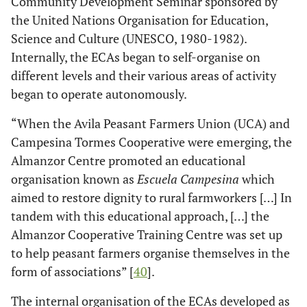
Community Development Seminar sponsored by
the United Nations Organisation for Education,
Science and Culture (UNESCO, 1980-1982).
Internally, the ECAs began to self-organise on
different levels and their various areas of activity
began to operate autonomously.
“When the Avila Peasant Farmers Union (UCA) and
Campesina Tormes Cooperative were emerging, the
Almanzor Centre promoted an educational
organisation known as
Escuela Campesina
which
aimed to restore dignity to rural farmworkers […] In
tandem with this educational approach, […] the
Almanzor Cooperative Training Centre was set up
to help peasant farmers organise themselves in the
form of associations” [
40
].
The internal organisation of the ECAs developed as