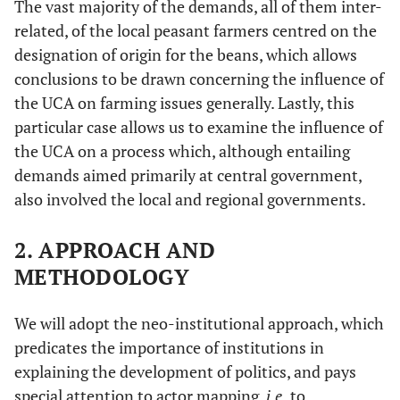
The vast majority of the demands, all of them inter-
related, of the local peasant farmers centred on the
designation of origin for the beans, which allows
conclusions to be drawn concerning the influence of
the UCA on farming issues generally. Lastly, this
particular case allows us to examine the influence of
the UCA on a process which, although entailing
demands aimed primarily at central government,
also involved the local and regional governments.
2. APPROACH AND
METHODOLOGY
We will adopt the neo-institutional approach, which
predicates the importance of institutions in
explaining the development of politics, and pays
special attention to actor mapping,
i.e.
to