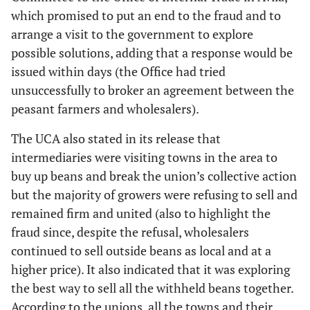
which promised to put an end to the fraud and to
arrange a visit to the government to explore
possible solutions, adding that a response would be
issued within days (the Office had tried
unsuccessfully to broker an agreement between the
peasant farmers and wholesalers).
The UCA also stated in its release that
intermediaries were visiting towns in the area to
buy up beans and break the union’s collective action
but the majority of growers were refusing to sell and
remained firm and united (also to highlight the
fraud since, despite the refusal, wholesalers
continued to sell outside beans as local and at a
higher price). It also indicated that it was exploring
the best way to sell all the withheld beans together.
According to the unions, all the towns and their