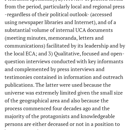
from the period, particularly local and regional press
-regardless of their political outlook- (accessed
using newspaper libraries and Internet), and of a
substantial volume of internal UCA documents
(meeting minutes, memoranda, letters and
communications) facilitated by its leadership and by
the local ECA; and 3) Qualitative, focused and open-
question interviews conducted with key informants
and complemented by press interviews and
testimonies contained in information and outreach
publications. The latter were used because the
universe was extremely limited given the small size
of the geographical area and also because the
process commenced four decades ago and the
majority of the protagonists and knowledgeable
persons are either deceased or not in a position to