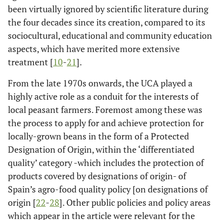
been virtually ignored by scientific literature during
the four decades since its creation, compared to its
sociocultural, educational and community education
aspects, which have merited more extensive
treatment [
10
-
21
].
From the late 1970s onwards, the UCA played a
highly active role as a conduit for the interests of
local peasant farmers. Foremost among these was
the process to apply for and achieve protection for
locally-grown beans in the form of a Protected
Designation of Origin, within the ‘differentiated
quality’ category -which includes the protection of
products covered by designations of origin- of
Spain’s agro-food quality policy [on designations of
origin [
22
-
28
]. Other public policies and policy areas
which appear in the article were relevant for the