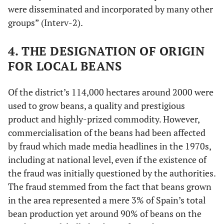
were disseminated and incorporated by many other
groups” (Interv-2).
4. THE DESIGNATION OF ORIGIN
FOR LOCAL BEANS
Of the district’s 114,000 hectares around 2000 were
used to grow beans, a quality and prestigious
product and highly-prized commodity. However,
commercialisation of the beans had been affected
by fraud which made media headlines in the 1970s,
including at national level, even if the existence of
the fraud was initially questioned by the authorities.
The fraud stemmed from the fact that beans grown
in the area represented a mere 3% of Spain’s total
bean production yet around 90% of beans on the