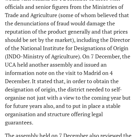
officials and senior figures from the Ministries of
Trade and Agriculture (some of whom believed that
the denunciations of fraud would damage the
reputation of the product generally and that prices
should be set by the market), including the Director
of the National Institute for Designations of Origin
(INDO-Ministry of Agriculture). On 7 December, the
UCA held another assembly and issued an
information note on the visit to Madrid on 4
December. It stated that, in order to obtain the
designation of origin, the district needed to self-
organise not just with a view to the coming year but
for future years also, and to put in place a stable
organisation and structure offering legal
guarantees.
The assembly held on 7 December also reviewed the