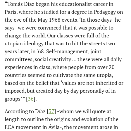
“Tomás Díaz began his educationalist career in
Paris, where he studied for a degree in Pedagogy on
the eve of the May 1968 events. ‘In those days -he
says- we were convinced that it was possible to
change the world. Our classes were full of the
utopian ideology that was to hit the streets two
years later, in ‘68. Self-management, joint
committees, social creativity … these were all daily
experiences in class, where people from over 20
countries seemed to cultivate the same utopia,
based on the belief that ‘values are not inherited or
imposed, but created day by day personally of in
groups’ ” [
36
].
According to Díaz [
37
] -whom we will quote at
length to outline the origins and evolution of the
ECA movement in Ávila-, the movement arose in