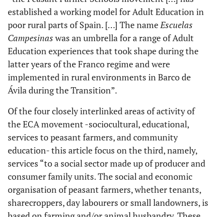
established a working model for Adult Education in
poor rural parts of Spain. […] The name
Escuelas
Campesinas
was an umbrella for a range of Adult
Education experiences that took shape during the
latter years of the Franco regime and were
implemented in rural environments in Barco de
Ávila during the Transition”.
Of the four closely interlinked areas of activity of
the ECA movement -sociocultural, educational,
services to peasant farmers, and community
education- this article focus on the third, namely,
services “to a social sector made up of producer and
consumer family units. The social and economic
organisation of peasant farmers, whether tenants,
sharecroppers, day labourers or small landowners, is
based on farming and/or animal husbandry. These