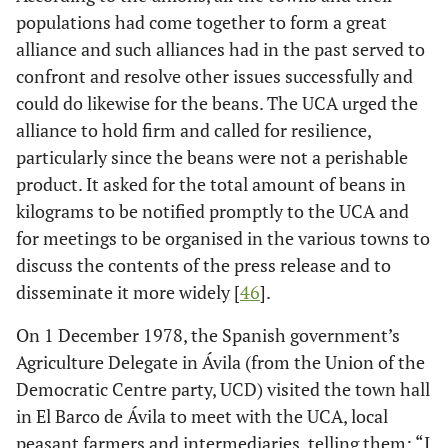
populations had come together to form a great
alliance and such alliances had in the past served to
confront and resolve other issues successfully and
could do likewise for the beans. The UCA urged the
alliance to hold firm and called for resilience,
particularly since the beans were not a perishable
product. It asked for the total amount of beans in
kilograms to be notified promptly to the UCA and
for meetings to be organised in the various towns to
discuss the contents of the press release and to
disseminate it more widely [
46
].
On 1 December 1978, the Spanish government’s
Agriculture Delegate in Ávila (from the Union of the
Democratic Centre party, UCD) visited the town hall
in El Barco de Ávila to meet with the UCA, local
peasant farmers and intermediaries, telling them: “I