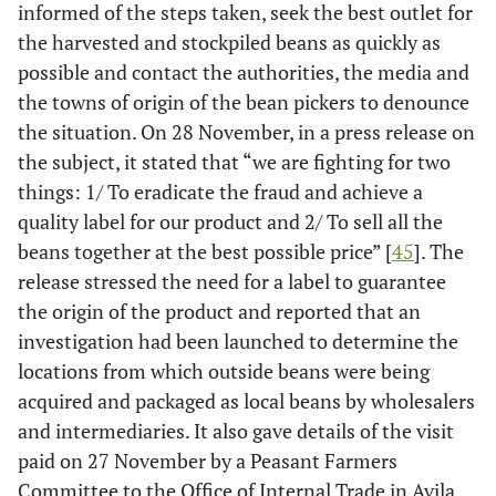
informed of the steps taken, seek the best outlet for
the harvested and stockpiled beans as quickly as
possible and contact the authorities, the media and
the towns of origin of the bean pickers to denounce
the situation. On 28 November, in a press release on
the subject, it stated that “we are fighting for two
things: 1/ To eradicate the fraud and achieve a
quality label for our product and 2/ To sell all the
beans together at the best possible price” [
45
]. The
release stressed the need for a label to guarantee
the origin of the product and reported that an
investigation had been launched to determine the
locations from which outside beans were being
acquired and packaged as local beans by wholesalers
and intermediaries. It also gave details of the visit
paid on 27 November by a Peasant Farmers
Committee to the Office of Internal Trade in Avila,