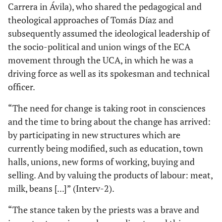
Carrera in Ávila), who shared the pedagogical and
theological approaches of Tomás Díaz and
subsequently assumed the ideological leadership of
the socio-political and union wings of the ECA
movement through the UCA, in which he was a
driving force as well as its spokesman and technical
officer.
“The need for change is taking root in consciences
and the time to bring about the change has arrived:
by participating in new structures which are
currently being modified, such as education, town
halls, unions, new forms of working, buying and
selling. And by valuing the products of labour: meat,
milk, beans [...]” (Interv-2).
“The stance taken by the priests was a brave and