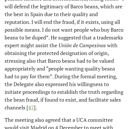
will defend the legitimacy of Barco beans, which are
the best in Spain due to their quality and
reputation. I will end the fraud, if it exists, using all
possible means. I do not want people who buy Barco
beans to be duped”. He suggested that a trademarks
expert might assist the
Unión de Campesinos
with
obtaining the protected designation of origin,
stressing also that Barco beans had to be valued
appropriately and “people wanting quality beans
had to pay for them”. During the formal meeting,
the Delegate also expressed his willingness to
initiate proceedings to establish the truth regarding
the bean fraud, if found to exist, and facilitate sales
channels [
47
].
The meeting also agreed that a UCA committee
would visit Madrid on 4 December to meet with