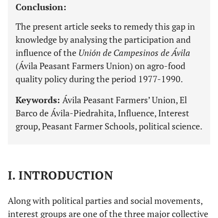
Conclusion:
The present article seeks to remedy this gap in
knowledge by analysing the participation and
influence of the
Unión de Campesinos de Ávila
(Ávila Peasant Farmers Union) on agro-food
quality policy during the period 1977-1990.
Keywords:
Ávila Peasant Farmers’ Union, El
Barco de Ávila-Piedrahita, Influence, Interest
group, Peasant Farmer Schools, political science.
I. INTRODUCTION
Along with political parties and social movements,
interest groups are one of the three major collective