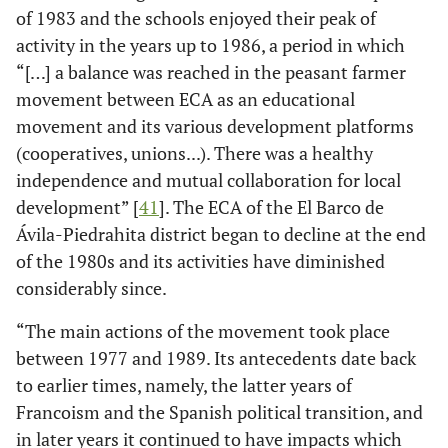
of 1983 and the schools enjoyed their peak of
activity in the years up to 1986, a period in which
“[…] a balance was reached in the peasant farmer
movement between ECA as an educational
movement and its various development platforms
(cooperatives, unions...). There was a healthy
independence and mutual collaboration for local
development” [
41
]. The ECA of the El Barco de
Ávila-Piedrahita district began to decline at the end
of the 1980s and its activities have diminished
considerably since.
“The main actions of the movement took place
between 1977 and 1989. Its antecedents date back
to earlier times, namely, the latter years of
Francoism and the Spanish political transition, and
in later years it continued to have impacts which