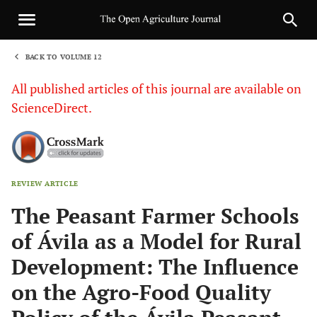
BACK TO VOLUME 12
1
All published articles of this journal are available on
ScienceDirect.
REVIEW ARTICLE
Sha
The Peasant Farmer Schools
of Ávila as a Model for Rural
Development: The Influence
on the Agro-Food Quality