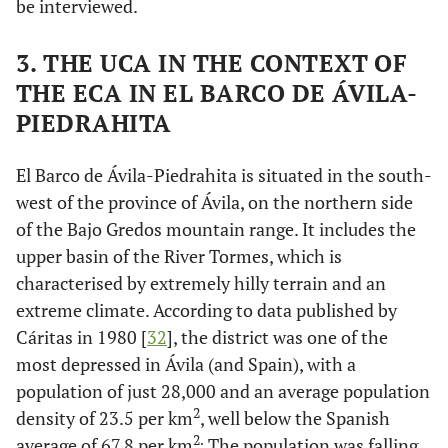
be interviewed.
3. THE UCA IN THE CONTEXT OF
THE ECA IN EL BARCO DE ÁVILA-
PIEDRAHITA
El Barco de Ávila-Piedrahita is situated in the south-
west of the province of Ávila, on the northern side
of the Bajo Gredos mountain range. It includes the
upper basin of the River Tormes, which is
characterised by extremely hilly terrain and an
extreme climate. According to data published by
Cáritas in 1980 [
32
], the district was one of the
most depressed in Ávila (and Spain), with a
population of just 28,000 and an average population
2
density of 23.5 per km
, well below the Spanish
2.
average of 67.8 per km
The population was falling