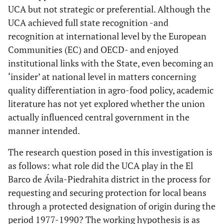
UCA but not strategic or preferential. Although the
UCA achieved full state recognition -and
recognition at international level by the European
Communities (EC) and OECD- and enjoyed
institutional links with the State, even becoming an
‘insider’ at national level in matters concerning
quality differentiation in agro-food policy, academic
literature has not yet explored whether the union
actually influenced central government in the
manner intended.
The research question posed in this investigation is
as follows: what role did the UCA play in the El
Barco de Ávila-Piedrahita district in the process for
requesting and securing protection for local beans
through a protected designation of origin during the
period 1977-1990? The working hypothesis is as