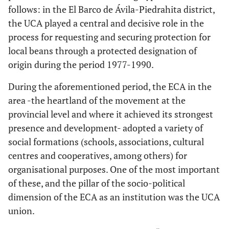
follows: in the El Barco de Ávila-Piedrahita district,
the UCA played a central and decisive role in the
process for requesting and securing protection for
local beans through a protected designation of
origin during the period 1977-1990.
During the aforementioned period, the ECA in the
area -the heartland of the movement at the
provincial level and where it achieved its strongest
presence and development- adopted a variety of
social formations (schools, associations, cultural
centres and cooperatives, among others) for
organisational purposes. One of the most important
of these, and the pillar of the socio-political
dimension of the ECA as an institution was the UCA
union.