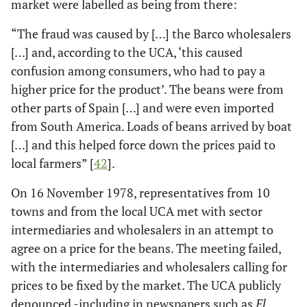
market were labelled as being from there:
“The fraud was caused by […] the Barco wholesalers
[…] and, according to the UCA, ‘this caused
confusion among consumers, who had to pay a
higher price for the product’. The beans were from
other parts of Spain […] and were even imported
from South America. Loads of beans arrived by boat
[…] and this helped force down the prices paid to
local farmers” [
42
].
On 16 November 1978, representatives from 10
towns and from the local UCA met with sector
intermediaries and wholesalers in an attempt to
agree on a price for the beans. The meeting failed,
with the intermediaries and wholesalers calling for
prices to be fixed by the market. The UCA publicly
denounced -including in newspapers such as
El