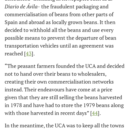
Diario de Ávila-
the fraudulent packaging and
commercialisation of beans from other parts of
Spain and abroad as locally grown beans. It then
decided to withhold all the beans and use every
possible means to prevent the departure of bean
transportation vehicles until an agreement was
reached [
43
].
“The peasant farmers founded the UCA and decided
not to hand over their beans to wholesalers,
creating their own commercialisation networks
instead. Their endeavours have come at a price
given that they are still selling the beans harvested
in 1978 and have had to store the 1979 beans along
with those harvested in recent days” [
44
].
In the meantime, the UCA was to keep all the towns