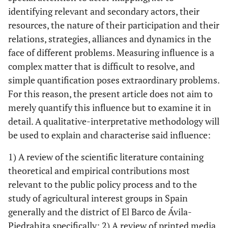
identifying relevant and secondary actors, their
resources, the nature of their participation and their
relations, strategies, alliances and dynamics in the
face of different problems. Measuring influence is a
complex matter that is difficult to resolve, and
simple quantification poses extraordinary problems.
For this reason, the present article does not aim to
merely quantify this influence but to examine it in
detail. A qualitative-interpretative methodology will
be used to explain and characterise said influence:
1) A review of the scientific literature containing
theoretical and empirical contributions most
relevant to the public policy process and to the
study of agricultural interest groups in Spain
generally and the district of El Barco de Ávila-
Piedrahita specifically; 2) A review of printed media