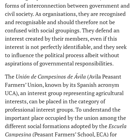
forms of interconnection between government and
civil society. As organisations, they are recognised
and recognisable and should therefore not be
confused with social groupings. They defend an
interest created by their members, even if this
interest is not perfectly identifiable, and they seek
to influence the political process albeit without
aspirations of governmental responsibilities.
The
Unión de Campesinos de Ávila
(Avila Peasant
Farmers’ Union, known by its Spanish acronym
UCA), an interest group representing agricultural
interests, can be placed in the category of
professional interest groups. To understand the
important place occupied by the union among the
different social formations adopted by the
Escuela
Campesina
(Peasant Farmers’ School, ECA) for