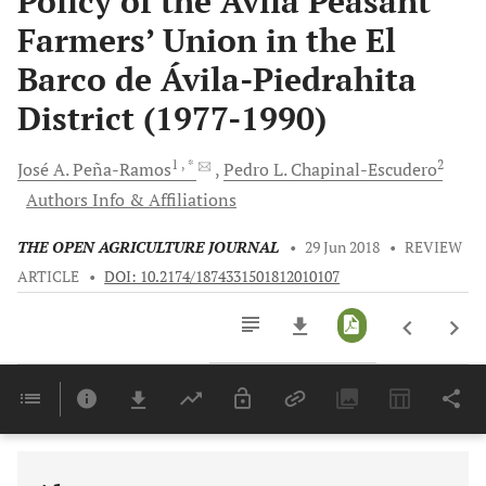
Policy of the Ávila Peasant
Farmers’ Union in the El
Barco de Ávila-Piedrahita
District (1977-1990)
1
, *
2
José A.
Peña-Ramos
Pedro L.
Chapinal-Escudero
Authors Info & Affiliations
THE OPEN AGRICULTURE JOURNAL
•
29 Jun 2018
•
REVIEW
ARTICLE
•
DOI: 10.2174/1874331501812010107
Downloads
11,803
Last 6 Months
11,803
Last 12 Months
11,803