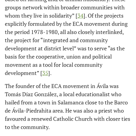
groups network within broader communities with
whom they live in solidarity” [
34
]. Of the projects
explicitly formulated by the ECA movement during
the period 1978-1980, all also closely interlinked,
the project for “integrated and community
development at district level” was to serve “as the
basis for the cooperative, union and political
movement as a tool for local community
development” [
35
].
The founder of the ECA movement in Ávila was
Tomás Díaz González, a local educationalist who
hailed from a town in Salamanca close to the Barco
de Ávila-Piedrahita area. He was also a priest who
favoured a renewed Catholic Church with closer ties
to the community.