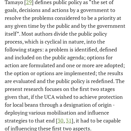
Tamayo [
29
] defines public policy as “the set of
goals, decisions and actions by a government to
resolve the problems considered to be a priority at
any given time by the public and by the government
itself”. Most authors divide the public policy
process, which is cyclical in nature, into the
following stages: a problem is identified, defined
and included on the public agenda; options for
action are formulated and one or more are adopted;
the option or options are implemented; the results
are evaluated and the public policy is redefined. The
present research focuses on the first two stages
given that, if the UCA wished to achieve protection
for local beans through a designation of origin -
deploying various mobilisation and influence
strategies to that end [
30
,
31
], it had to be capable
of influencing these first two aspects.