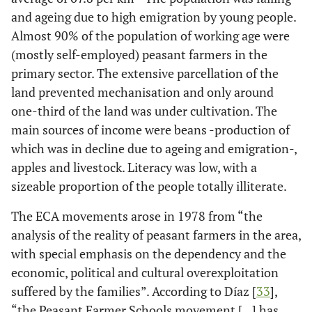
and ageing due to high emigration by young people.
Almost 90% of the population of working age were
(mostly self-employed) peasant farmers in the
primary sector. The extensive parcellation of the
land prevented mechanisation and only around
one-third of the land was under cultivation. The
main sources of income were beans -production of
which was in decline due to ageing and emigration-,
apples and livestock. Literacy was low, with a
sizeable proportion of the people totally illiterate.
The ECA movements arose in 1978 from “the
analysis of the reality of peasant farmers in the area,
with special emphasis on the dependency and the
economic, political and cultural overexploitation
suffered by the families”. According to Díaz [
33
],
“the Peasant Farmer Schools movement […] has