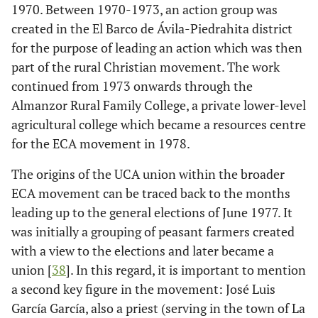
1970. Between 1970-1973, an action group was
created in the El Barco de Ávila-Piedrahita district
for the purpose of leading an action which was then
part of the rural Christian movement. The work
continued from 1973 onwards through the
Almanzor Rural Family College, a private lower-level
agricultural college which became a resources centre
for the ECA movement in 1978.
The origins of the UCA union within the broader
ECA movement can be traced back to the months
leading up to the general elections of June 1977. It
was initially a grouping of peasant farmers created
with a view to the elections and later became a
union [
38
]. In this regard, it is important to mention
a second key figure in the movement: José Luis
García García, also a priest (serving in the town of La