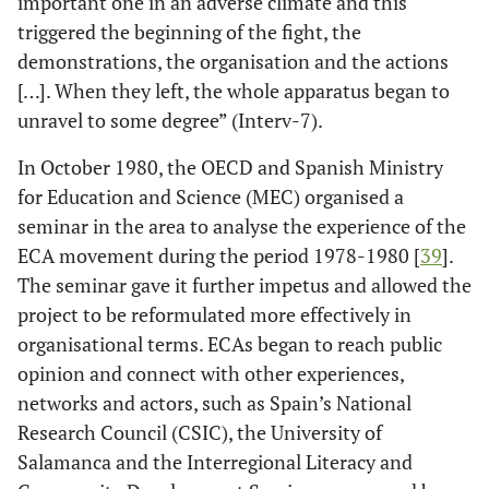
important one in an adverse climate and this
triggered the beginning of the fight, the
demonstrations, the organisation and the actions
[…]. When they left, the whole apparatus began to
unravel to some degree” (Interv-7).
In October 1980, the OECD and Spanish Ministry
for Education and Science (MEC) organised a
seminar in the area to analyse the experience of the
ECA movement during the period 1978-1980 [
39
].
The seminar gave it further impetus and allowed the
project to be reformulated more effectively in
organisational terms. ECAs began to reach public
opinion and connect with other experiences,
networks and actors, such as Spain’s National
Research Council (CSIC), the University of
Salamanca and the Interregional Literacy and