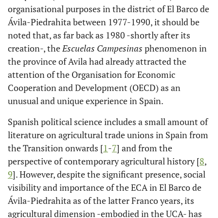
organisational purposes in the district of El Barco de
Ávila-Piedrahita between 1977-1990, it should be
noted that, as far back as 1980 -shortly after its
creation-, the
Escuelas Campesinas
phenomenon in
the province of Avila had already attracted the
attention of the Organisation for Economic
Cooperation and Development (OECD) as an
unusual and unique experience in Spain.
Spanish political science includes a small amount of
literature on agricultural trade unions in Spain from
the Transition onwards [
1
-
7
] and from the
perspective of contemporary agricultural history [
8
,
9
]. However, despite the significant presence, social
visibility and importance of the ECA in El Barco de
Ávila-Piedrahita as of the latter Franco years, its
agricultural dimension -embodied in the UCA- has