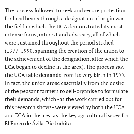
The process followed to seek and secure protection
for local beans through a designation of origin was
the field in which the UCA demonstrated its most
intense focus, interest and advocacy, all of which
were sustained throughout the period studied
(1977-1990, spanning the creation of the union to
the achievement of the designation, after which the
ECA began to decline in the area). The process saw
the UCA table demands from its very birth in 1977.
In fact, the union arose essentially from the desire
of the peasant farmers to self-organise to formulate
their demands, which -as the work carried out for
this research shows- were viewed by both the UCA
and ECA in the area as the key agricultural issues for
El Barco de Ávila-Piedrahita.