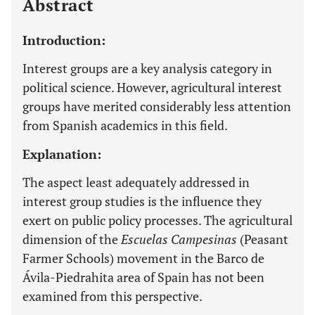
Abstract
Introduction:
Interest groups are a key analysis category in
political science. However, agricultural interest
groups have merited considerably less attention
from Spanish academics in this field.
Explanation:
The aspect least adequately addressed in
interest group studies is the influence they
exert on public policy processes. The agricultural
dimension of the
Escuelas Campesinas
(Peasant
Farmer Schools) movement in the Barco de
Ávila-Piedrahita area of Spain has not been
examined from this perspective.