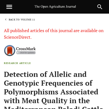
BACK TO VOLUME 11
1
All published articles of this journal are available on
ScienceDirect.
RESEARCH ARTICLE
Sha
Detection of Allelic and
Genotypic Frequencies of
Polymorphisms Associated
with Meat Quality in the