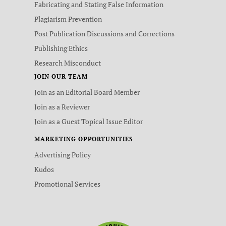
Fabricating and Stating False Information
Plagiarism Prevention
Post Publication Discussions and Corrections
Publishing Ethics
Research Misconduct
JOIN OUR TEAM
Join as an Editorial Board Member
Join as a Reviewer
Join as a Guest Topical Issue Editor
MARKETING OPPORTUNITIES
Advertising Policy
Kudos
Promotional Services