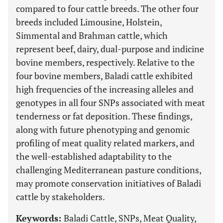
compared to four cattle breeds. The other four
breeds included Limousine, Holstein,
Simmental and Brahman cattle, which
represent beef, dairy, dual-purpose and indicine
bovine members, respectively. Relative to the
four bovine members, Baladi cattle exhibited
high frequencies of the increasing alleles and
genotypes in all four SNPs associated with meat
tenderness or fat deposition. These findings,
along with future phenotyping and genomic
profiling of meat quality related markers, and
the well-established adaptability to the
challenging Mediterranean pasture conditions,
may promote conservation initiatives of Baladi
cattle by stakeholders.
Keywords:
Baladi Cattle, SNPs, Meat Quality,