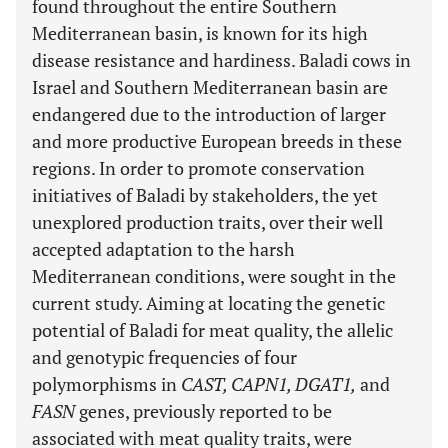
found throughout the entire Southern
Mediterranean basin, is known for its high
disease resistance and hardiness. Baladi cows in
Israel and Southern Mediterranean basin are
endangered due to the introduction of larger
and more productive European breeds in these
regions. In order to promote conservation
initiatives of Baladi by stakeholders, the yet
unexplored production traits, over their well
accepted adaptation to the harsh
Mediterranean conditions, were sought in the
current study. Aiming at locating the genetic
potential of Baladi for meat quality, the allelic
and genotypic frequencies of four
polymorphisms in
CAST, CAPN1, DGAT1,
and
FASN
genes, previously reported to be
associated with meat quality traits, were