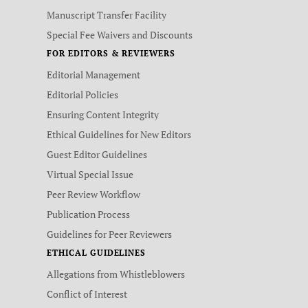
Manuscript Transfer Facility
Special Fee Waivers and Discounts
FOR EDITORS & REVIEWERS
Editorial Management
Editorial Policies
Ensuring Content Integrity
Ethical Guidelines for New Editors
Guest Editor Guidelines
Virtual Special Issue
Peer Review Workflow
Publication Process
Guidelines for Peer Reviewers
ETHICAL GUIDELINES
Allegations from Whistleblowers
Conflict of Interest