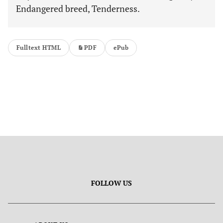
Endangered breed, Tenderness.
Fulltext HTML
PDF
ePub
FOLLOW US