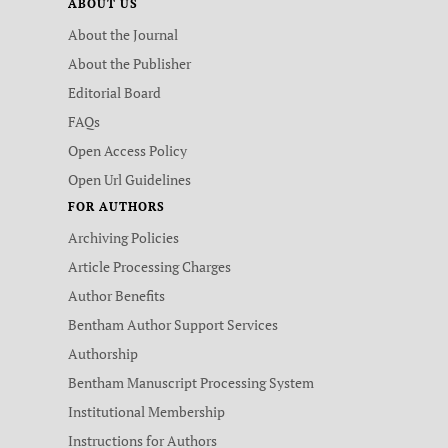
ABOUT US
About the Journal
About the Publisher
Editorial Board
FAQs
Open Access Policy
Open Url Guidelines
FOR AUTHORS
Archiving Policies
Article Processing Charges
Author Benefits
Bentham Author Support Services
Authorship
Bentham Manuscript Processing System
Institutional Membership
Instructions for Authors