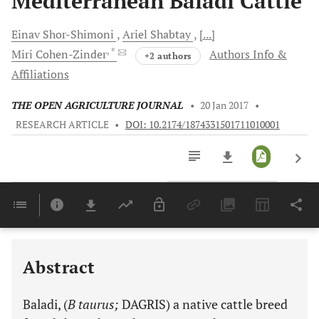
Mediterranean Baladi Cattle
Einav
Shor-Shimoni
Ariel
Shabtay
[...]
, *
Miri
Cohen-Zinder
Authors Info &
+2 authors
Affiliations
THE OPEN AGRICULTURE JOURNAL
•
20 Jan 2017
•
RESEARCH ARTICLE
•
DOI: 10.2174/1874331501711010001
Downloads
11,803
Last 6 Months
11,803
Last 12 Months
11,803
Abstract
Baladi, (
B taurus;
DAGRIS) a native cattle breed