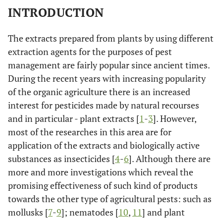
INTRODUCTION
The extracts prepared from plants by using different
extraction agents for the purposes of pest
management are fairly popular since ancient times.
During the recent years with increasing popularity
of the organic agriculture there is an increased
interest for pesticides made by natural recourses
and in particular - plant extracts [
1
-
3
]. However,
most of the researches in this area are for
application of the extracts and biologically active
substances as insecticides [
4
-
6
]. Although there are
more and more investigations which reveal the
promising effectiveness of such kind of products
towards the other type of agricultural pests: such as
mollusks [
7
-
9
]; nematodes [
10
,
11
] and plant