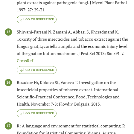
plant extracts against pathogenic fungi. J Mycol Plant Pathol
1997; 27: 29-31.
GO TO REFERENCE
Shirvani-Farsani N, Zamani A, Abbasi S, Kheradmand K.
15
Toxicity of three insecticides and tobacco extract against the
fungus gnat,Lycoriella auripila and the economic injury level
of the gnat on button mushroom. J Pest Sci 2013; 86: 591-7.
CrossRef
GO TO REFERENCE
Bozukov Hr, Kirkova St, Vaneva T. Investigation on the
16
insecticidal properties of tobacco extract. International
Scientific-Practical Conference, Food, Technologies and
Health. November 7-8; Plovdiv, Bulgaria. 2013.
GO TO REFERENCE
R: A language and environment for statistical computing. R
17
Foundation for Statistical Computing, Vienna, Austria.