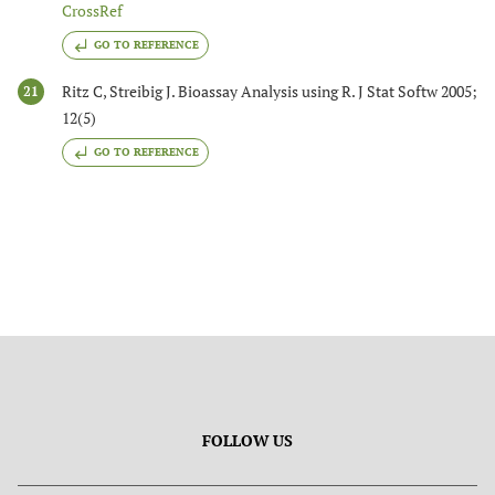
CrossRef
GO TO REFERENCE
Ritz C, Streibig J. Bioassay Analysis using R. J Stat Softw 2005;
21
12(5)
GO TO REFERENCE
FOLLOW US