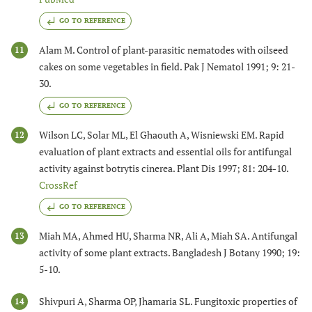
GO TO REFERENCE
Alam M. Control of plant-parasitic nematodes with oilseed
11
cakes on some vegetables in field. Pak J Nematol 1991; 9: 21-
30.
GO TO REFERENCE
Wilson LC, Solar ML, El Ghaouth A, Wisniewski EM. Rapid
12
evaluation of plant extracts and essential oils for antifungal
activity against botrytis cinerea. Plant Dis 1997; 81: 204-10.
CrossRef
GO TO REFERENCE
Miah MA, Ahmed HU, Sharma NR, Ali A, Miah SA. Antifungal
13
activity of some plant extracts. Bangladesh J Botany 1990; 19:
5-10.
Shivpuri A, Sharma OP, Jhamaria SL. Fungitoxic properties of
14