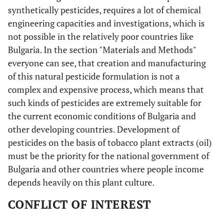
synthetically pesticides, requires a lot of chemical
engineering capacities and investigations, which is
not possible in the relatively poor countries like
Bulgaria. In the section "Materials and Methods"
everyone can see, that creation and manufacturing
of this natural pesticide formulation is not a
complex and expensive process, which means that
such kinds of pesticides are extremely suitable for
the current economic conditions of Bulgaria and
other developing countries. Development of
pesticides on the basis of tobacco plant extracts (oil)
must be the priority for the national government of
Bulgaria and other countries where people income
depends heavily on this plant culture.
CONFLICT OF INTEREST