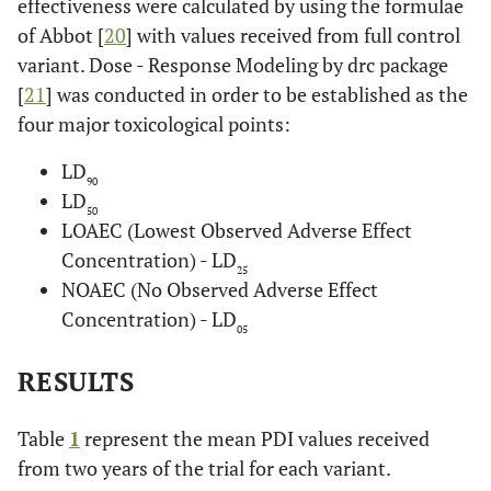
effectiveness were calculated by using the formulae
of Abbot [
20
] with values received from full control
variant. Dose - Response Modeling by drc package
[
21
] was conducted in order to be established as the
four major toxicological points:
LD
90
LD
50
LOAEC (Lowest Observed Adverse Effect
Concentration) - LD
25
NOAEC (No Observed Adverse Effect
Concentration) - LD
05
RESULTS
Table
1
represent the mean PDI values received
from two years of the trial for each variant.