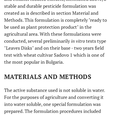
stable and durable pesticide formulation was
created as is described in section Material and
Methods. This formulation is completely "ready to
be used as plant protection product" in the
agricultural area. With these formulations were
conducted, several preliminarily
in vitro
tests type
"Leaves Disks" and on their base - two years field
test with wheat cultivar Sadovo 1 which is one of
the most popular in Bulgaria.
MATERIALS AND METHODS
The active substance used is not soluble in water.
For the purposes of agriculture and converting it
into water soluble, one special formulation was
prepared. The formulation procedures included