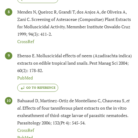
Mendes N, Queiroz R, Grandi T, dos Anjos A, de Oliveira A,
8
Zani C. Screening of Asteraceae (Compositae) Plant Extracts
for Molluscicidal Activity. Memmber Institute Oswaldo Cruz
1999; 94(3): 411-2.
CrossRef
Ebenso E. Molluscicidal effects of neem (Azadirachta indica)
9
extracts on edible tropical land snails. Pest Manag Sci 2004;
60(2): 178-82.
PubMed
GO TO REFERENCE
Bahuaud D, Martinez-Ortiz de Montellano C, Chauveau S,
et
10
al.
Effects of four tanniferous plant extracts on the in vitro
exsheathment of third-stage larvae of parasitic nematodes.
Parasitology 2006; 132(Pt 4): 545-54.
CrossRef
PubMed