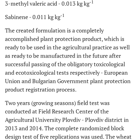
-1
3-methyl valeric acid - 0.013 kg kg
-1
Sabinene - 0.011 kg kg
The created formulation is a completely
accomplished plant protection product, which is
ready to be used in the agricultural practice as well
as ready to be manufactured in the future after
successful passing of the obligatory toxicological
and ecotoxicological tests respectively - European
Union and Bulgarian Government plant protection
product registration process.
Two years (growing seasons) field test was
conducted at Field Research Center of the
Agricultural University Plovdiv - Plovdiv district in
2013 and 2014. The complete randomized block
design test of five replications was used. The wheat