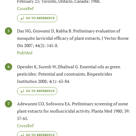
February 23; Toronto, Ontario, Canada: 1988.
CrossRef
GO TO REFERENCE
Das NG, Goswami D, Rabha B. Preliminary evaluation of
5
mosquito larvicidal efficacy of plant extracts. J Vector Borne
Dis 2007; 44(2): 145-8.
PubMed
Opender K, Suresh W, Dhaliwal G. Essential oils as green
6
pesticides: Potential and constraints. Biopesticides
Institution 2008; 4(1): 63-84.
GO TO REFERENCE
Adewunmi CO, Sofowora EA. Preliminary screening of some
7
plant extracts for molluscicidal activity. Planta Med 1980; 39:
57-65.
CrossRef
GO TO REFERENCE