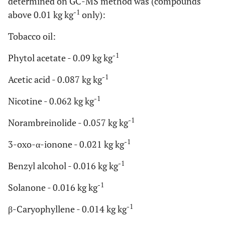
determined on GC-MS method was (compounds
-1
above 0.01 kg kg
only):
Tobacco oil:
-1
Phytol acetate - 0.09 kg kg
-1
Acetic acid - 0.087 kg kg
-1
Nicotine - 0.062 kg kg
-1
Norambreinolide - 0.057 kg kg
-1
3-oxo-α-ionone - 0.021 kg kg
-1
Benzyl alcohol - 0.016 kg kg
-1
Solanone - 0.016 kg kg
-1
β-Caryophyllene - 0.014 kg kg