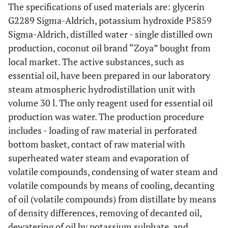
The specifications of used materials are: glycerin
G2289 Sigma-Aldrich, potassium hydroxide P5859
Sigma-Aldrich, distilled water - single distilled own
production, coconut oil brand “Zoya” bought from
local market. The active substances, such as
essential oil, have been prepared in our laboratory
steam atmospheric hydrodistillation unit with
volume 30 l. The only reagent used for essential oil
production was water. The production procedure
includes - loading of raw material in perforated
bottom basket, contact of raw material with
superheated water steam and evaporation of
volatile compounds, condensing of water steam and
volatile compounds by means of cooling, decanting
of oil (volatile compounds) from distillate by means
of density differences, removing of decanted oil,
dewatering of oil by potassium sulphate, and