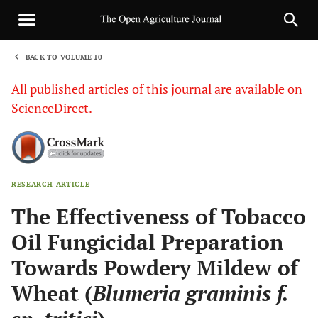
BACK TO VOLUME 10
1
All published articles of this journal are available on
ScienceDirect.
RESEARCH ARTICLE
Sha
The Effectiveness of Tobacco
Oil Fungicidal Preparation
Towards Powdery Mildew of
Wheat (
Blumeria graminis f.