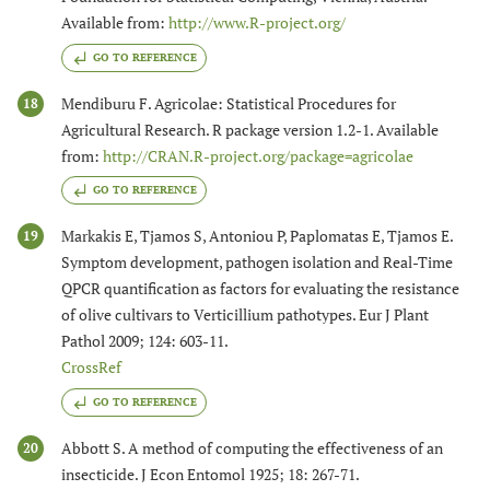
Available from:
http://www.R-project.org/
GO TO REFERENCE
Mendiburu F. Agricolae: Statistical Procedures for
18
Agricultural Research. R package version 1.2-1. Available
from:
http://CRAN.R-project.org/package=agricolae
GO TO REFERENCE
Markakis E, Tjamos S, Antoniou P, Paplomatas E, Tjamos E.
19
Symptom development, pathogen isolation and Real-Time
QPCR quantification as factors for evaluating the resistance
of olive cultivars to Verticillium pathotypes. Eur J Plant
Pathol 2009; 124: 603-11.
CrossRef
GO TO REFERENCE
Abbott S. A method of computing the effectiveness of an
20
insecticide. J Econ Entomol 1925; 18: 267-71.