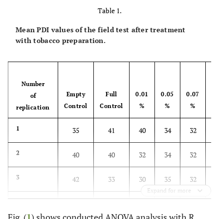
Table 1.
Mean PDI values of the field test after treatment
with tobacco preparation.
Number
Empty
Full
0.01
0.05
0.07
0
of
Control
Control
%
%
%
replication
1
35
41
40
34
32
2
2
40
40
32
34
32
2
3
42
33
30
35
32
2
Expand for more
4
48
35
35
38
31
2
Fig. (
1
) shows conducted ANOVA analysis with R