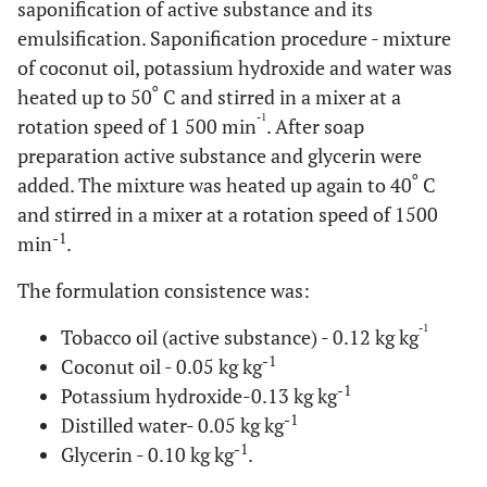
saponification of active substance and its
emulsification. Saponification procedure - mixture
of coconut oil, potassium hydroxide and water was
o
heated up to 50
C and stirred in a mixer at a
-1
rotation speed of 1 500 min
. After soap
preparation active substance and glycerin were
o
added. The mixture was heated up again to 40
C
and stirred in a mixer at a rotation speed of 1500
-1
min
.
The formulation consistence was:
-1
Tobacco oil (active substance) - 0.12 kg kg
-1
Coconut oil - 0.05 kg kg
-1
Potassium hydroxide-0.13 kg kg
-1
Distilled water- 0.05 kg kg
-1
Glycerin - 0.10 kg kg
.