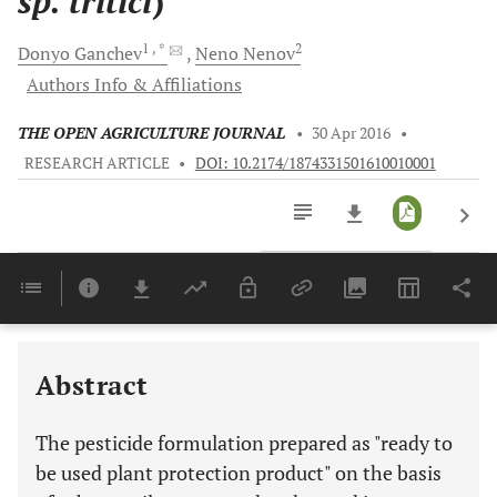
sp. tritici
)
1
, *
2
Donyo
Ganchev
Neno
Nenov
Authors Info & Affiliations
THE OPEN AGRICULTURE JOURNAL
•
30 Apr 2016
•
RESEARCH ARTICLE
•
DOI: 10.2174/1874331501610010001
Downloads
11,803
Last 6 Months
11,803
Last 12 Months
11,803
Abstract
The pesticide formulation prepared as "ready to
be used plant protection product" on the basis