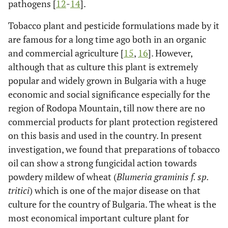
pathogens [
12
-
14
].
Tobacco plant and pesticide formulations made by it
are famous for a long time ago both in an organic
and commercial agriculture [
15
,
16
]. However,
although that as culture this plant is extremely
popular and widely grown in Bulgaria with a huge
economic and social significance especially for the
region of Rodopa Mountain, till now there are no
commercial products for plant protection registered
on this basis and used in the country. In present
investigation, we found that preparations of tobacco
oil can show a strong fungicidal action towards
powdery mildew of wheat (
Blumeria graminis f. sp.
tritici
) which is one of the major disease on that
culture for the country of Bulgaria. The wheat is the
most economical important culture plant for