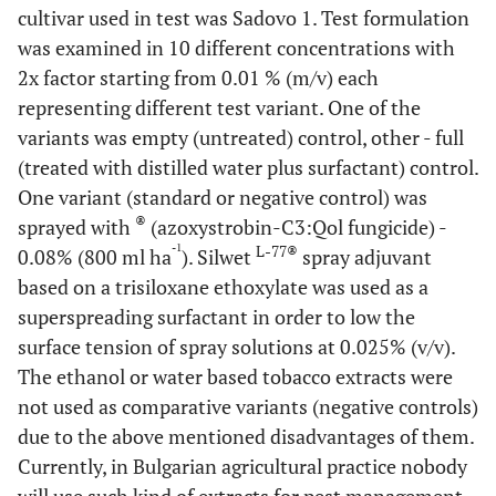
cultivar used in test was Sadovo 1. Test formulation
was examined in 10 different concentrations with
2x factor starting from 0.01 % (m/v) each
representing different test variant. One of the
variants was empty (untreated) control, other - full
(treated with distilled water plus surfactant) control.
One variant (standard or negative control) was
®
sprayed with
(azoxystrobin-C3:Qol fungicide) -
-1
L-77®
0.08% (800 ml ha
). Silwet
spray adjuvant
based on a trisiloxane ethoxylate was used as a
superspreading surfactant in order to low the
surface tension of spray solutions at 0.025% (v/v).
The ethanol or water based tobacco extracts were
not used as comparative variants (negative controls)
due to the above mentioned disadvantages of them.
Currently, in Bulgarian agricultural practice nobody