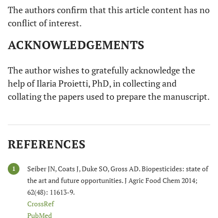
The authors confirm that this article content has no
conflict of interest.
ACKNOWLEDGEMENTS
The author wishes to gratefully acknowledge the
help of Ilaria Proietti, PhD, in collecting and
collating the papers used to prepare the manuscript.
REFERENCES
Seiber JN, Coats J, Duke SO, Gross AD. Biopesticides: state of
1
the art and future opportunities. J Agric Food Chem 2014;
62(48): 11613-9.
CrossRef
PubMed