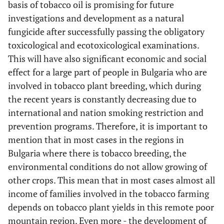
basis of tobacco oil is promising for future
investigations and development as a natural
fungicide after successfully passing the obligatory
toxicological and ecotoxicological examinations.
This will have also significant economic and social
effect for a large part of people in Bulgaria who are
involved in tobacco plant breeding, which during
the recent years is constantly decreasing due to
international and nation smoking restriction and
prevention programs. Therefore, it is important to
mention that in most cases in the regions in
Bulgaria where there is tobacco breeding, the
environmental conditions do not allow growing of
other crops. This mean that in most cases almost all
income of families involved in the tobacco farming
depends on tobacco plant yields in this remote poor
mountain region. Even more - the development of