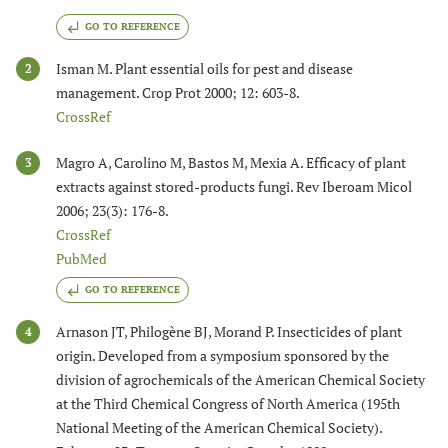
GO TO REFERENCE
Isman M. Plant essential oils for pest and disease
2
management. Crop Prot 2000; 12: 603-8.
CrossRef
Magro A, Carolino M, Bastos M, Mexia A. Efficacy of plant
3
extracts against stored-products fungi. Rev Iberoam Micol
2006; 23(3): 176-8.
CrossRef
PubMed
GO TO REFERENCE
Arnason JT, Philogène BJ, Morand P. Insecticides of plant
4
origin. Developed from a symposium sponsored by the
division of agrochemicals of the American Chemical Society
at the Third Chemical Congress of North America (195th
National Meeting of the American Chemical Society).