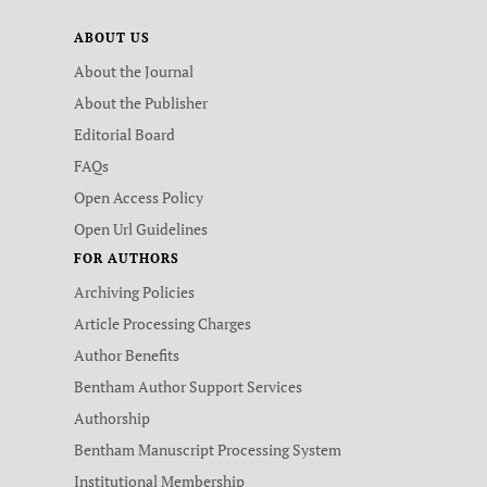
ABOUT US
About the Journal
About the Publisher
Editorial Board
FAQs
Open Access Policy
Open Url Guidelines
FOR AUTHORS
Archiving Policies
Article Processing Charges
Author Benefits
Bentham Author Support Services
Authorship
Bentham Manuscript Processing System
Institutional Membership