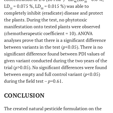
90
50
LD
= 0.075 %, LD
= 0.015 %) was able to
25
05
completely inhibit (eradicate) disease and protect
the plants. During the test, no phytotoxic
manifestation onto tested plants were observed
(chemotherapeutic coefficient = 10). ANOVA
analyses prove that there is a significant difference
between variants in the test (
p
<0.05). There is no
significant difference found between PDI values of
given variant conducted during the two years of the
trial (
p
>0.05). No significant differences were found
between empty and full control variant (
p
<0.05)
during the field test –
p
=0.61.
CONCLUSION
The created natural pesticide formulation on the