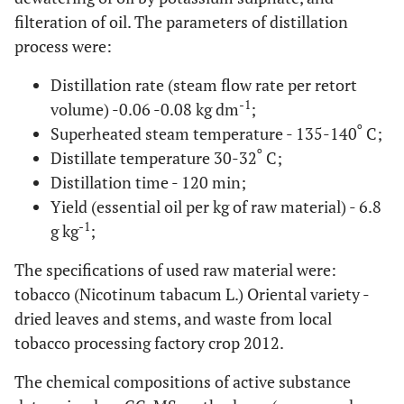
filteration of oil. The parameters of distillation
process were:
Distillation rate (steam flow rate per retort
-1
volume) -0.06 -0.08 kg dm
;
o
Superheated steam temperature - 135-140
C;
o
Distillate temperature 30-32
C;
Distillation time - 120 min;
Yield (essential oil per kg of raw material) - 6.8
-1
g kg
;
The specifications of used raw material were:
tobacco (Nicotinum tabacum L.) Oriental variety -
dried leaves and stems, and waste from local
tobacco processing factory crop 2012.
The chemical compositions of active substance