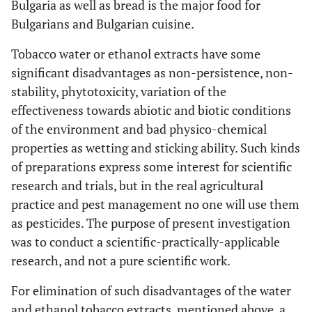
Bulgaria as well as bread is the major food for
Bulgarians and Bulgarian cuisine.
Tobacco water or ethanol extracts have some
significant disadvantages as non-persistence, non-
stability, phytotoxicity, variation of the
effectiveness towards abiotic and biotic conditions
of the environment and bad physico-chemical
properties as wetting and sticking ability. Such kinds
of preparations express some interest for scientific
research and trials, but in the real agricultural
practice and pest management no one will use them
as pesticides. The purpose of present investigation
was to conduct a scientific-practically-applicable
research, and not a pure scientific work.
For elimination of such disadvantages of the water
and ethanol tobacco extracts, mentioned above, a