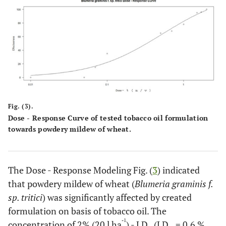
Fig. (3).
Dose - Response Curve of tested tobacco oil formulation
towards powdery mildew of wheat.
The Dose - Response Modeling Fig. (
3
) indicated
that powdery mildew of wheat (
Blumeria graminis f.
sp. tritici
) was significantly affected by created
formulation on basis of tobacco oil. The
-1
concentration of 2% (20 l ha
) - LD
(LD
= 0.6 %,