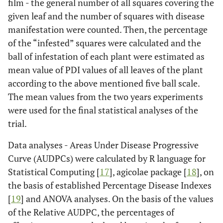
film - the general number of all squares covering the
given leaf and the number of squares with disease
manifestation were counted. Then, the percentage
of the “infested” squares were calculated and the
ball of infestation of each plant were estimated as
mean value of PDI values of all leaves of the plant
according to the above mentioned five ball scale.
The mean values from the two years experiments
were used for the final statistical analyses of the
trial.
Data analyses - Areas Under Disease Progressive
Curve (AUDPCs) were calculated by R language for
Statistical Computing [
17
], agicolae package [
18
], on
the basis of established Percentage Disease Indexes
[
19
] and ANOVA analyses. On the basis of the values
of the Relative AUDPC, the percentages of