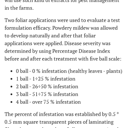
will use such kind of extracts for pest management
in the farms.
Two foliar applications were used to evaluate a test
formulation efficacy. Powdery mildew was allowed
to develop naturally and after that foliar
applications were applied. Disease severity was
determined by using Percentage Disease Index
before and after each treatment with five ball scale:
0 ball - 0 % infestation (healthy leaves - plants)
1 ball - 1÷25 % infestation
2 ball - 26÷50 % infestation
3 ball - 51÷75 % infestation
4 ball - over 75 % infestation
The percent of infestation was established by 0.5 *
0.5 mm square transparent pieces of laminating