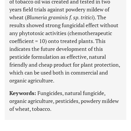
of tobacco oil was created and tested in two
years field trials against powdery mildew of
wheat (
Blumeria graminis f. sp. tritici
). The
results showed strong fungicidal effect without
any phytotoxic activities (chemotherapeutic
coefficient = 10) onto treated plants. This
indicates the future development of this
pesticide formulation as effective, natural
friendly and cheap product for plant protection,
which can be used both in commercial and
organic agriculture.
Keywords:
Fungicides, natural fungicide,
organic agriculture, pesticides, powdery mildew
of wheat, tobacco.