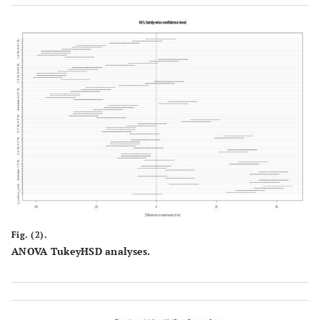
Fig. (2).
ANOVA TukeyHSD analyses.