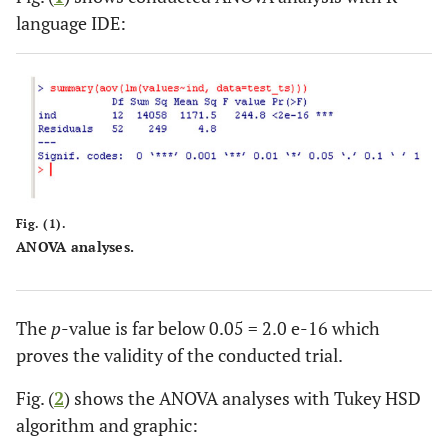
5
37
38
37
40
32
2
language IDE:
Mean
40.4
37.4
34.8
36.2
31.8
24
Fig. (1).
ANOVA analyses.
The
p
-value is far below 0.05 = 2.0 e-16 which
proves the validity of the conducted trial.
Fig. (
2
) shows the ANOVA analyses with Tukey HSD
algorithm and graphic: